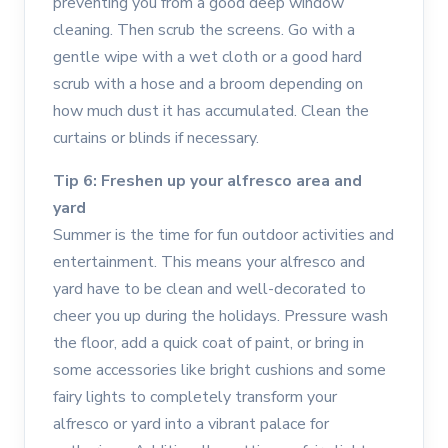
preventing you from a good deep window
cleaning. Then scrub the screens. Go with a
gentle wipe with a wet cloth or a good hard
scrub with a hose and a broom depending on
how much dust it has accumulated. Clean the
curtains or blinds if necessary.
Tip 6: Freshen up your alfresco area and
yard
Summer is the time for fun outdoor activities and
entertainment. This means your alfresco and
yard have to be clean and well-decorated to
cheer you up during the holidays. Pressure wash
the floor, add a quick coat of paint, or bring in
some accessories like bright cushions and some
fairy lights to completely transform your
alfresco or yard into a vibrant palace for