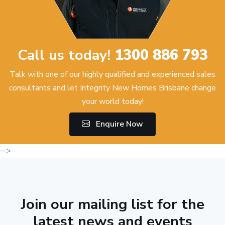
Call us today!
1300 886 793
Talk with one of our highly qualified and experienced sales
consultants and let Integrity New Homes Brisbane change
your world today!
Enquire Now
-->
Join our mailing list for the
latest news and events