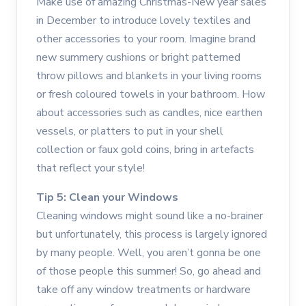
Make use of amazing Christmas-New year sales
in December to introduce lovely textiles and
other accessories to your room. Imagine brand
new summery cushions or bright patterned
throw pillows and blankets in your living rooms
or fresh coloured towels in your bathroom. How
about accessories such as candles, nice earthen
vessels, or platters to put in your shell
collection or faux gold coins, bring in artefacts
that reflect your style!
Tip 5: Clean your Windows
Cleaning windows might sound like a no-brainer
but unfortunately, this process is largely ignored
by many people. Well, you aren’t gonna be one
of those people this summer! So, go ahead and
take off any window treatments or hardware