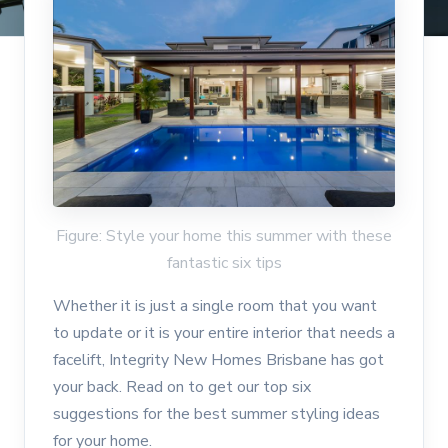
Figure: Style your home this summer with these
fantastic six tips
Whether it is just a single room that you want
to update or it is your entire interior that needs a
facelift, Integrity New Homes Brisbane has got
your back. Read on to get our top six
suggestions for the best summer styling ideas
for your home.