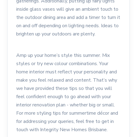
gatherings. Additionally, putting up fairy lights
inside glass vases will give an ambient touch to
the outdoor dining area and add a timer to turn it
on and off depending on lighting needs. Ideas to
brighten up your outdoors are plenty.
Amp up your home’s style this summer. Mix
styles or try new colour combinations. Your
home interior must reflect your personality and
make you feel relaxed and content. That’s why
we have provided these tips so that you will
feel confident enough to go ahead with your
interior renovation plan - whether big or small.
For more styling tips for summertime décor and
for addressing your queries, feel free to get in
touch with Integrity New Homes Brisbane.