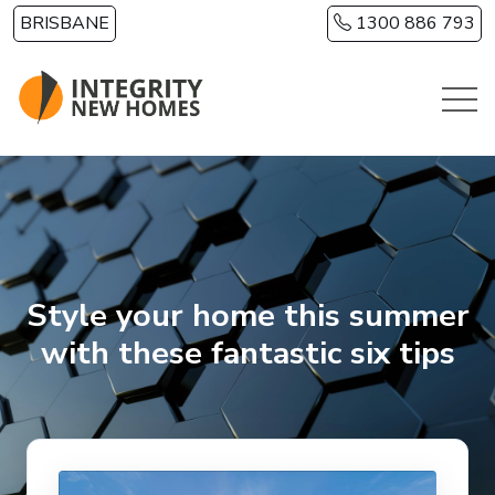
Skip to main content
BRISBANE
1300 886 793
Style your home this summer
with these fantastic six tips