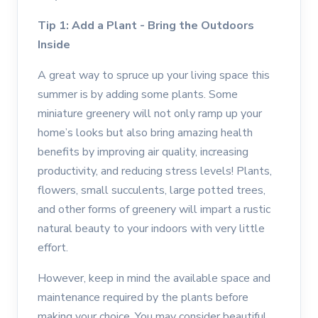
Tip 1: Add a Plant - Bring the Outdoors
Inside
A great way to spruce up your living space this
summer is by adding some plants. Some
miniature greenery will not only ramp up your
home’s looks but also bring amazing health
benefits by improving air quality, increasing
productivity, and reducing stress levels! Plants,
flowers, small succulents, large potted trees,
and other forms of greenery will impart a rustic
natural beauty to your indoors with very little
effort.
However, keep in mind the available space and
maintenance required by the plants before
making your choice. You may consider beautiful