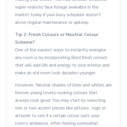
super-realistic faux foliage available in the
market today if your busy schedule doesn't
allow regular maintenance or upkeep.
Tip 2: Fresh Colours or Neutral Colour
Scheme?
One of the easiest ways to instantly energise
any room is by incorporating Bold fresh colours
that will add life and energy to your interior and
make an old room look decades younger.
However, Neutral shades of linen and whites are
forever young lovely-looking colours that
always look good. You may start by selecting
one or two accent pieces like pillows , rugs or
artwork to see if a certain colour suits your
room’s ambience. After feeling somewhat