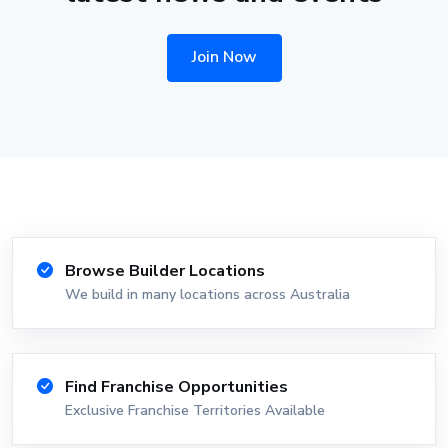
Join Now
Browse Builder Locations
We build in many locations across Australia
Find Franchise Opportunities
Exclusive Franchise Territories Available