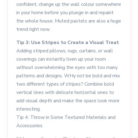
confident, change up the wall colour somewhere
in your home before you plunge in and repaint
the whole house. Muted pastels are also a huge
trend right now.
Tip 3: Use Stripes to Create a Visual Treat
Adding striped pillows, rugs, curtains, or wall
coverings can instantly liven up your room
without overwhelming the eyes with too many
patterns and designs. WHy not be bold and mix
two different types of stripes? Combine bold
vertical lines with delicate horizontal ones to
add visual depth and make the space look more
interesting.
Tip 4: Throw in Some Textured Materials and
Accessories