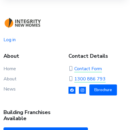
Log in
About
Contact Details
Home
Contact Form
About
1300 886 793
News
Ebrochure
Building Franchises
Available