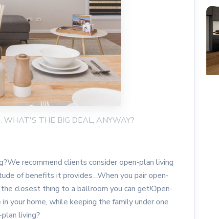
NG: WHAT'S THE BIG DEAL, ANYWAY?
ng?We recommend clients consider open-plan living
itude of benefits it provides…When you pair open-
t’s the closest thing to a ballroom you can get!Open-
 in your home, while keeping the family under one
plan living?