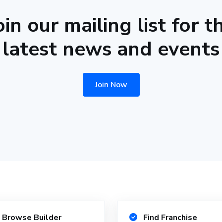
oin our mailing list for t
latest news and events
Join Now
Browse Builder
Find Franchise