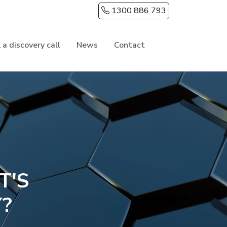
1300 886 793
 a discovery call
News
Contact
T'S
Y?