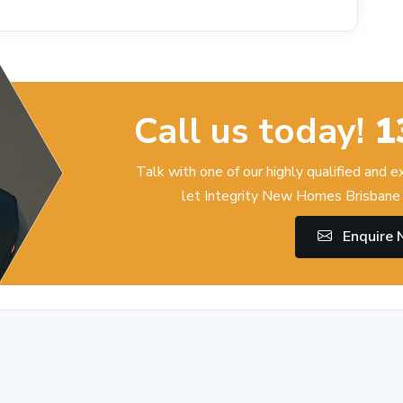
Call us today!
1
Talk with one of our highly qualified and 
let Integrity New Homes Brisbane 
Enquire