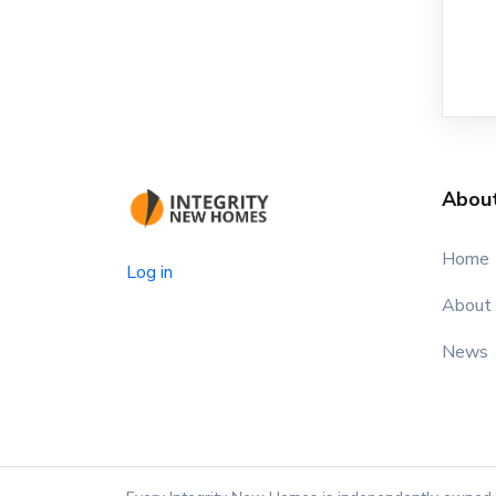
Abou
Home
Log in
About
News