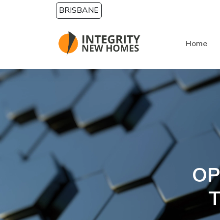
Skip to main content
BRISBANE
Home
OP
T