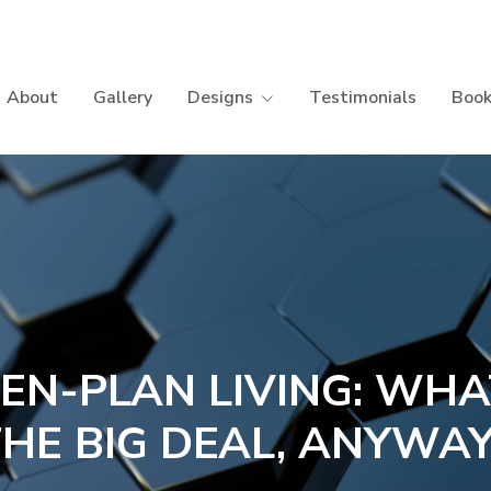
About
Gallery
Designs
Testimonials
Book
EN-PLAN LIVING: WHA
HE BIG DEAL, ANYWA