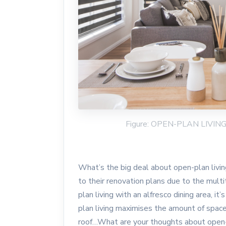
Figure: OPEN-PLAN LIVI
What’s the big deal about open-plan livi
to their renovation plans due to the mult
plan living with an alfresco dining area, i
plan living maximises the amount of space
roof…What are your thoughts about open-