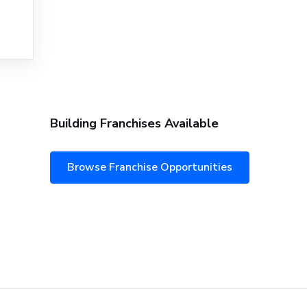
Building Franchises Available
Browse Franchise Opportunities