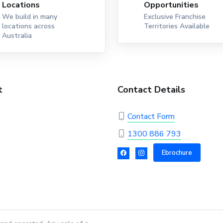
Locations
Opportunities
We build in many
Exclusive Franchise
locations across
Territories Available
Australia
t
Contact Details
Contact Form
1300 886 793
Ebrochure