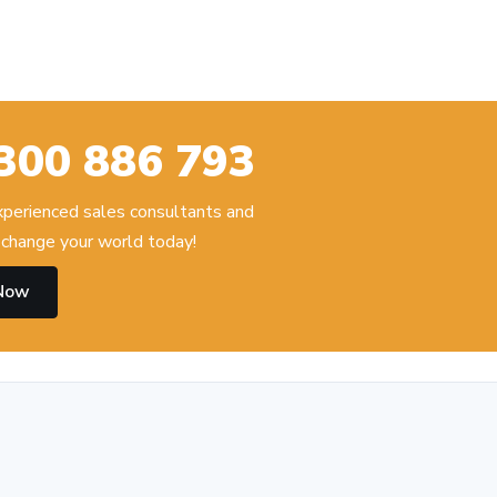
300 886 793
experienced sales consultants and
change your world today!
 Now