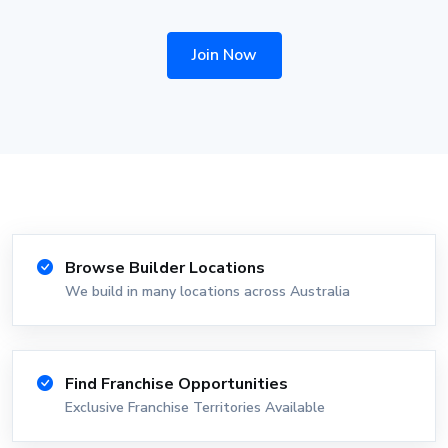
Join Now
Browse Builder Locations
We build in many locations across Australia
Find Franchise Opportunities
Exclusive Franchise Territories Available