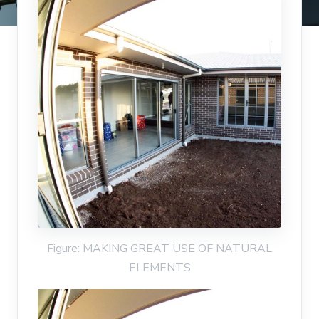
Figure: MAKING GREAT USE OF NATURAL
ELEMENTS