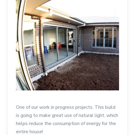
One of our work in progress projects. This build
is going to make great use of natural light, which
helps reduce the consumption of energy for the
entire house!