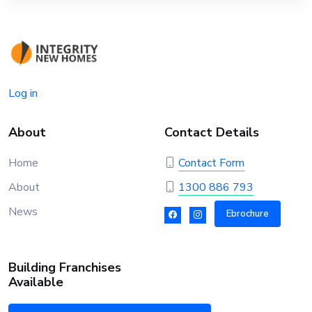
Log in
About
Contact Details
Home
Contact Form
About
1300 886 793
News
Ebrochure
Building Franchises
Available