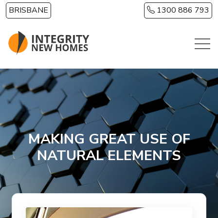
Skip to main content
BRISBANE
1300 886 793
MAKING GREAT USE OF
NATURAL ELEMENTS