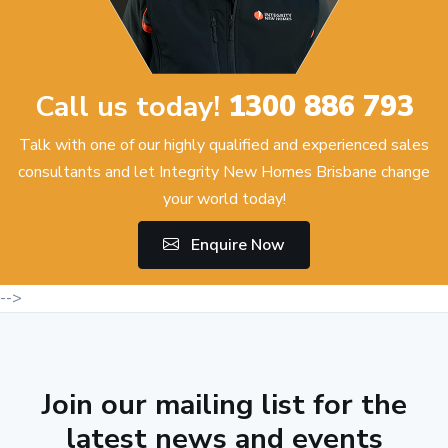
Call us today!
1300 886 793
Talk with one of our highly qualified and experienced sales
consultants and let Integrity New Homes Brisbane change
your world today!
Enquire Now
-->
Join our mailing list for the
latest news and events