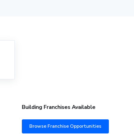
Building Franchises Available
Browse Franchise Opportunities