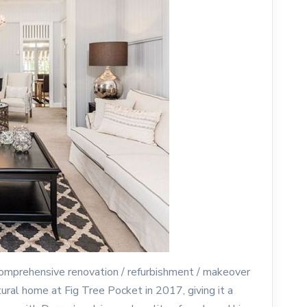
 comprehensive renovation / refurbishment / makeover
tural home at Fig Tree Pocket in 2017, giving it a