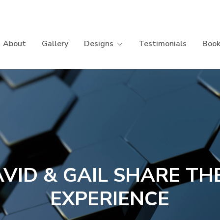
About
Gallery
Designs
Testimonials
Book
VID & GAIL SHARE TH
EXPERIENCE