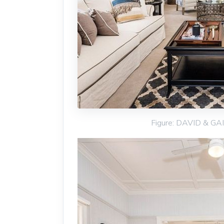
Figure: DAVID & G