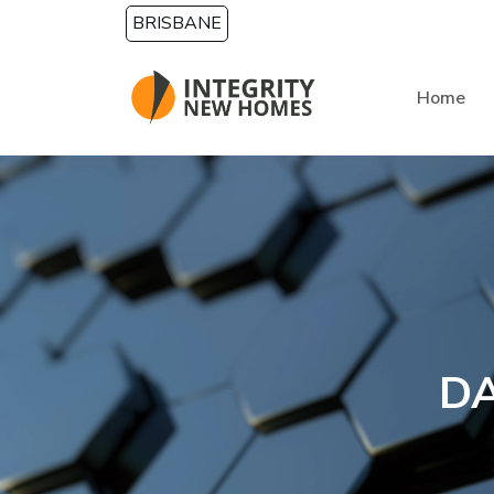
Skip to main content
BRISBANE
Home
DA