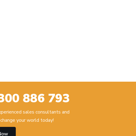
300 886 793
experienced sales consultants and
change your world today!
 Now