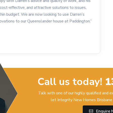
py with Darren’s advice and quality of work, and his
cost-effective, and attractive solutions to issues.
in budget. We are now looking to use Darren’s
enovations to our Queenslander house at Paddington.”
Call us today!
1
Talk with one of our highly qualified and 
let Integrity New Homes Brisbane 
Enquire