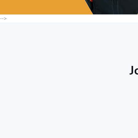
-->
J