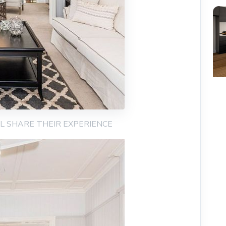
AIL SHARE THEIR EXPERIENCE