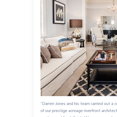
“Darren Jones and his team carried out a
of our prestige acreage riverfront architec