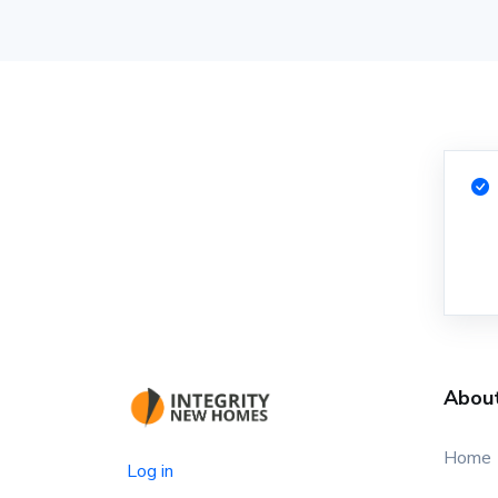
Abou
Home
Log in