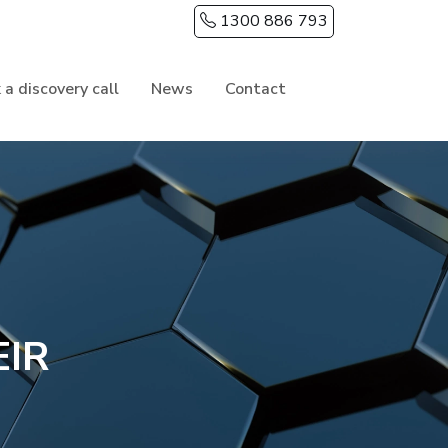
1300 886 793
 a discovery call
News
Contact
EIR