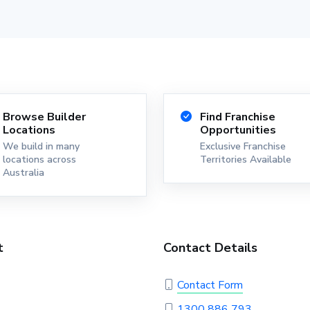
Browse Builder
Find Franchise
Locations
Opportunities
We build in many
Exclusive Franchise
locations across
Territories Available
Australia
t
Contact Details
Contact Form
1300 886 793