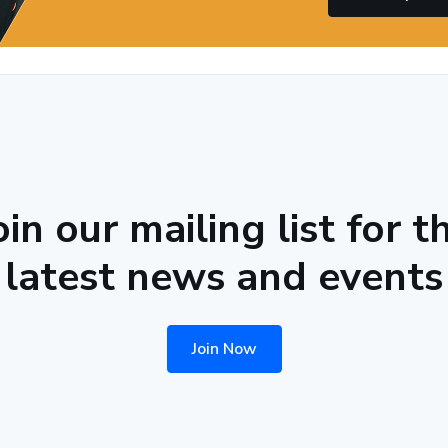
oin our mailing list for t
latest news and events
Join Now