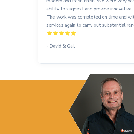
modern and fresh finish. We were very hap
ability to suggest and provide innovative, 
The work was completed on time and with
services again to carry out substantial r
⭐️⭐️⭐️⭐️⭐️
- David & Gail