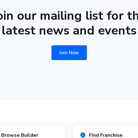
oin our mailing list for t
latest news and events
Join Now
Browse Builder
Find Franchise