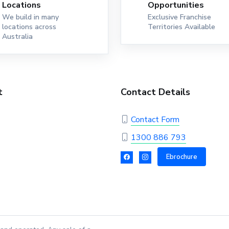
Locations
Opportunities
We build in many
Exclusive Franchise
locations across
Territories Available
Australia
t
Contact Details
Contact Form
1300 886 793
Ebrochure