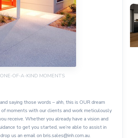
NG ONE-OF-A-KIND MOMENTS
e and saying those words – ahh, this is OUR dream
s of moments with our clients and work meticulously
you receive. Whether you already have a vision and
idance to get you started, we’re able to assist in
 drop us an email on bris.sales@inh.com.au.