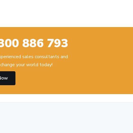
300 886 793
experienced sales consultants and
change your world today!
 Now