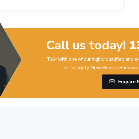
Call us today!
1
Talk with one of our highly qualified and 
let Integrity New Homes Brisbane 
Enquire