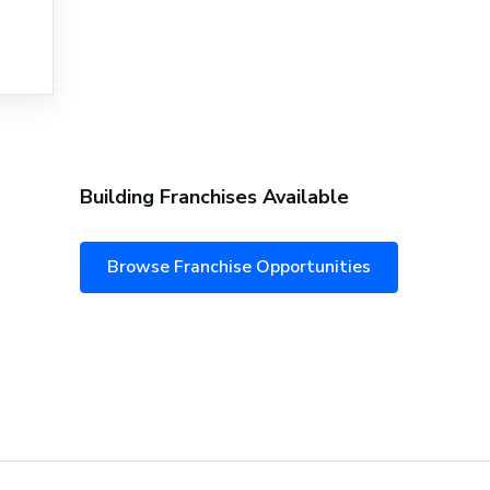
Building Franchises Available
Browse Franchise Opportunities