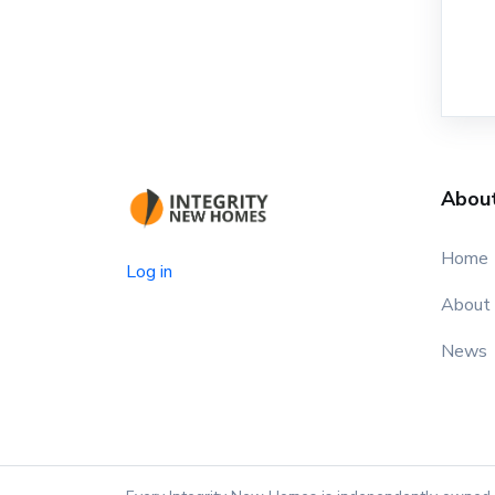
Abou
Home
Log in
About
News