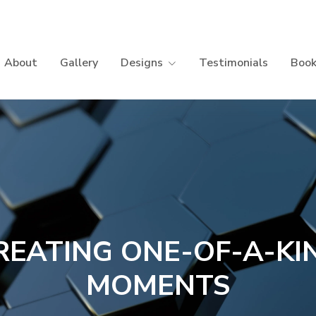
About
Gallery
Designs
Testimonials
Book
REATING ONE-OF-A-KI
MOMENTS