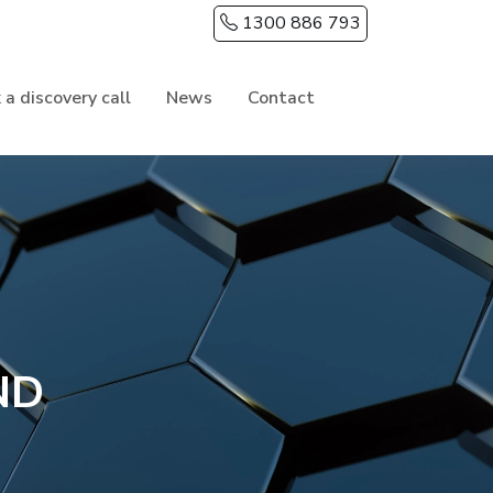
1300 886 793
 a discovery call
News
Contact
ND