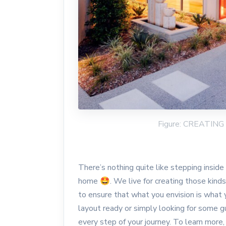
Figure: CREATI
There’s nothing quite like stepping insid
home 🤩. We live for creating those kind
to ensure that what you envision is what 
layout ready or simply looking for some gu
every step of your journey. To learn more,