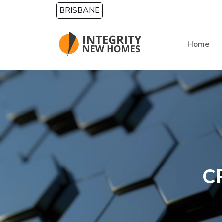
Skip to main content
BRISBANE
Home
C