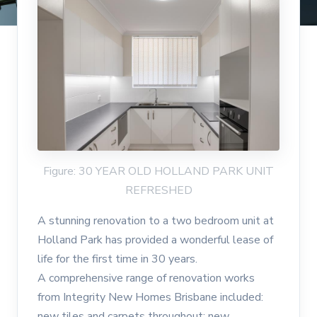
Figure: 30 YEAR OLD HOLLAND PARK UNIT
REFRESHED
A stunning renovation to a two bedroom unit at
Holland Park has provided a wonderful lease of
life for the first time in 30 years.
A comprehensive range of renovation works
from Integrity New Homes Brisbane included:
new tiles and carpets throughout; new