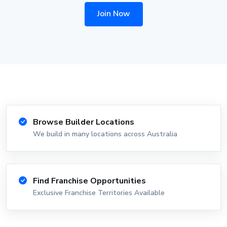
Join Now
Browse Builder Locations
We build in many locations across Australia
Find Franchise Opportunities
Exclusive Franchise Territories Available