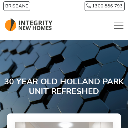
Skip to main content
BRISBANE
1300 886 793
30 YEAR OLD HOLLAND PARK
UNIT REFRESHED