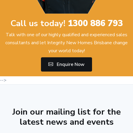
Call us today!
1300 886 793
Talk with one of our highly qualified and experienced sales
consultants and let Integrity New Homes Brisbane change
your world today!
Enquire Now
-->
Join our mailing list for the
latest news and events