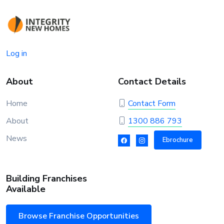
Log in
About
Contact Details
Home
Contact Form
About
1300 886 793
News
Ebrochure
Building Franchises
Available
Browse Franchise Opportunities