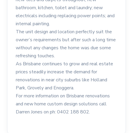
bathroom, kitchen, toilet and laundry; new
electricals including replacing power points; and
internal painting.
The unit design and location perfectly suit the
owner’s requirements but after such a long time
without any changes the home was due some
refreshing touches.
As Brisbane continues to grow and real estate
prices steadily increase the demand for
renovations in near city suburbs like Holland
Park, Grovely and Enoggera.
For more information on Brisbane renovations
and new home custom design solutions call
Darren Jones on ph: 0402 188 802.