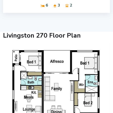
6
3
2
Livingston 270 Floor Plan