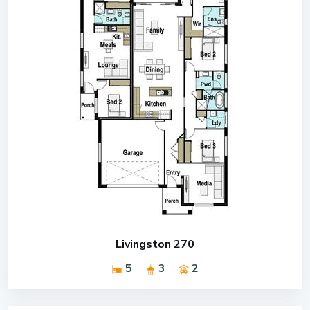
Livingston 270
5
3
2