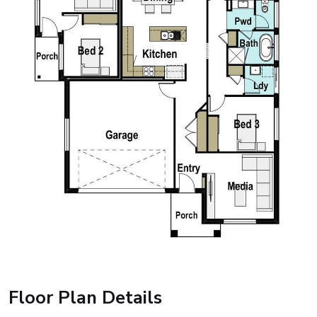
Floor Plan Details