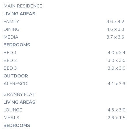
MAIN RESIDENCE
LIVING AREAS
FAMILY
4.6 x 4.2
DINING
4.6 x 3.3
MEDIA
3.7 x 3.6
BEDROOMS
BED 1
4.0 x 3.4
BED 2
3.0 x 3.0
BED 3
3.0 x 3.0
OUTDOOR
ALFRESCO
4.1 x 3.3
GRANNY FLAT
LIVING AREAS
LOUNGE
4.3 x 3.0
MEALS
2.6 x 1.5
BEDROOMS