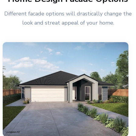
Different facade options will drastically change the
look and streat appeal of your home.