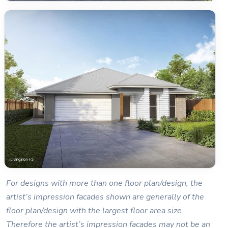
For designs with more than one floor plan/design, the
artist’s impression facades shown are generally of the
floor plan/design with the largest floor area size.
Therefore the artist’s impression facades may not be an