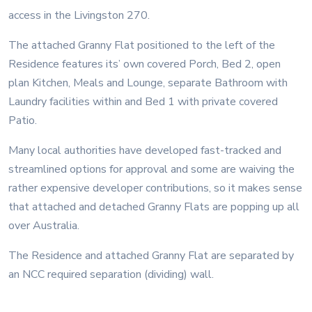
access in the Livingston 270.
The attached Granny Flat positioned to the left of the
Residence features its’ own covered Porch, Bed 2, open
plan Kitchen, Meals and Lounge, separate Bathroom with
Laundry facilities within and Bed 1 with private covered
Patio.
Many local authorities have developed fast-tracked and
streamlined options for approval and some are waiving the
rather expensive developer contributions, so it makes sense
that attached and detached Granny Flats are popping up all
over Australia.
The Residence and attached Granny Flat are separated by
an NCC required separation (dividing) wall.