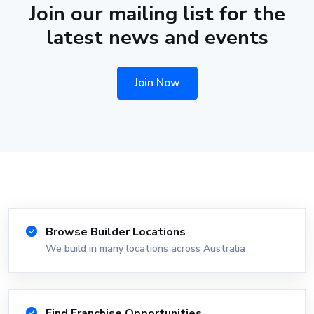
Join our mailing list for the
latest news and events
Join Now
Browse Builder Locations
We build in many locations across Australia
Find Franchise Opportunities