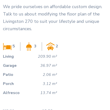
We pride ourselves on affordable custom design.
Talk to us about modifying the floor plan of the
Livingston 270 to suit your lifestyle and unique
circumstances.
5
3
2
Living
209.90 m²
Garage
36.97 m²
Patio
2.06 m²
Porch
3.12 m²
Alfresco
13.74 m²