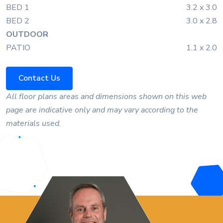
BED 1
3.2 x 3.0
BED 2
3.0 x 2.8
OUTDOOR
PATIO
1.1 x 2.0
Contact Us
All floor plans areas and dimensions shown on this web
page are indicative only and may vary according to the
materials used.