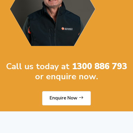
Call us today at
1300 886 793
or enquire now.
Enquire Now