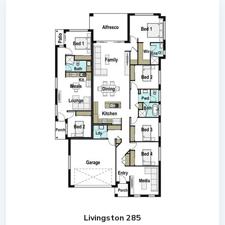
Livingston 285