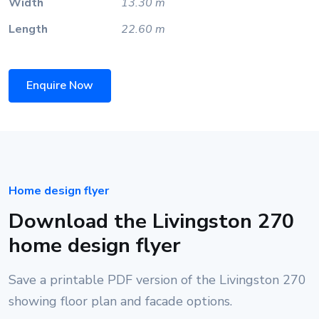
Width
13.30 m
Length
22.60 m
Enquire Now
Home design flyer
Download the Livingston 270
home design flyer
Save a printable PDF version of the Livingston 270
showing floor plan and facade options.