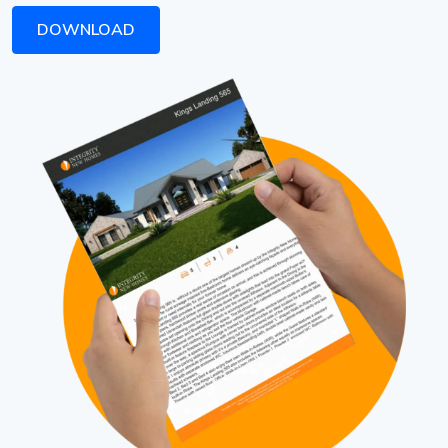
DOWNLOAD