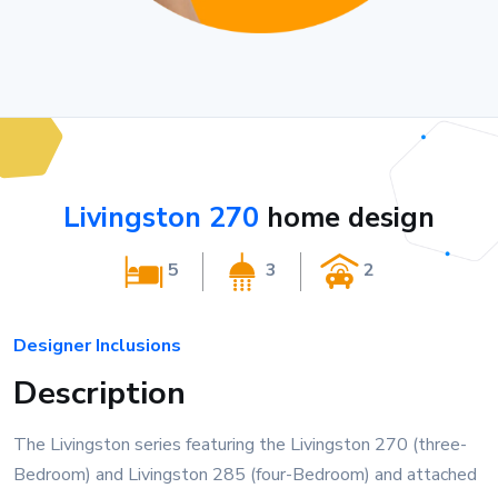
Livingston 270
home design
5
3
2
Designer Inclusions
Description
The Livingston series featuring the Livingston 270 (three-
Bedroom) and Livingston 285 (four-Bedroom) and attached