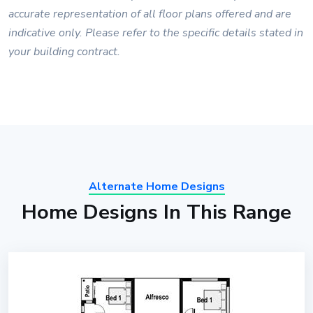
accurate representation of all floor plans offered and are
indicative only. Please refer to the specific details stated in
your building contract.
Alternate Home Designs
Home Designs In This Range