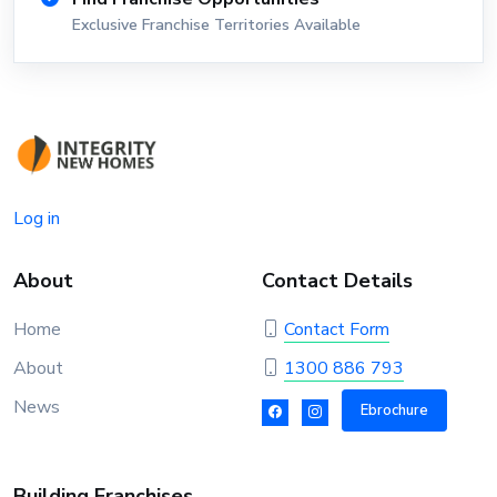
Exclusive Franchise Territories Available
Log in
About
Contact Details
Home
Contact Form
About
1300 886 793
News
Ebrochure
Building Franchises