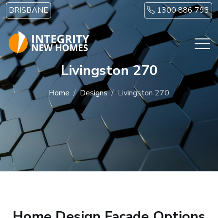
Skip to main content
BRISBANE
1300 886 793
Livingston 270
Home
Designs
Livingston 270
Home Design Facade Options