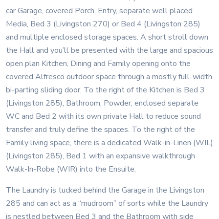
car Garage, covered Porch, Entry, separate well placed
Media, Bed 3 (Livingston 270) or Bed 4 (Livingston 285)
and multiple enclosed storage spaces. A short stroll down
the Hall and you’ll be presented with the large and spacious
open plan Kitchen, Dining and Family opening onto the
covered Alfresco outdoor space through a mostly full-width
bi-parting sliding door. To the right of the Kitchen is Bed 3
(Livingston 285), Bathroom, Powder, enclosed separate
WC and Bed 2 with its own private Hall to reduce sound
transfer and truly define the spaces. To the right of the
Family living space, there is a dedicated Walk-in-Linen (WIL)
(Livingston 285), Bed 1 with an expansive walkthrough
Walk-In-Robe (WIR) into the Ensuite.
The Laundry is tucked behind the Garage in the Livingston
285 and can act as a “mudroom” of sorts while the Laundry
is nestled between Bed 3 and the Bathroom with side