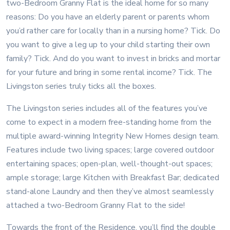
two-Bedroom Granny Flat is the ideal home for so many
reasons: Do you have an elderly parent or parents whom
you’d rather care for locally than in a nursing home? Tick. Do
you want to give a leg up to your child starting their own
family? Tick. And do you want to invest in bricks and mortar
for your future and bring in some rental income? Tick. The
Livingston series truly ticks all the boxes.
The Livingston series includes all of the features you’ve
come to expect in a modern free-standing home from the
multiple award-winning Integrity New Homes design team.
Features include two living spaces; large covered outdoor
entertaining spaces; open-plan, well-thought-out spaces;
ample storage; large Kitchen with Breakfast Bar; dedicated
stand-alone Laundry and then they’ve almost seamlessly
attached a two-Bedroom Granny Flat to the side!
Towards the front of the Residence, you’ll find the double