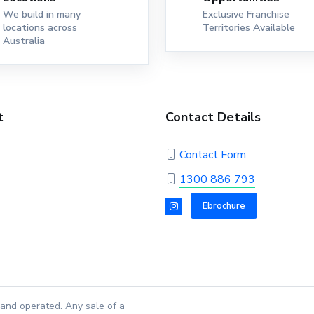
We build in many
Exclusive Franchise
locations across
Territories Available
Australia
t
Contact Details
Contact Form
1300 886 793
Ebrochure
and operated. Any sale of a