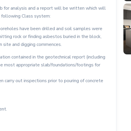
for analysis and a report will be written which will
he following Class system:
boreholes have been drilled and soil samples were
tting rock or finding asbestos buried in the block,
n site and digging commences.
ation contained in the geotechnical report (including
the most appropriate slab/foundations/footings for
n carry out inspections prior to pouring of concrete
ent.