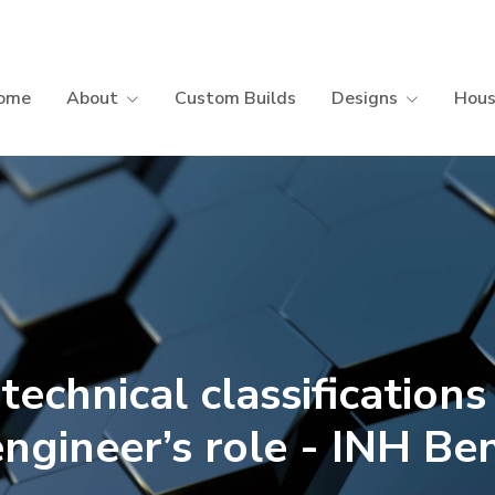
ome
About
Custom Builds
Designs
Hous
technical classifications
engineer’s role - INH Be