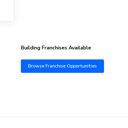
Building Franchises Available
Browse Franchise Opportunities