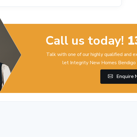
Call us today!
1
Talk with one of our highly qualified and 
let Integrity New Homes Bendigo 
Enquire