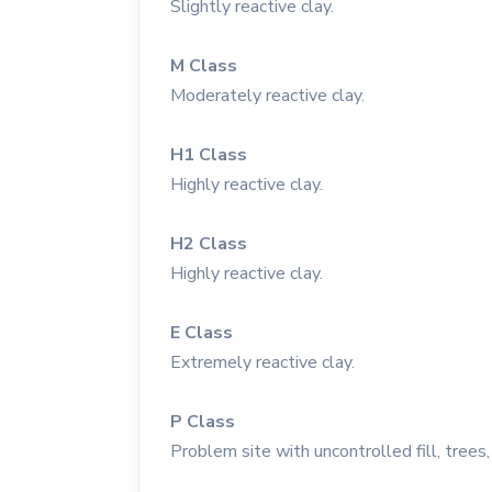
Slightly reactive clay.
M Class
Moderately reactive clay.
H1 Class
Highly reactive clay.
H2 Class
Highly reactive clay.
E Class
Extremely reactive clay.
P Class
Problem site with uncontrolled fill, trees, 