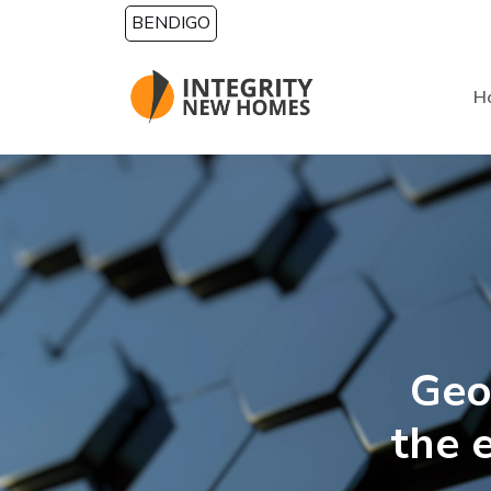
Skip to main content
BENDIGO
H
Geo
the 