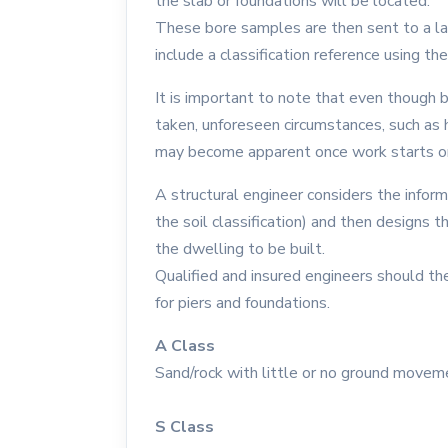
the slab or foundations will be located.
These bore samples are then sent to a lab 
include a classification reference using t
It is important to note that even though 
taken, unforeseen circumstances, such as hi
may become apparent once work starts o
A structural engineer considers the inform
the soil classification) and then designs 
the dwelling to be built.
Qualified and insured engineers should the
for piers and foundations.
A Class
Sand/rock with little or no ground movem
S Class