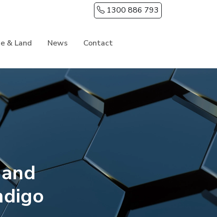
1300 886 793
e & Land
News
Contact
 and
ndigo