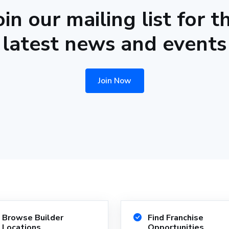
oin our mailing list for t
latest news and events
Join Now
Browse Builder
Find Franchise
Locations
Opportunities