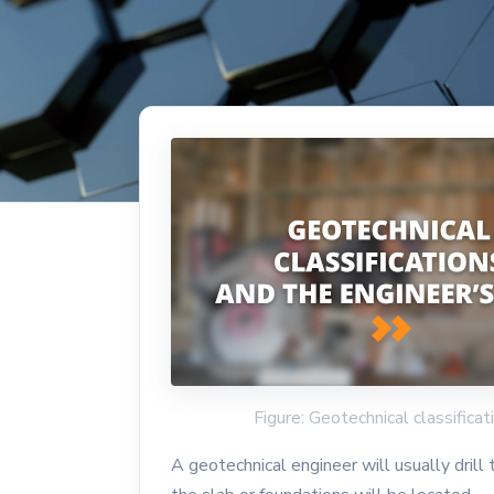
Figure: Geotechnical classifica
A geotechnical engineer will usually drill