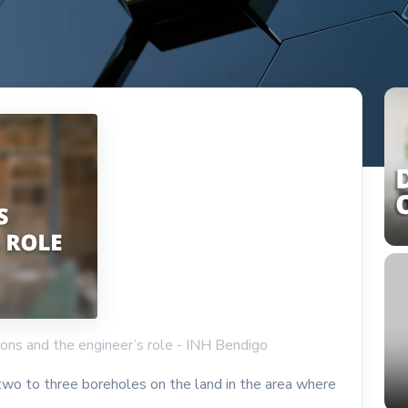
tions and the engineer’s role - INH Bendigo
 two to three boreholes on the land in the area where