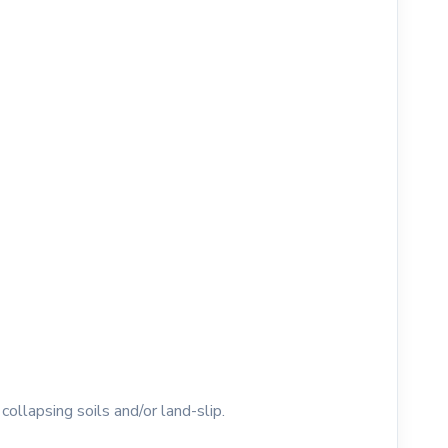
collapsing soils and/or land-slip.