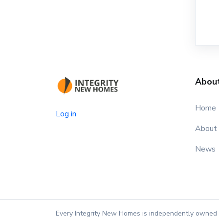
Abou
Home
Log in
About
News
Every Integrity New Homes is independently owned 