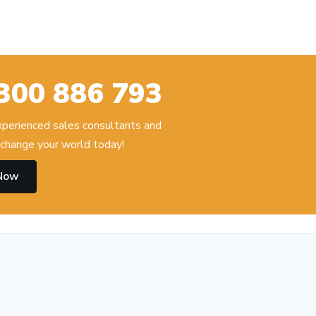
300 886 793
experienced sales consultants and
change your world today!
 Now