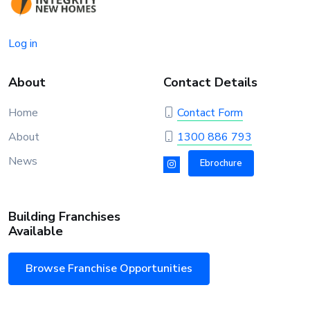
Log in
About
Contact Details
Home
Contact Form
About
1300 886 793
News
Ebrochure
Building Franchises
Available
Browse Franchise Opportunities