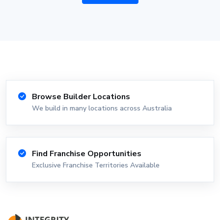
Browse Builder Locations
We build in many locations across Australia
Find Franchise Opportunities
Exclusive Franchise Territories Available