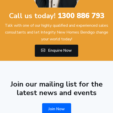
Call us today!
1300 886 793
Talk with one of our highly qualified and experienced sales
consultants and let Integrity New Homes Bendigo change
your world today!
Enquire Now
Join our mailing list for the
latest news and events
Join Now