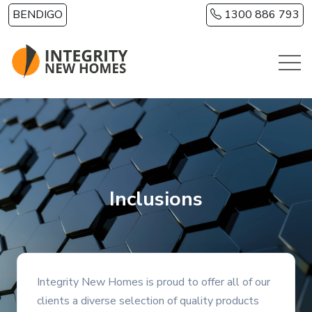
Skip to main content
BENDIGO
1300 886 793
Inclusions
Integrity New Homes is proud to offer all of our
clients a diverse selection of quality products