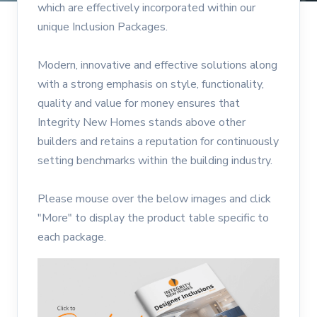
which are effectively incorporated within our
unique Inclusion Packages.
Modern, innovative and effective solutions along
with a strong emphasis on style, functionality,
quality and value for money ensures that
Integrity New Homes stands above other
builders and retains a reputation for continuously
setting benchmarks within the building industry.
Please mouse over the below images and click
"More" to display the product table specific to
each package.