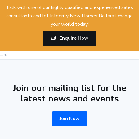
Talk with one of our highly qualified and experienced sales
consultants and let Integrity New Homes Ballarat change
your world today!
Enquire Now
-->
Join our mailing list for the
latest news and events
Join Now