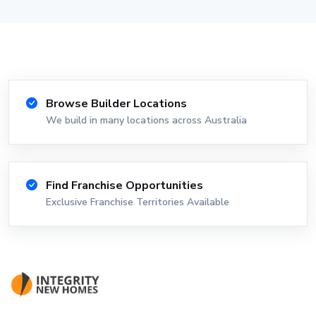
Browse Builder Locations
We build in many locations across Australia
Find Franchise Opportunities
Exclusive Franchise Territories Available