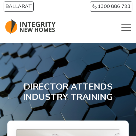
Skip to main content
BALLARAT
1300 886 793
DIRECTOR ATTENDS
INDUSTRY TRAINING