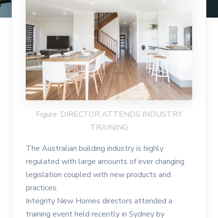
Figure: DIRECTOR ATTENDS INDUSTRY
TRAINING
The Australian building industry is highly
regulated with large amounts of ever changing
legislation coupled with new products and
practices.
Integrity New Homes directors attended a
training event held recently in Sydney by