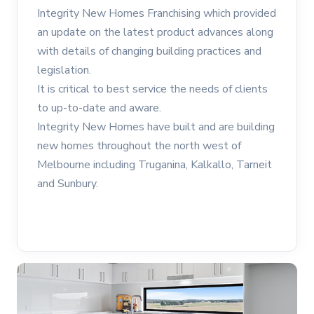
Integrity New Homes Franchising which provided
an update on the latest product advances along
with details of changing building practices and
legislation.
It is critical to best service the needs of clients
to up-to-date and aware.
Integrity New Homes have built and are building
new homes throughout the north west of
Melbourne including Truganina, Kalkallo, Tarneit
and Sunbury.