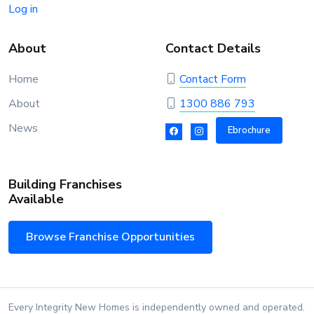
Log in
About
Contact Details
Home
Contact Form
About
1300 886 793
News
Ebrochure
Building Franchises
Available
Browse Franchise Opportunities
Every Integrity New Homes is independently owned and operated.