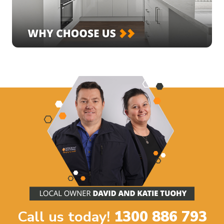
Call us today!
1300 886 793