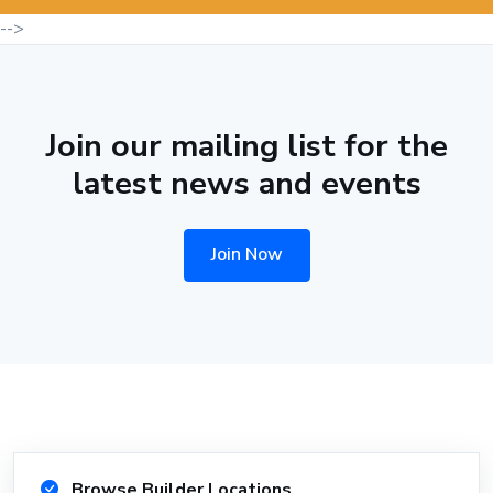
-->
Join our mailing list for the
latest news and events
Join Now
Browse Builder Locations