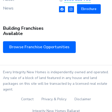
News
Ebrochure
Building Franchises
Available
Browse Franchise Opportunities
Every Integrity New Homes is independently owned and operated.
Any sale of a block of land featured in any house and land
packages on this site will be transacted by a licensed real estate
agent.
Contact
Privacy & Policy
Disclaimer
Integrity New Homes Ballarat