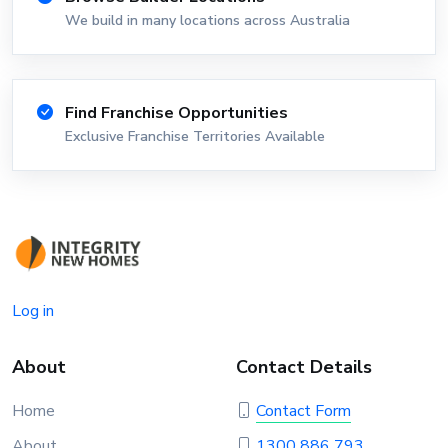
We build in many locations across Australia
Find Franchise Opportunities
Exclusive Franchise Territories Available
Log in
About
Contact Details
Home
Contact Form
About
1300 886 793