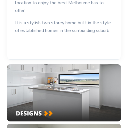
location to enjoy the best Melbourne has to
offer.
It is a stylish two storey home built in the style
of established homes in the surrounding suburb.