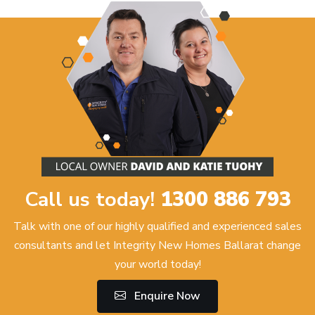
Call us today!
1300 886 793
Talk with one of our highly qualified and experienced sales
consultants and let Integrity New Homes Ballarat change
your world today!
Enquire Now