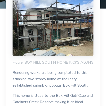
Figure: BOX HILL SOUTH HOME KICKS ALONG
Rendering works are being completed to this
stunning two storey home at the leafy
established suburb of popular Box Hill South.
This home is close to the Box Hill Golf Club and
Gardiners Creek Reserve making it an ideal