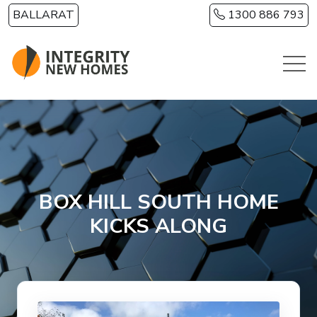
Skip to main content
BALLARAT
1300 886 793
BOX HILL SOUTH HOME
KICKS ALONG