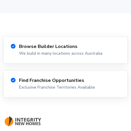
Browse Builder Locations
We build in many locations across Australia
Find Franchise Opportunities
Exclusive Franchise Territories Available