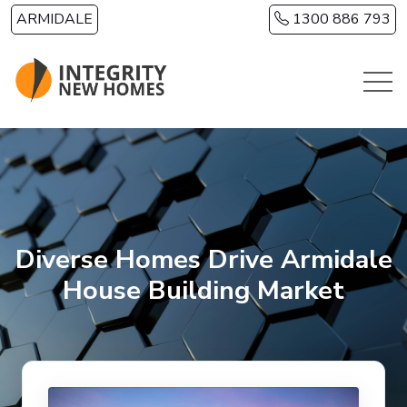
Skip to main content
ARMIDALE
1300 886 793
Diverse Homes Drive Armidale
House Building Market