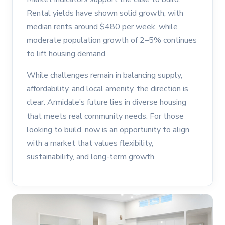
Rental yields have shown solid growth, with
median rents around $480 per week, while
moderate population growth of 2–5% continues
to lift housing demand.
While challenges remain in balancing supply,
affordability, and local amenity, the direction is
clear. Armidale’s future lies in diverse housing
that meets real community needs. For those
looking to build, now is an opportunity to align
with a market that values flexibility,
sustainability, and long-term growth.