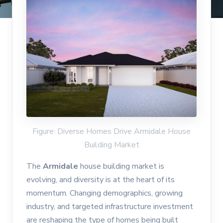
Figure: Diverse Homes Drive Armidale House
Building Market
The
Armidale
house building market is
evolving, and diversity is at the heart of its
momentum. Changing demographics, growing
industry, and targeted infrastructure investment
are reshaping the type of homes being built