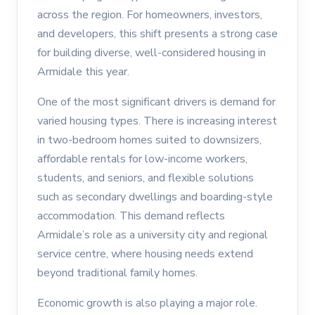
across the region. For homeowners, investors,
and developers, this shift presents a strong case
for building diverse, well-considered housing in
Armidale this year.
One of the most significant drivers is demand for
varied housing types. There is increasing interest
in two-bedroom homes suited to downsizers,
affordable rentals for low-income workers,
students, and seniors, and flexible solutions
such as secondary dwellings and boarding-style
accommodation. This demand reflects
Armidale’s role as a university city and regional
service centre, where housing needs extend
beyond traditional family homes.
Economic growth is also playing a major role.