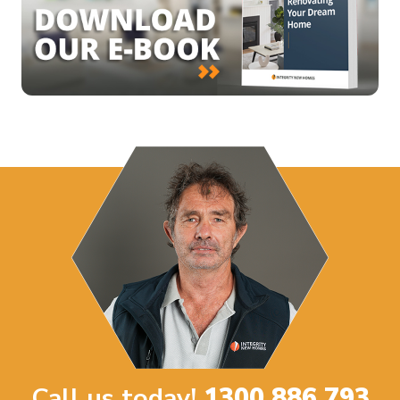
Call us today!
1300 886 793