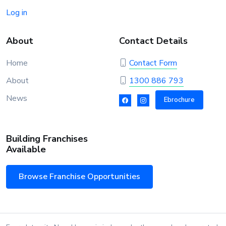
Log in
About
Contact Details
Home
Contact Form
About
1300 886 793
News
Ebrochure
Building Franchises
Available
Browse Franchise Opportunities