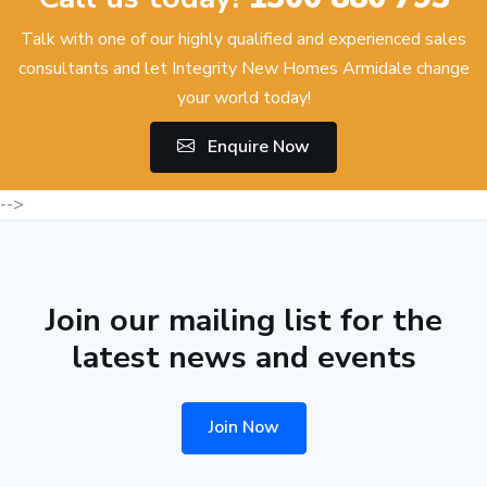
Talk with one of our highly qualified and experienced sales
consultants and let Integrity New Homes Armidale change
your world today!
Enquire Now
-->
Join our mailing list for the
latest news and events
Join Now