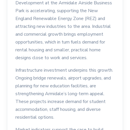
Development at the Armidale Airside Business
Park is accelerating, supporting the New
England Renewable Energy Zone (REZ) and
attracting new industries to the area. Industrial
and commercial growth brings employment
opportunities, which in turn fuels demand for
rental housing and smaller, practical home
designs close to work and services.
Infrastructure investment underpins this growth.
Ongoing bridge renewals, airport upgrades, and
planning for new education facilities, are
strengthening Armidale’s long-term appeal.
These projects increase demand for student
accommodation, staff housing, and diverse
residential options.
Market indicators support the case to build.