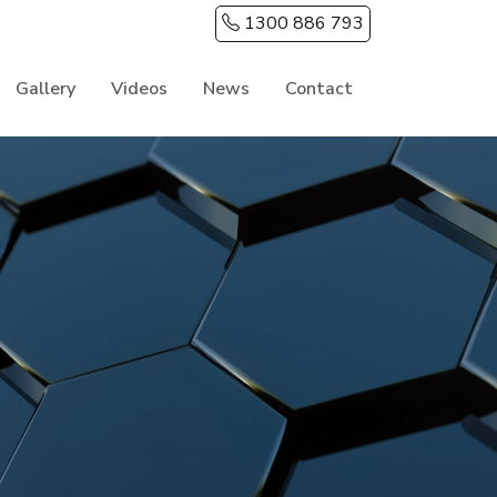
1300 886 793
Gallery
Videos
News
Contact