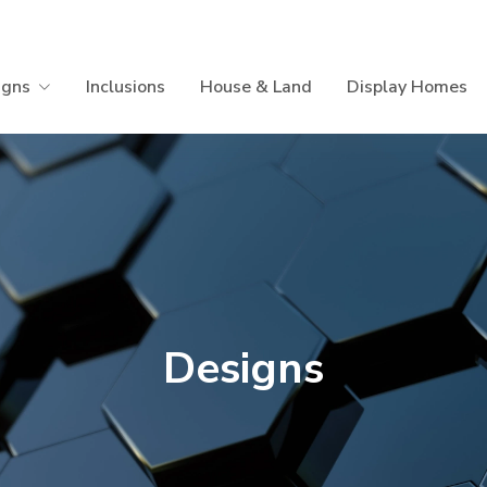
igns
Inclusions
House & Land
Display Homes
Designs