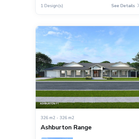
1 Design(s)
See Details
326 m2 - 326 m2
Ashburton Range