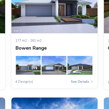
177 m2 - 261 m2
Bowen Range
4 Design(s)
See Details