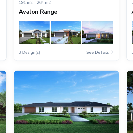
191 m2 - 264 m2
Avalon Range
3 Design(s)
See Details