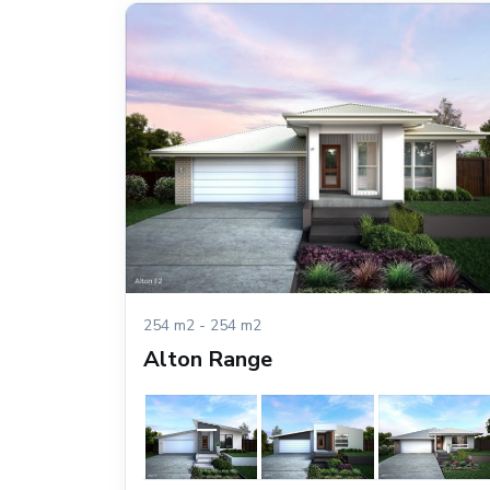
254 m2 - 254 m2
Alton Range