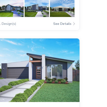
1 Design(s)
See Details