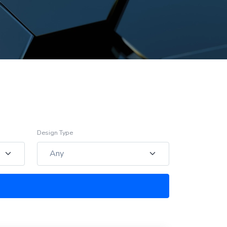
Design Type