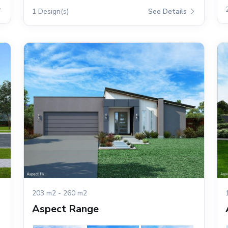
1 Design(s)
See Details
203 m2 - 260 m2
Aspect Range