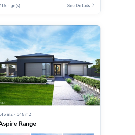
2 Design(s)
See Details
145 m2 - 145 m2
Aspire Range