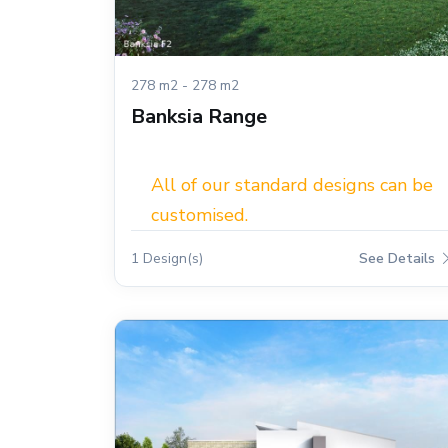
278 m2 - 278 m2
Banksia Range
All of our standard designs can be
customised.
1 Design(s)
See Details