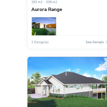
283 m2 - 308 m2
Aurora Range
2 Design(s)
See Details