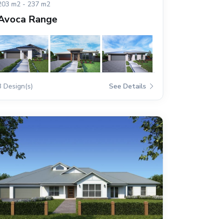
203 m2 - 237 m2
Avoca Range
3 Design(s)
See Details