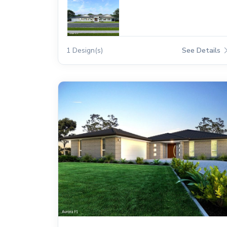
1 Design(s)
See Details