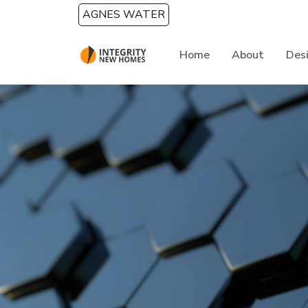
Skip to main content
AGNES WATER
Home
About
Des