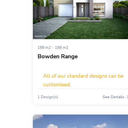
188 m2 - 188 m2
Bowden Range
All of our standard designs can be
customised.
1 Design(s)
See Details