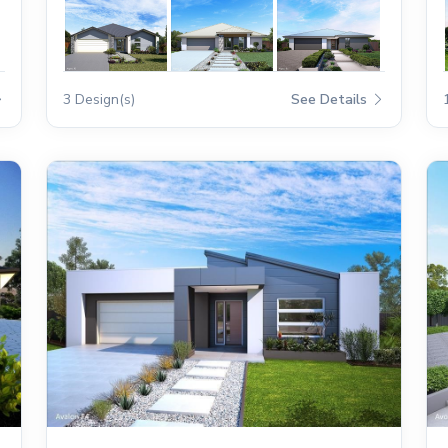
3 Design(s)
See Details