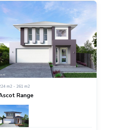
224 m2 - 261 m2
Ascot Range