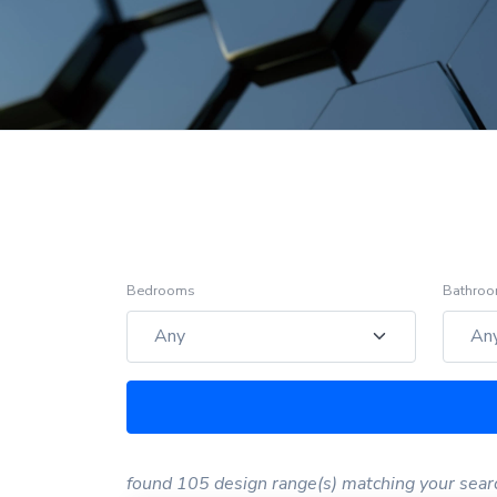
Bedrooms
Bathro
found 105 design range(s) matching your sear