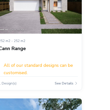
252 m2 - 252 m2
Cann Range
All of our standard designs can be
customised.
1 Design(s)
See Details