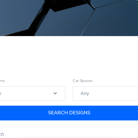
oms
Car Spaces
SEARCH DESIGNS
ch