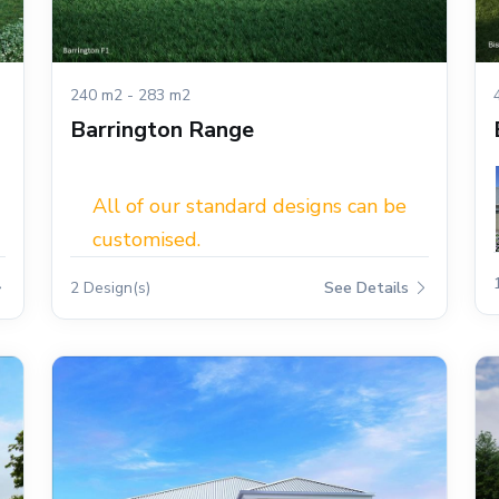
240 m2 - 283 m2
Barrington Range
All of our standard designs can be
customised.
2 Design(s)
See Details