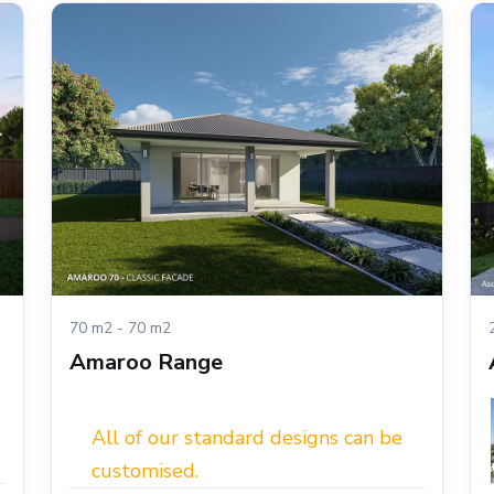
70 m2 - 70 m2
Amaroo Range
All of our standard designs can be
customised.