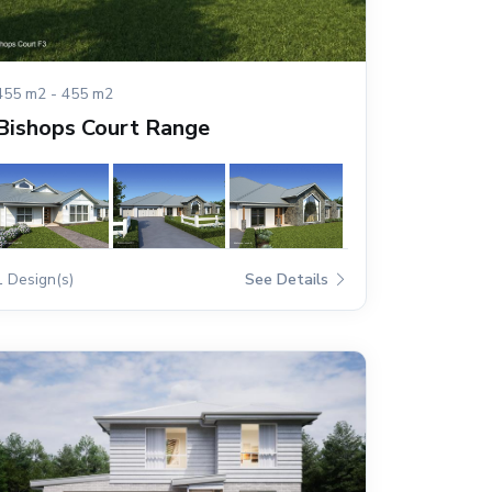
455 m2 - 455 m2
Bishops Court Range
1 Design(s)
See Details