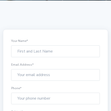
Your Name
*
Email Address
*
Phone
*