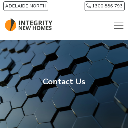
Skip to main content
ADELAIDE NORTH
1300 886 793
Contact Us