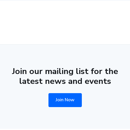
Join our mailing list for the
latest news and events
Join Now