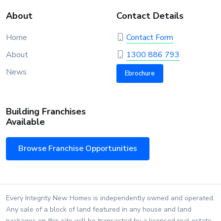
About
Contact Details
Home
Contact Form
About
1300 886 793
News
Ebrochure
Building Franchises
Available
Browse Franchise Opportunities
Every Integrity New Homes is independently owned and operated.
Any sale of a block of land featured in any house and land
packages on this site will be transacted by a licensed real estate