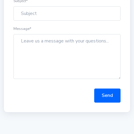
Subject
*
Message
*
Send