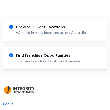
Browse Builder Locations
We build in many locations across Australia
Find Franchise Opportunities
Exclusive Franchise Territories Available
Log in