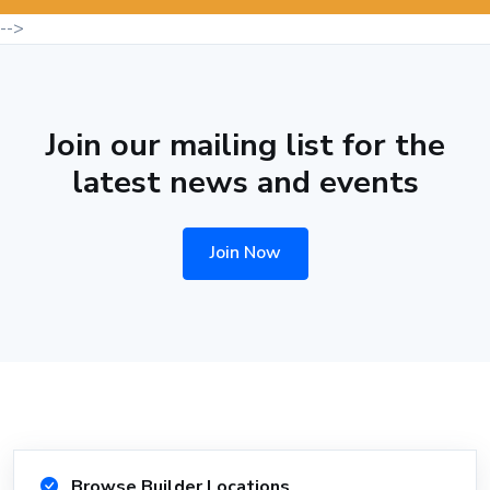
-->
Join our mailing list for the
latest news and events
Join Now
Browse Builder Locations