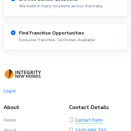
We build in many locations across Australia
Find Franchise Opportunities
Exclusive Franchise Territories Available
Log in
About
Contact Details
Home
Contact Form
About
1300 886 793