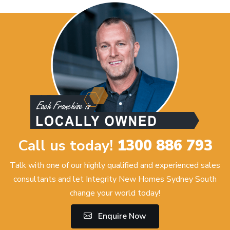
Call us today!
1300 886 793
Talk with one of our highly qualified and experienced sales
consultants and let Integrity New Homes Sydney South
change your world today!
Enquire Now