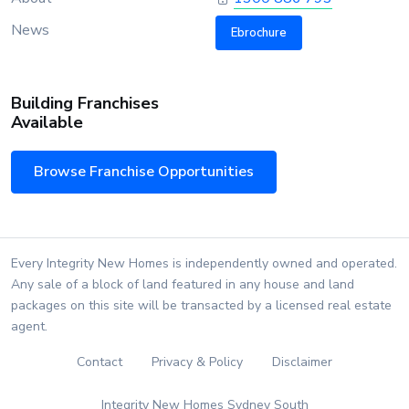
News
Ebrochure
Building Franchises
Available
Browse Franchise Opportunities
Every Integrity New Homes is independently owned and operated.
Any sale of a block of land featured in any house and land
packages on this site will be transacted by a licensed real estate
agent.
Contact
Privacy & Policy
Disclaimer
Integrity New Homes Sydney South