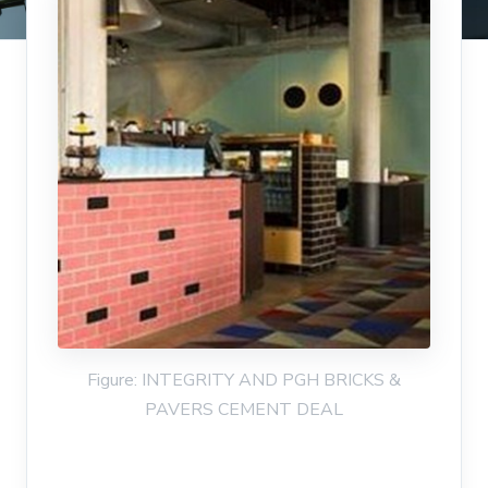
Figure: INTEGRITY AND PGH BRICKS &
PAVERS CEMENT DEAL