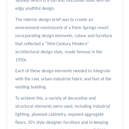
Sydney) which is a fun and functional hotel with an
edgy youthful design.
The interior design brief was to create an
environment reminiscent of a Palm Springs resort
incorporating design elements, colour and furniture
that reflected a “Mid-Century Modern”
architectural design style, made famous in the
1950s.
Each of these design elements needed to integrate
with the raw, urban-industrial fabric and feel of the
existing building.
To achieve this, a variety of decorative and
structural elements were used, including industrial
lighting, plywood cabinetry, exposed aggregate
floors, 50’s style designer furniture and in keeping