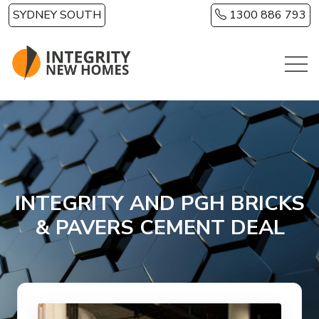
Skip to main content
SYDNEY SOUTH
1300 886 793
INTEGRITY AND PGH BRICKS
& PAVERS CEMENT DEAL