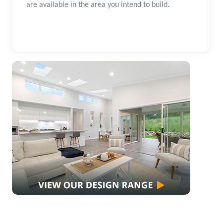
are available in the area you intend to build.