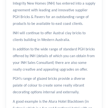
Integrity New Homes (INH) has entered into a supply
agreement with leading and innovative supplier
PGH Bricks & Pavers for an outstanding range of
products to be available to east coast clients.
INH will continue to offer Austral clay bricks to
clients building in Western Australia.
In addition to the wide range of standard PGH bricks
offered by INH (details of which you can obtain from
your INH Sales Consultant) there are also some
really creative and appealing upgrades on offer.
PGH’s range of glazed bricks provide a diverse
palate of colour to create some really vibrant
decorating options internal and externally.
A good example is the Atura Hotel Blacktown (in