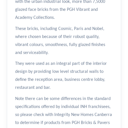
with the urban industrial look, more than 7,5000
glazed face bricks from the PGH Vibrant and
Academy Collections.
These bricks, including Cosmic, Paris and Nobel,
where chosen because of their robust quality,
vibrant colours, smoothness, fully glazed finishes
and serviceability.
They were used as an integral part of the interior
design by providing low level structural walls to
define the reception area, business centre lobby,
restaurant and bar.
Note there can be some differences in the standard
specifications offered by individual INH franchisees,
so please check with Integrity New Homes Canberra
to determine if products from PGH Bricks & Pavers