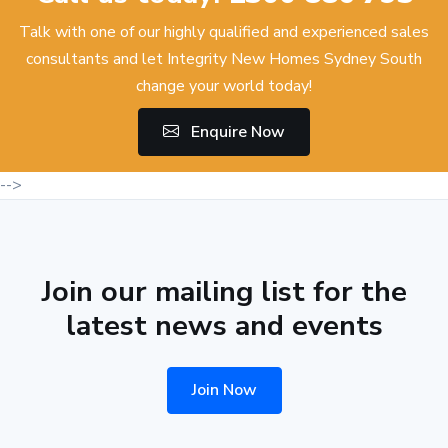
Talk with one of our highly qualified and experienced sales
consultants and let Integrity New Homes Sydney South
change your world today!
Enquire Now
-->
Join our mailing list for the
latest news and events
Join Now