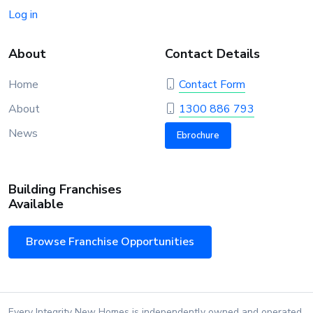
Log in
About
Contact Details
Home
Contact Form
About
1300 886 793
News
Ebrochure
Building Franchises
Available
Browse Franchise Opportunities
Every Integrity New Homes is independently owned and operated.