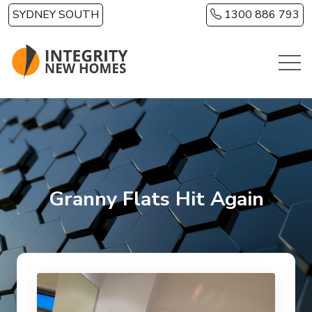
Skip to main content
SYDNEY SOUTH
1300 886 793
Granny Flats Hit Again