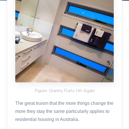
Figure: Granny Flats Hit Again
The great truism that the more things change the
more they stay the same particularly applies to
residential housing in Australia.