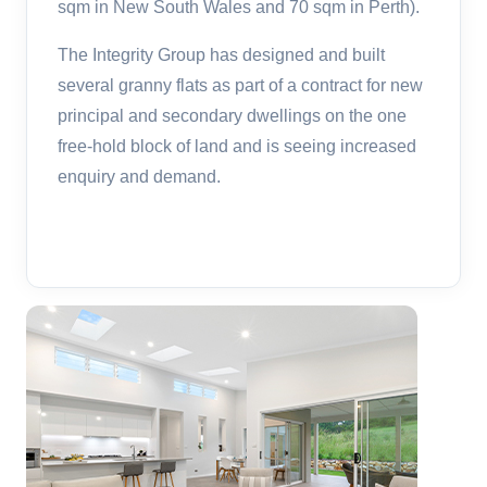
sqm in New South Wales and 70 sqm in Perth).
The Integrity Group has designed and built
several granny flats as part of a contract for new
principal and secondary dwellings on the one
free-hold block of land and is seeing increased
enquiry and demand.