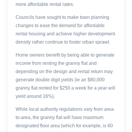
more affordable rental rates.
Councils have sought to make town planning
changes to ease the demand for affordable
rental housing and achieve higher development
density rather continue to foster urban sprawl.
Home owners benefit by being able to generate
income from renting the granny flat and
depending on the design and rental return may
generate double digit yields (ie an $80,000
granny flat rented for $250 a week for a year will
yield around 16%).
While local authority regulations vary from area-
to-area, the granny flat will have maximum
designated floor area (which for example, is 60