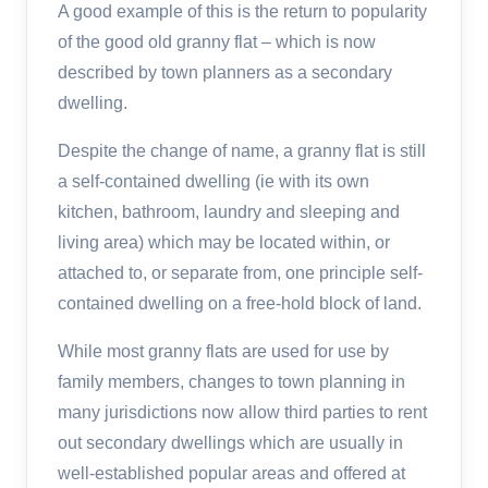
A good example of this is the return to popularity
of the good old granny flat – which is now
described by town planners as a secondary
dwelling.
Despite the change of name, a granny flat is still
a self-contained dwelling (ie with its own
kitchen, bathroom, laundry and sleeping and
living area) which may be located within, or
attached to, or separate from, one principle self-
contained dwelling on a free-hold block of land.
While most granny flats are used for use by
family members, changes to town planning in
many jurisdictions now allow third parties to rent
out secondary dwellings which are usually in
well-established popular areas and offered at