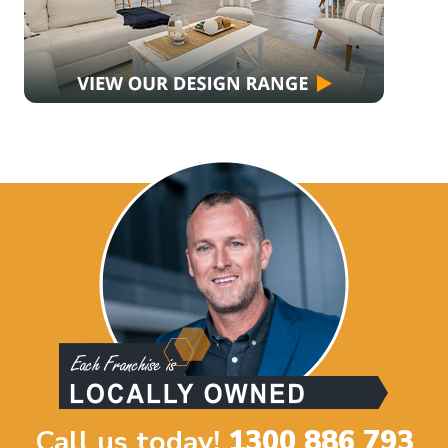
Call us today!
1300 886 793