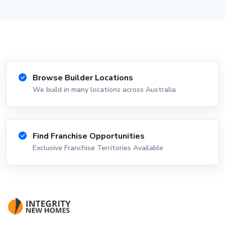
Browse Builder Locations
We build in many locations across Australia
Find Franchise Opportunities
Exclusive Franchise Territories Available