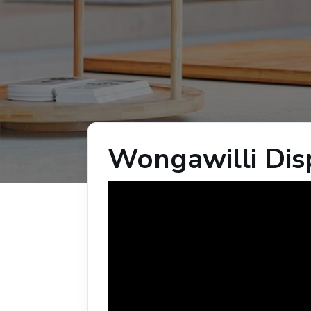
Wongawilli Di