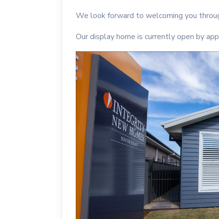
We look forward to welcoming you throug
Our display home is currently open by app