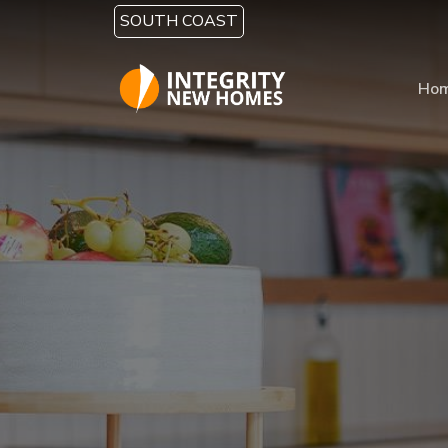
Skip to main content
SOUTH COAST
Ho