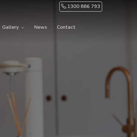
1300 886 793
Gallery
News
Contact