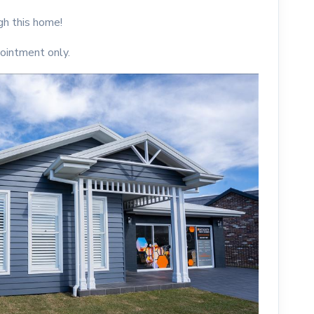
h this home!
ointment only.