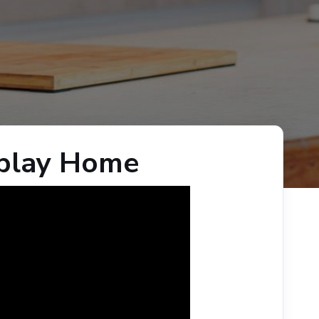
splay Home