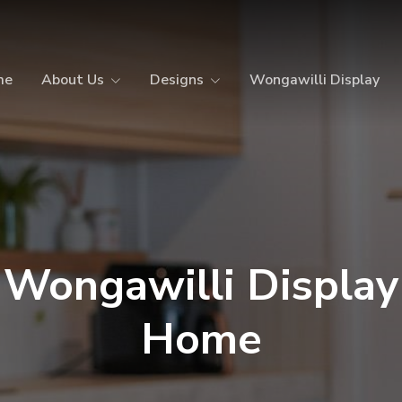
me
About Us
Designs
Wongawilli Display
Wongawilli Display
Home