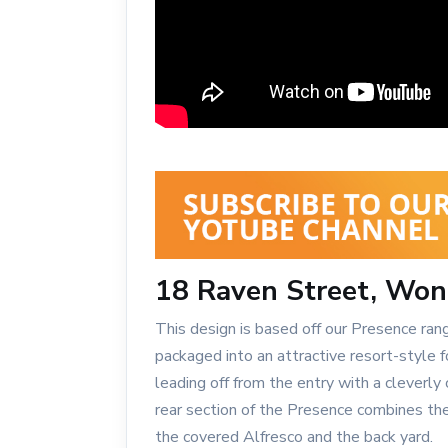
18 Raven Street, Won
This design is based off our Presence ran
packaged into an attractive resort-style
leading off from the entry with a cleverl
rear section of the Presence combines th
the covered Alfresco and the back yard.