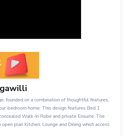
gawilli
ge, founded on a combination of thoughtful features,
 four-bedroom home. This design features Bed 1
y concealed Walk-In Robe and private Ensuite. The
e open plan Kitchen, Lounge and Dining which access