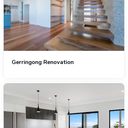
Gerringong Renovation