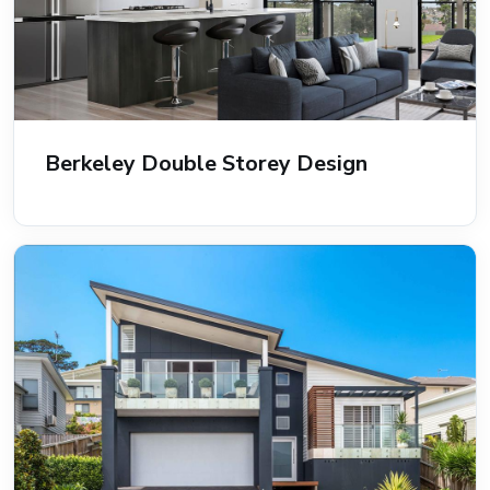
Berkeley Double Storey Design