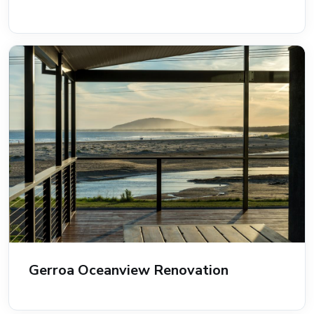
Gerroa Oceanview Renovation