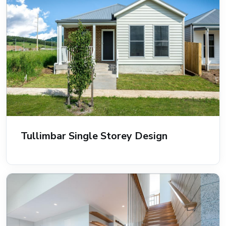
Tullimbar Single Storey Design