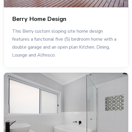
Berry Home Design
This Berry custom sloping site home design
features a functional five (5) bedroom home with a
double garage and an open plan Kitchen, Dining,
Lounge and Alfresco.