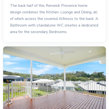
The back half of this Renwick Presence home
design combines the Kitchen, Lounge and Dining, all
of which access the covered Alfresco to the back. A
Bathroom with standalone WC creates a dedicated
area for the secondary Bedrooms.