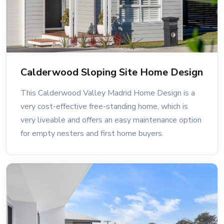
Calderwood Sloping Site Home Design
This Calderwood Valley Madrid Home Design is a
very cost-effective free-standing home, which is
very liveable and offers an easy maintenance option
for empty nesters and first home buyers.