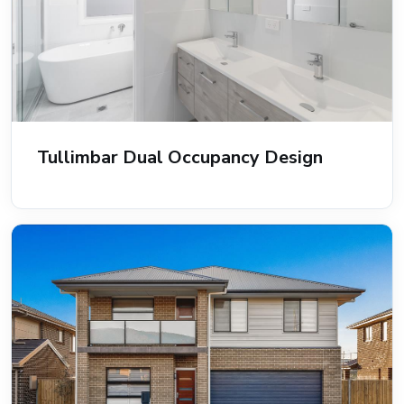
Tullimbar Dual Occupancy Design