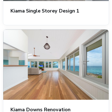
Kiama Single Storey Design 1
Kiama Downs Renovation