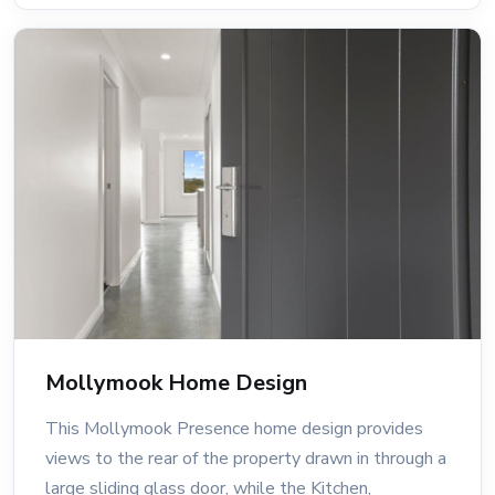
Mollymook Home Design
This Mollymook Presence home design provides
views to the rear of the property drawn in through a
large sliding glass door, while the Kitchen,