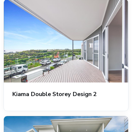
Kiama Double Storey Design 2