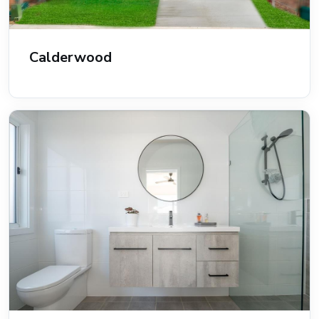
Calderwood