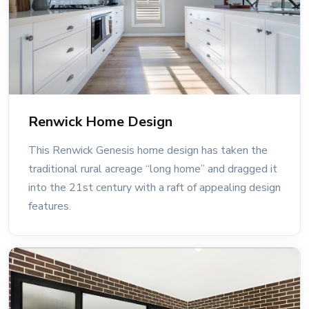
Renwick Home Design
This Renwick Genesis home design has taken the
traditional rural acreage “long home” and dragged it
into the 21st century with a raft of appealing design
features.