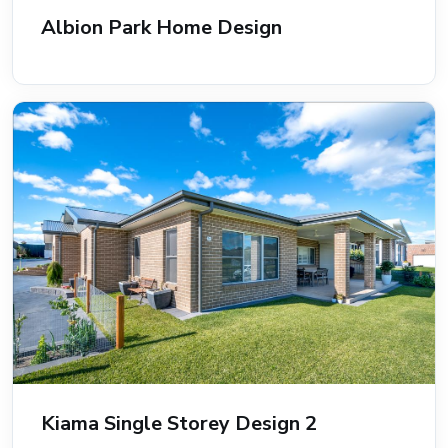
Albion Park Home Design
Kiama Single Storey Design 2