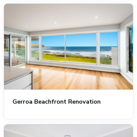
Gerroa Beachfront Renovation