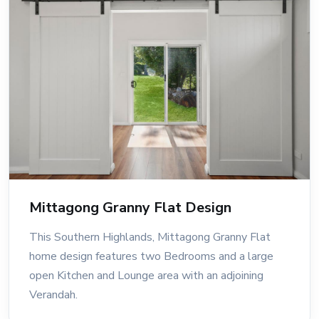
Mittagong Granny Flat Design
This Southern Highlands, Mittagong Granny Flat
home design features two Bedrooms and a large
open Kitchen and Lounge area with an adjoining
Verandah.