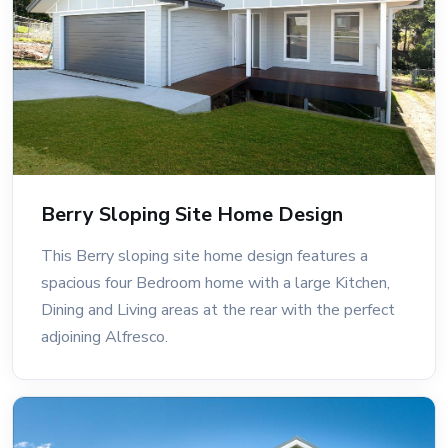
Berry Sloping Site Home Design
This Berry sloping site home design features a
spacious four Bedroom home with a large Kitchen,
Dining and Living areas at the rear with the perfect
adjoining Alfresco.