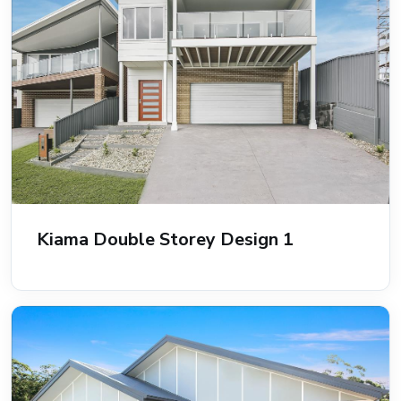
Kiama Double Storey Design 1