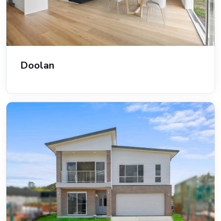
Doolan