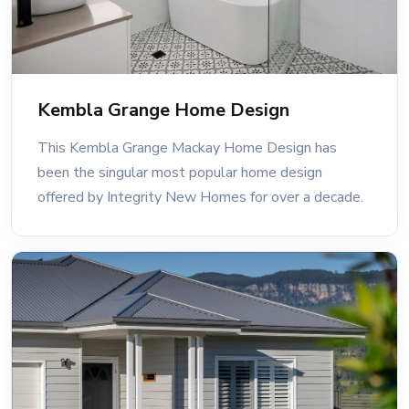
Kembla Grange Home Design
This Kembla Grange Mackay Home Design has
been the singular most popular home design
offered by Integrity New Homes for over a decade.