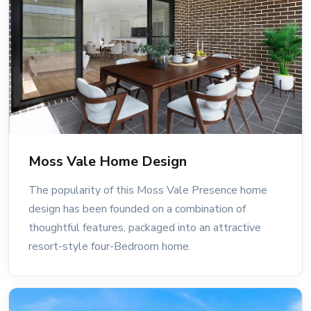
Moss Vale Home Design
The popularity of this Moss Vale Presence home
design has been founded on a combination of
thoughtful features, packaged into an attractive
resort-style four-Bedroom home.