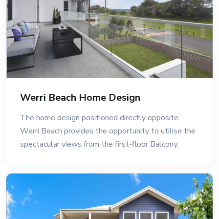
Werri Beach Home Design
The home design positioned directly opposite
Werri Beach provides the opportunity to utilise the
spectacular views from the first-floor Balcony.