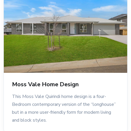
Moss Vale Home Design
This Moss Vale Quirindi home design is a four-
Bedroom contemporary version of the “longhouse”
but in a more user-friendly form for modern living
and block styles.