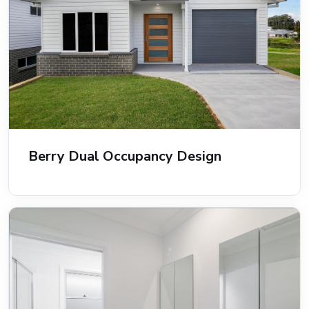
Berry Dual Occupancy Design