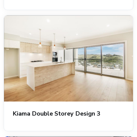
Kiama Double Storey Design 3