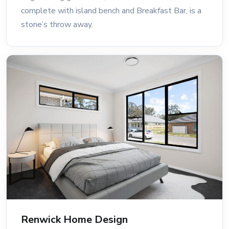
complete with island bench and Breakfast Bar, is a
stone’s throw away.
Renwick Home Design