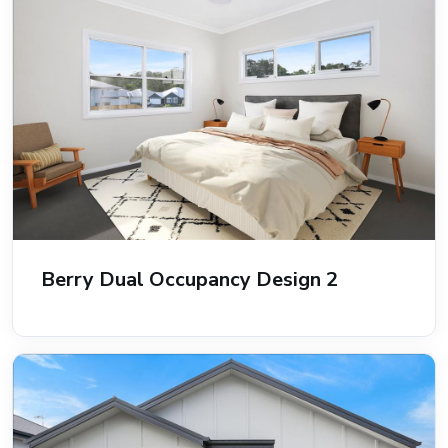
Berry Dual Occupancy Design 2