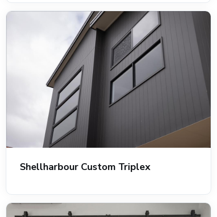
Shellharbour Custom Triplex