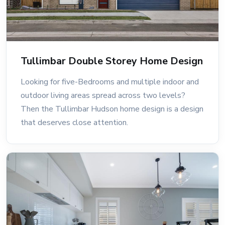
Tullimbar Double Storey Home Design
Looking for five-Bedrooms and multiple indoor and
outdoor living areas spread across two levels?
Then the Tullimbar Hudson home design is a design
that deserves close attention.