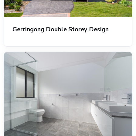
Gerringong Double Storey Design