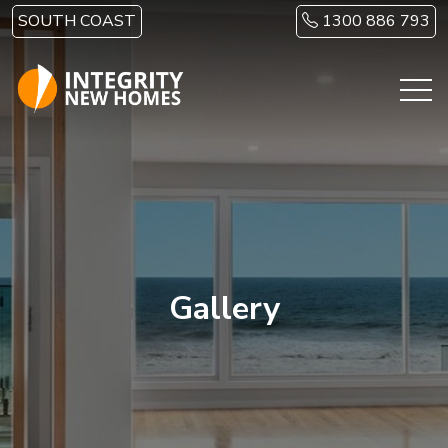
Skip to main content
SOUTH COAST
1300 886 793
Gallery