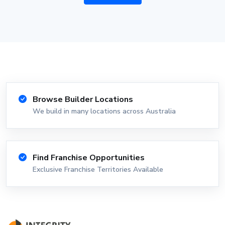
Browse Builder Locations
We build in many locations across Australia
Find Franchise Opportunities
Exclusive Franchise Territories Available