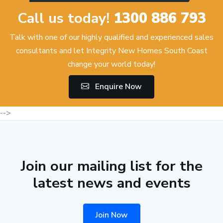
Call us today!
1300 886 793
Talk with one of our highly qualified and experienced sales
consultants and let Integrity New Homes South Coast
change your world today!
Enquire Now
-->
Join our mailing list for the
latest news and events
Join Now