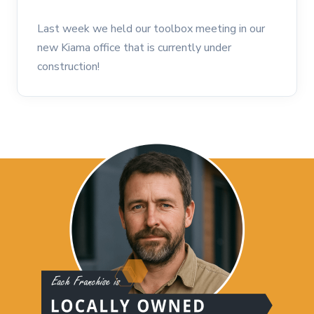
Last week we held our toolbox meeting in our
new Kiama office that is currently under
construction!