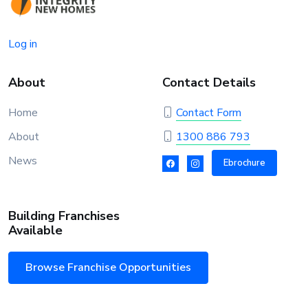
Log in
About
Contact Details
Home
Contact Form
About
1300 886 793
News
Ebrochure
Building Franchises
Available
Browse Franchise Opportunities