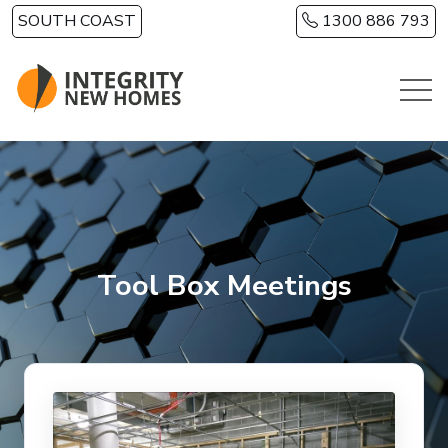
Skip to main content
SOUTH COAST
1300 886 793
Tool Box Meetings