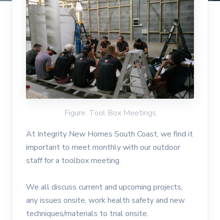
Figure: Tool Box Meetings
At Integrity New Homes South Coast, we find it
important to meet monthly with our outdoor
staff for a toolbox meeting.
We all discuss current and upcoming projects,
any issues onsite, work health safety and new
techniques/materials to trial onsite.