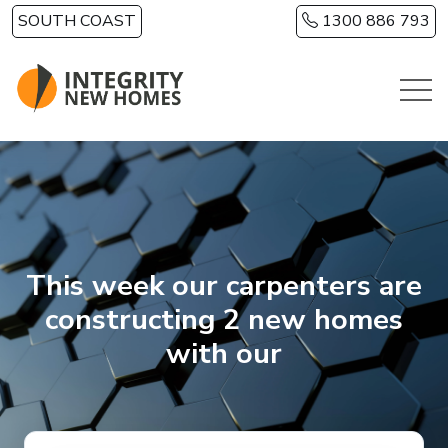
Skip to main content
SOUTH COAST
1300 886 793
This week our carpenters are
constructing 2 new homes
with our