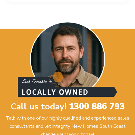
Call us today!
1300 886 793
Talk with one of our highly qualified and experienced sales
consultants and let Integrity New Homes South Coast
change your world today!