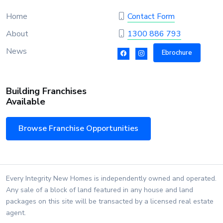
Home
Contact Form
About
1300 886 793
News
Ebrochure
Building Franchises
Available
Browse Franchise Opportunities
Every Integrity New Homes is independently owned and operated.
Any sale of a block of land featured in any house and land
packages on this site will be transacted by a licensed real estate
agent.