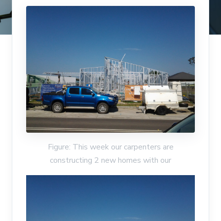
Figure: This week our carpenters are
constructing 2 new homes with our