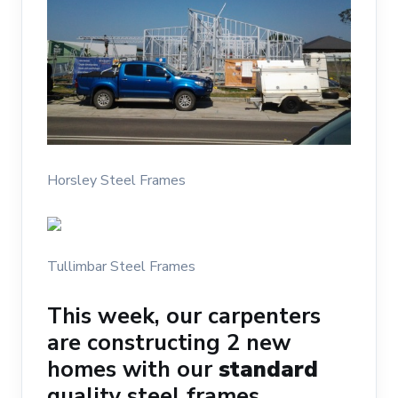
Horsley Steel Frames
Tullimbar Steel Frames
This week, our carpenters
are constructing 2 new
homes with our
standard
quality steel frames