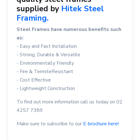
supplied by
Hitek Steel
Framing.
Steel Frames have numerous benefits such
as:
- Easy and Fast Installation
- Strong, Durable & Versatile
- Environmentally Friendly
- Fire & TermiteResistant
- Cost Effective
- Lightweight Construction
To find out more information call us today on 02
4257 7389
Make sure to subscribe to our
E-brochure here!