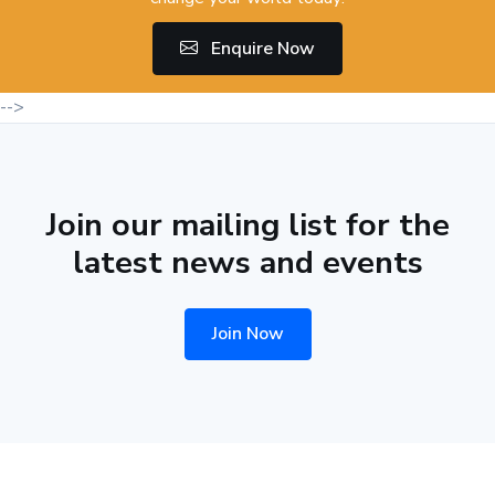
Enquire Now
-->
Join our mailing list for the
latest news and events
Join Now