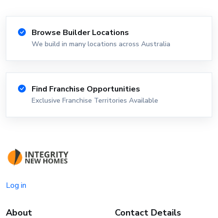
Browse Builder Locations
We build in many locations across Australia
Find Franchise Opportunities
Exclusive Franchise Territories Available
Log in
About
Contact Details