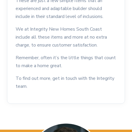
These are just a few simple items that an
experienced and adaptable builder should
include in their standard level of inclusions.
We at Integrity New Homes South Coast
include all these items and more at no extra
charge, to ensure customer satisfaction.
Remember, often it’s the little things that count
to make a home great.
To find out more, get in touch with the Integrity
team.