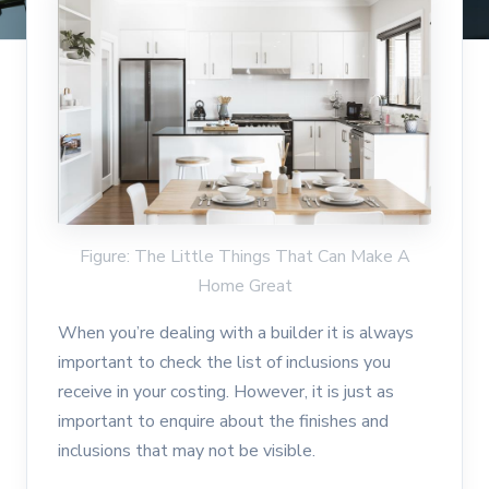
Figure: The Little Things That Can Make A
Home Great
When you’re dealing with a builder it is always
important to check the list of inclusions you
receive in your costing. However, it is just as
important to enquire about the finishes and
inclusions that may not be visible.