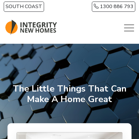
Skip to main content
SOUTH COAST
1300 886 793
The Little Things That Can
Make A Home Great