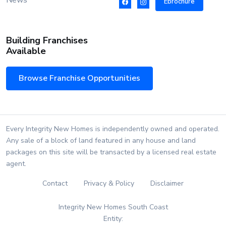
News
Ebrochure
Building Franchises
Available
Browse Franchise Opportunities
Every Integrity New Homes is independently owned and operated.
Any sale of a block of land featured in any house and land
packages on this site will be transacted by a licensed real estate
agent.
Contact
Privacy & Policy
Disclaimer
Integrity New Homes South Coast
Entity: