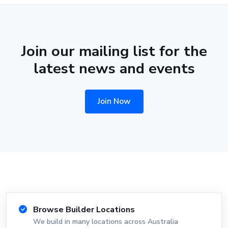
Join our mailing list for the
latest news and events
Join Now
Browse Builder Locations
We build in many locations across Australia