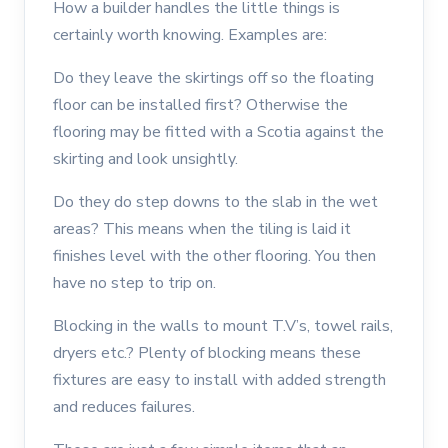
How a builder handles the little things is
certainly worth knowing. Examples are:
Do they leave the skirtings off so the floating
floor can be installed first? Otherwise the
flooring may be fitted with a Scotia against the
skirting and look unsightly.
Do they do step downs to the slab in the wet
areas? This means when the tiling is laid it
finishes level with the other flooring. You then
have no step to trip on.
Blocking in the walls to mount T.V’s, towel rails,
dryers etc.? Plenty of blocking means these
fixtures are easy to install with added strength
and reduces failures.