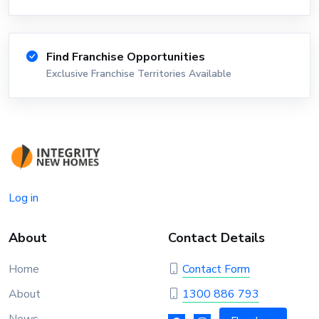
Find Franchise Opportunities
Exclusive Franchise Territories Available
Log in
About
Contact Details
Home
Contact Form
About
1300 886 793