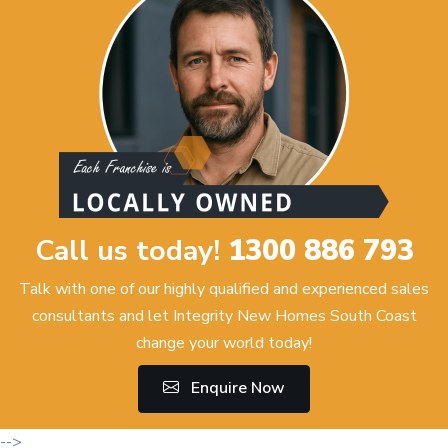
Call us today!
1300 886 793
Talk with one of our highly qualified and experienced sales
consultants and let Integrity New Homes South Coast
change your world today!
Enquire Now
-->