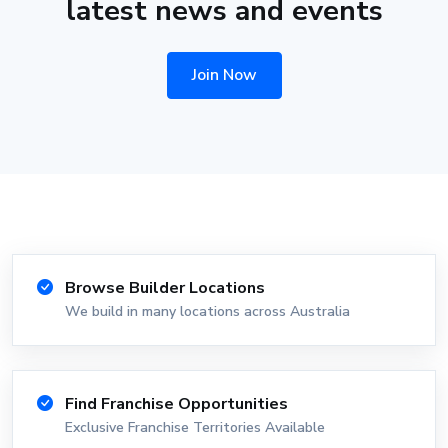
latest news and events
Join Now
Browse Builder Locations
We build in many locations across Australia
Find Franchise Opportunities
Exclusive Franchise Territories Available