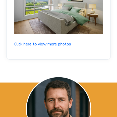
Click here to view more photos