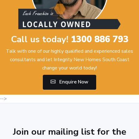
Call us today!
1300 886 793
Talk with one of our highly qualified and experienced sales
consultants and let Integrity New Homes South Coast
change your world today!
Enquire Now
-->
Join our mailing list for the