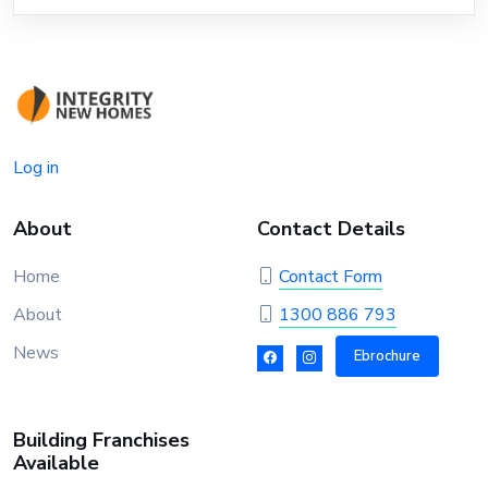
Log in
About
Contact Details
Home
Contact Form
About
1300 886 793
News
Ebrochure
Building Franchises
Available