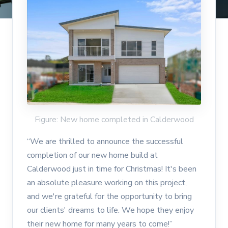
Figure: New home completed in Calderwood
“We are thrilled to announce the successful
completion of our new home build at
Calderwood just in time for Christmas! It's been
an absolute pleasure working on this project,
and we're grateful for the opportunity to bring
our clients' dreams to life. We hope they enjoy
their new home for many years to come!”