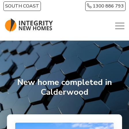
Skip to main content
SOUTH COAST
1300 886 793
New home completed in
Calderwood