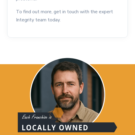
To find out more, get in touch with the expert
Integrity team today.