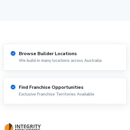
Browse Builder Locations
We build in many locations across Australia
Find Franchise Opportunities
Exclusive Franchise Territories Available