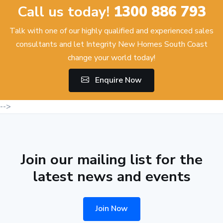
Call us today!
1300 886 793
Talk with one of our highly qualified and experienced sales
consultants and let Integrity New Homes South Coast
change your world today!
Enquire Now
-->
Join our mailing list for the
latest news and events
Join Now