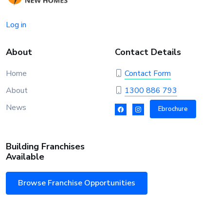
Log in
About
Contact Details
Home
Contact Form
About
1300 886 793
News
Ebrochure
Building Franchises
Available
Browse Franchise Opportunities