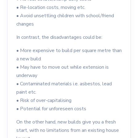
•
Re-location costs, moving etc.
•
Avoid unsettling children with school/friend
changes
In contrast, the disadvantages could be:
•
More expensive to build per square metre than
a new build
•
May have to move out while extension is
underway
•
Contaminated materials i.e. asbestos, lead
paint etc.
•
Risk of over-capitalising
•
Potential for unforeseen costs
On the other hand, new builds give you a fresh
start, with no limitations from an existing house