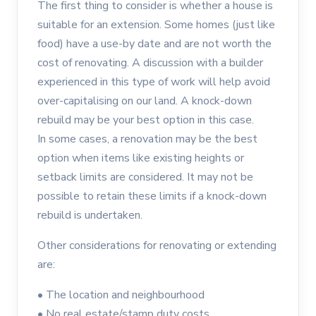
The first thing to consider is whether a house is
suitable for an extension. Some homes (just like
food) have a use-by date and are not worth the
cost of renovating. A discussion with a builder
experienced in this type of work will help avoid
over-capitalising on our land. A knock-down
rebuild may be your best option in this case.
In some cases, a renovation may be the best
option when items like existing heights or
setback limits are considered. It may not be
possible to retain these limits if a knock-down
rebuild is undertaken.
Other considerations for renovating or extending
are:
•
The location and neighbourhood
•
No real estate/stamp duty costs