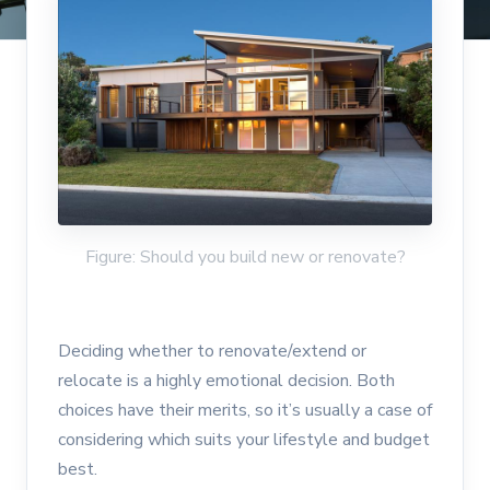
Figure: Should you build new or renovate?
Deciding whether to renovate/extend or
relocate is a highly emotional decision. Both
choices have their merits, so it’s usually a case of
considering which suits your lifestyle and budget
best.