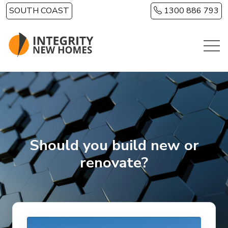
Skip to main content
SOUTH COAST
1300 886 793
Should you build new or
renovate?