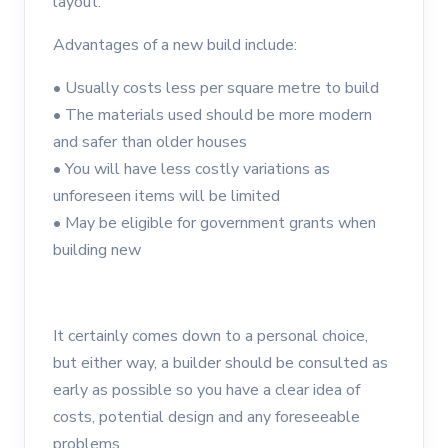
layout.
Advantages of a new build include:
•
Usually costs less per square metre to build
•
The materials used should be more modern
and safer than older houses
•
You will have less costly variations as
unforeseen items will be limited
•
May be eligible for government grants when
building new
It certainly comes down to a personal choice,
but either way, a builder should be consulted as
early as possible so you have a clear idea of
costs, potential design and any foreseeable
problems.