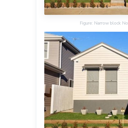
Figure: Narrow block No 