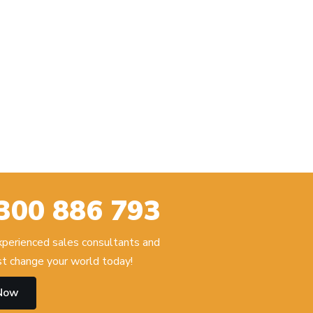
300 886 793
experienced sales consultants and
t change your world today!
 Now