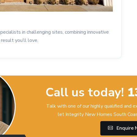
ecialists in challenging sites, combining innovative
result you’ll love.
Call us today!
1
Talk with one of our highly qualified and 
let Integrity New Homes South Coas
Enquire