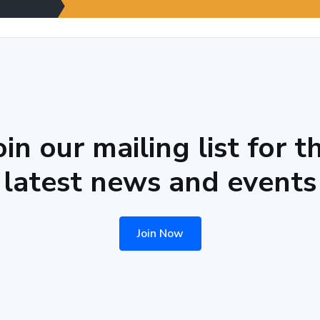
oin our mailing list for t
latest news and events
Join Now