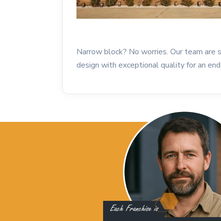
Narrow block? No worries. Our team are sp
design with exceptional quality for an end 