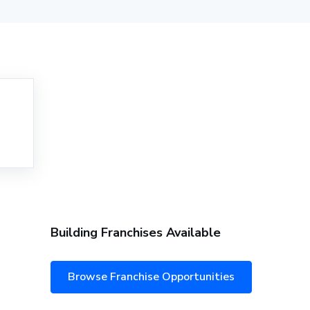
Building Franchises Available
Browse Franchise Opportunities