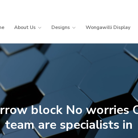
me
About Us
Designs
Wongawilli Display
rrow block No worries 
team are specialists in