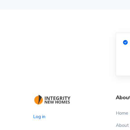
Abou
Home
Log in
About