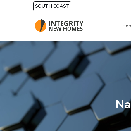
Skip to main content
SOUTH COAST
Ho
Na