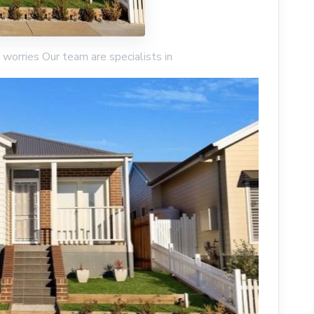
worries Our team are specialists in