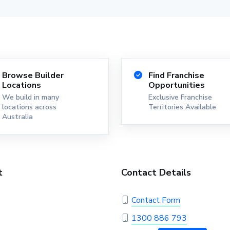
Browse Builder
Find Franchise
Locations
Opportunities
We build in many
Exclusive Franchise
locations across
Territories Available
Australia
t
Contact Details
Contact Form
1300 886 793