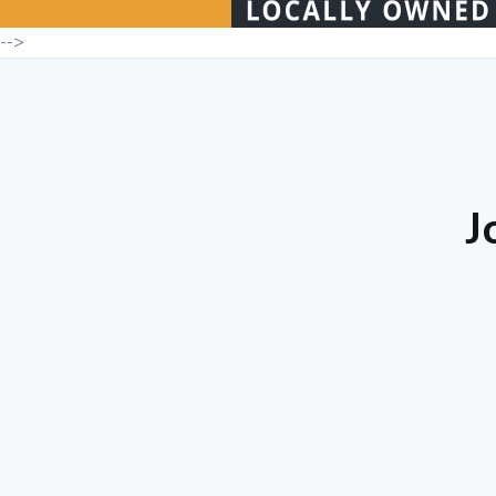
-->
J