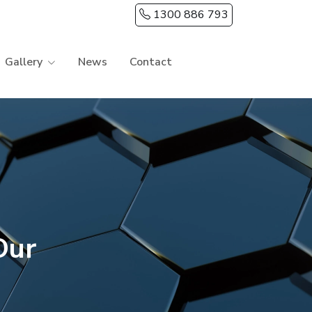
1300 886 793
Gallery
News
Contact
Our