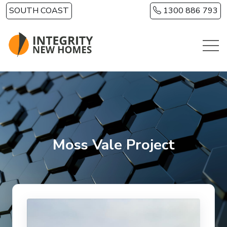
Skip to main content
SOUTH COAST
1300 886 793
Moss Vale Project