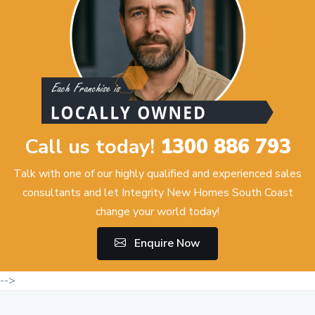
Call us today!
1300 886 793
Talk with one of our highly qualified and experienced sales
consultants and let Integrity New Homes South Coast
change your world today!
Enquire Now
-->