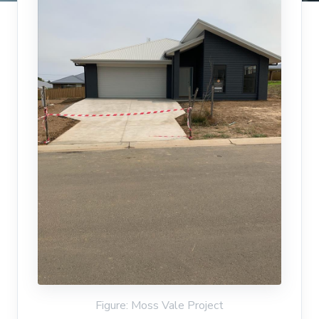
Figure: Moss Vale Project