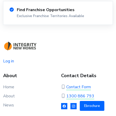
Find Franchise Opportunities
Exclusive Franchise Territories Available
Log in
About
Contact Details
Home
Contact Form
About
1300 886 793
News
Ebrochure