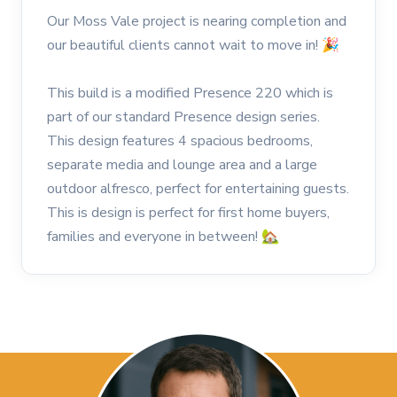
Our Moss Vale project is nearing completion and
our beautiful clients cannot wait to move in! 🎉
This build is a modified Presence 220 which is
part of our standard Presence design series.
This design features 4 spacious bedrooms,
separate media and lounge area and a large
outdoor alfresco, perfect for entertaining guests.
This is design is perfect for first home buyers,
families and everyone in between! 🏡⠀