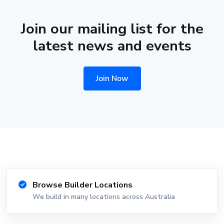
Join our mailing list for the
latest news and events
Join Now
Browse Builder Locations
We build in many locations across Australia