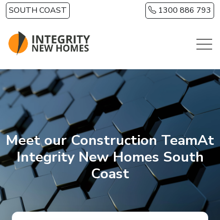
Skip to main content
SOUTH COAST
1300 886 793
Meet our Construction TeamAt
Integrity New Homes South
Coast