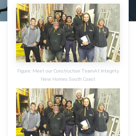
Figure: Meet our Construction TeamAt Integrity
New Homes South Coast