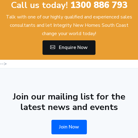
Call us today!
1300 886 793
Talk with one of our highly qualified and experienced sales
consultants and let Integrity New Homes South Coast
change your world today!
Enquire Now
-->
Join our mailing list for the
latest news and events
Join Now