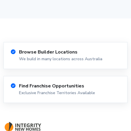
Browse Builder Locations
We build in many locations across Australia
Find Franchise Opportunities
Exclusive Franchise Territories Available