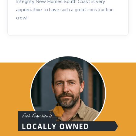
Integrity New Homes South Coast is very
appreciative to have such a great construction
crew!