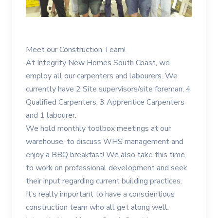
Meet our Construction Team!
At Integrity New Homes South Coast, we
employ all our carpenters and labourers. We
currently have 2 Site supervisors/site foreman, 4
Qualified Carpenters, 3 Apprentice Carpenters
and 1 labourer.
We hold monthly toolbox meetings at our
warehouse, to discuss WHS management and
enjoy a BBQ breakfast! We also take this time
to work on professional development and seek
their input regarding current building practices.
It’s really important to have a conscientious
construction team who all get along well.