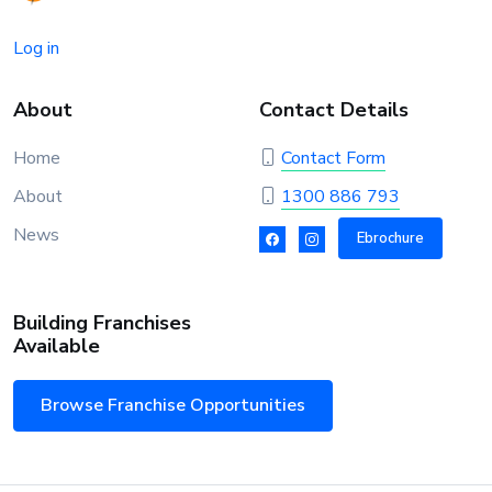
Log in
About
Contact Details
Home
Contact Form
About
1300 886 793
News
Ebrochure
Building Franchises
Available
Browse Franchise Opportunities