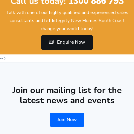
Call us today!
1300 886 793
Talk with one of our highly qualified and experienced sales
consultants and let Integrity New Homes South Coast
change your world today!
Enquire Now
-->
Join our mailing list for the
latest news and events
Join Now