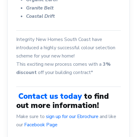
Granite Belt
Coastal Drift
Integrity New Homes South Coast have
introduced a highly successful colour selection
scheme for your new home!
This exciting new process comes with a
3%
discount
off your building contract*
Contact us today
to find
out more information!
Make sure to
sign up for our Ebrochure
and like
our
Facebook Page