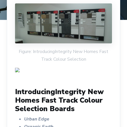
Figure: IntroducingIntegrity New Homes Fast
Track Colour Selection
IntroducingIntegrity New
Homes Fast Track Colour
Selection Boards
Urban Edge
Organic Earth