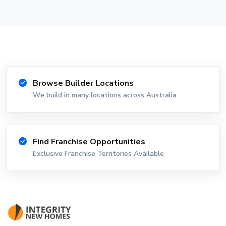
Browse Builder Locations
We build in many locations across Australia
Find Franchise Opportunities
Exclusive Franchise Territories Available