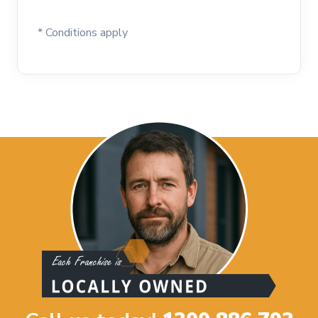
* Conditions apply