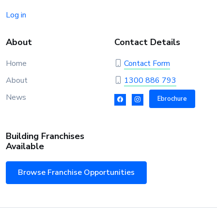
Log in
About
Contact Details
Home
Contact Form
About
1300 886 793
News
Ebrochure
Building Franchises
Available
Browse Franchise Opportunities