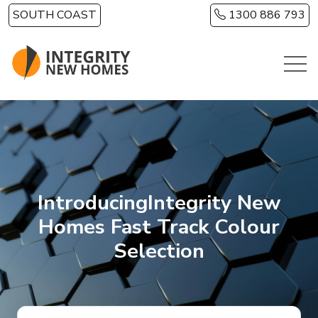
Skip to main content
SOUTH COAST
1300 886 793
IntroducingIntegrity New
Homes Fast Track Colour
Selection