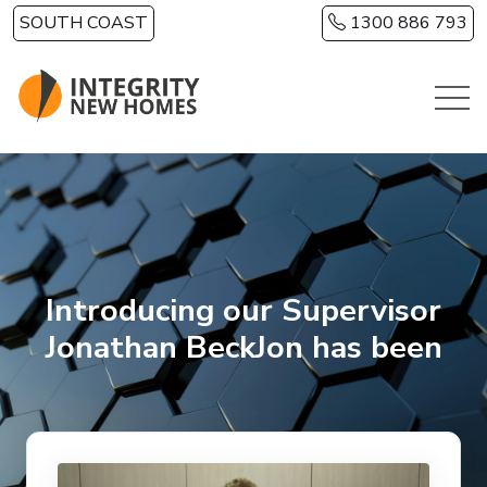
Skip to main content
SOUTH COAST
1300 886 793
Introducing our Supervisor
Jonathan BeckJon has been