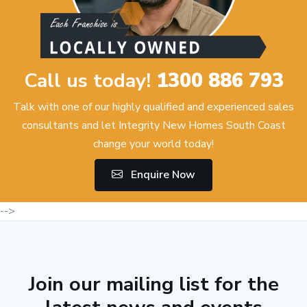
Call us today!
1300 886 793
Talk with one of our highly qualified and experienced sales
consultants and let Integrity New Homes South Coast
change your world today!
Enquire Now
-->
Join our mailing list for the