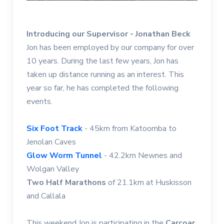
Introducing our Supervisor - Jonathan Beck
Jon has been employed by our company for over
10 years. During the last few years, Jon has
taken up distance running as an interest. This
year so far, he has completed the following
events.
Six Foot Track
- 45km from Katoomba to
Jenolan Caves
Glow Worm Tunnel
- 42.2km Newnes and
Wolgan Valley
Two Half Marathons
of 21.1km at Huskisson
and Callala
This weekend Jon is participating in the
Carcoar