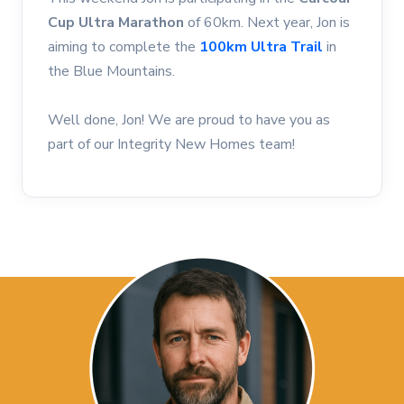
Cup Ultra Marathon
of 60km. Next year, Jon is
aiming to complete the
100km Ultra Trail
in
the Blue Mountains.
Well done, Jon! We are proud to have you as
part of our Integrity New Homes team!