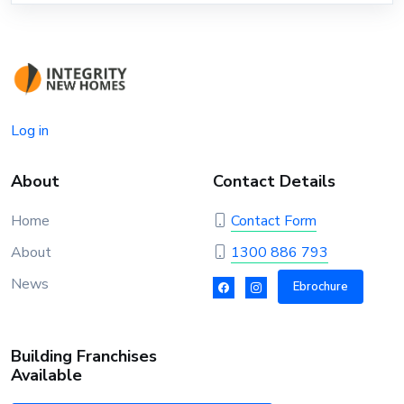
Log in
About
Contact Details
Home
Contact Form
About
1300 886 793
News
Ebrochure
Building Franchises
Available