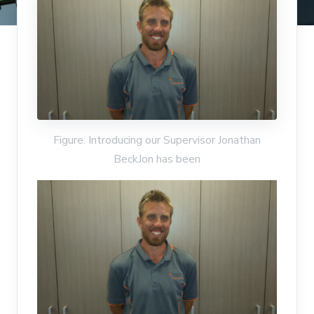
Figure: Introducing our Supervisor Jonathan
BeckJon has been