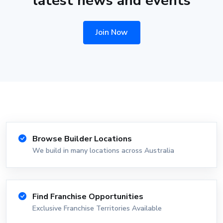
latest news and events
Join Now
Browse Builder Locations
We build in many locations across Australia
Find Franchise Opportunities
Exclusive Franchise Territories Available