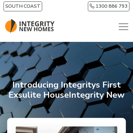
Skip to main content
SOUTH COAST
1300 886 793
Introducing Integritys First
Exsulite HouseIntegrity New