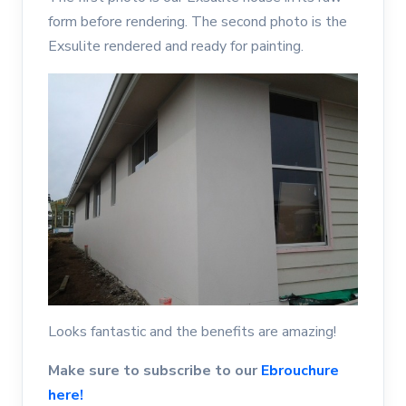
form before rendering. The second photo is the
Exsulite rendered and ready for painting.
Looks fantastic and the benefits are amazing!
Make sure to subscribe to our
Ebrouchure
here!