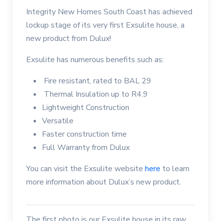
Integrity New Homes South Coast has achieved
lockup stage of its very first Exsulite house, a
new product from Dulux!
Exsulite has numerous benefits such as:
Fire resistant, rated to BAL 29
Thermal Insulation up to R4.9
Lightweight Construction
Versatile
Faster construction time
Full Warranty from Dulux
You can visit the Exsulite website
here
to learn
more information about Dulux’s new product.
The first photo is our Exsulite house in its raw