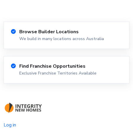
Browse Builder Locations
We build in many locations across Australia
Find Franchise Opportunities
Exclusive Franchise Territories Available
Log in