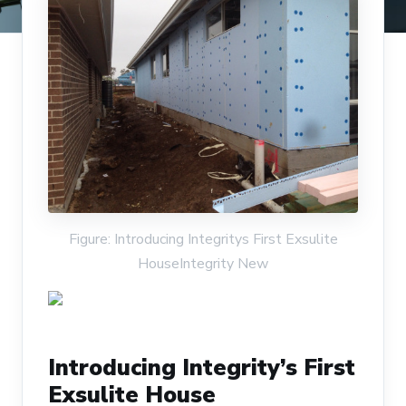
Figure: Introducing Integritys First Exsulite
HouseIntegrity New
Introducing Integrity’s First
Exsulite House