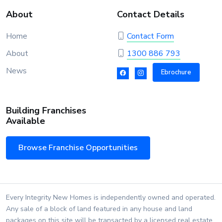
About
Contact Details
Home
Contact Form
About
1300 886 793
News
Ebrochure
Building Franchises
Available
Browse Franchise Opportunities
Every Integrity New Homes is independently owned and operated.
Any sale of a block of land featured in any house and land
packages on this site will be transacted by a licensed real estate