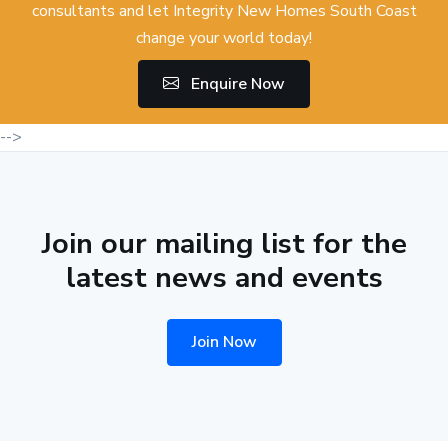
consultants and let Integrity New Homes South Coast
change your world today!
Enquire Now
-->
Join our mailing list for the
latest news and events
Join Now