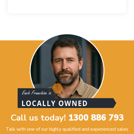
Call us today!
1300 886 793
Talk with one of our highly qualified and experienced sales