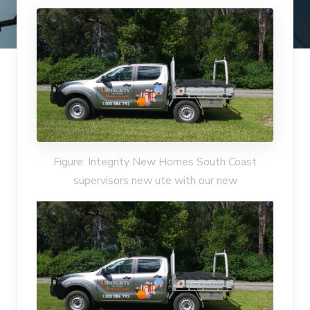
Figure: Integrity New Homes South Coast
supervisors new ute with our new