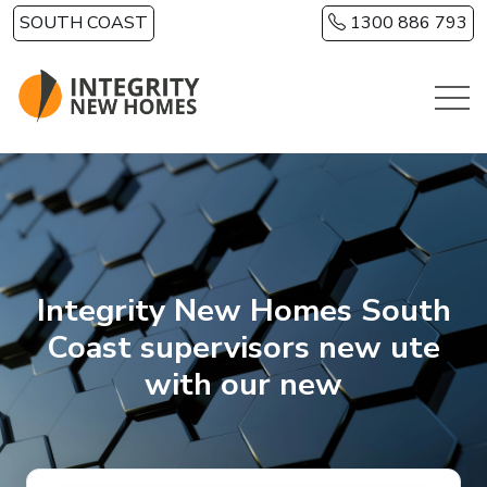
Skip to main content
SOUTH COAST
1300 886 793
Integrity New Homes South
Coast supervisors new ute
with our new