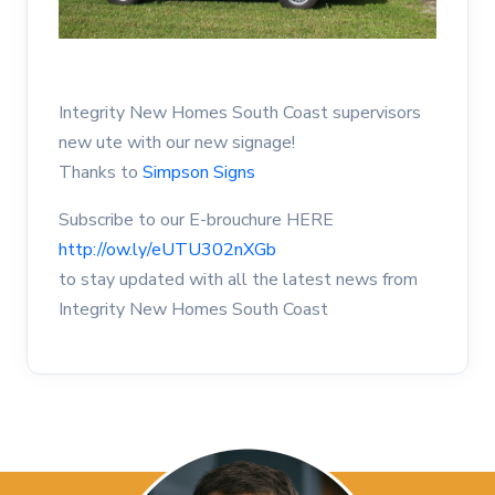
Integrity New Homes South Coast supervisors
new ute with our new signage!
Thanks to
Simpson Signs
Subscribe to our E-brouchure HERE
http://ow.ly/eUTU302nXGb
to stay updated with all the latest news from
Integrity New Homes South Coast