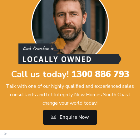
Call us today!
1300 886 793
Talk with one of our highly qualified and experienced sales
consultants and let Integrity New Homes South Coast
change your world today!
Enquire Now
-->