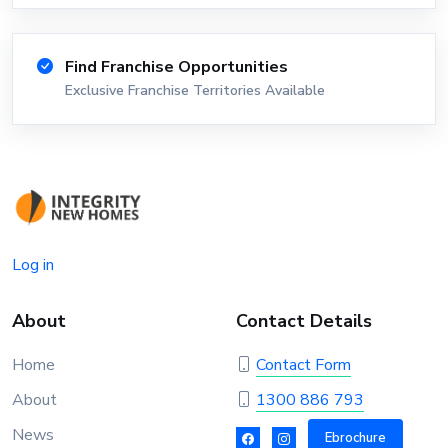
Find Franchise Opportunities
Exclusive Franchise Territories Available
Log in
About
Contact Details
Home
Contact Form
About
1300 886 793
News
Ebrochure