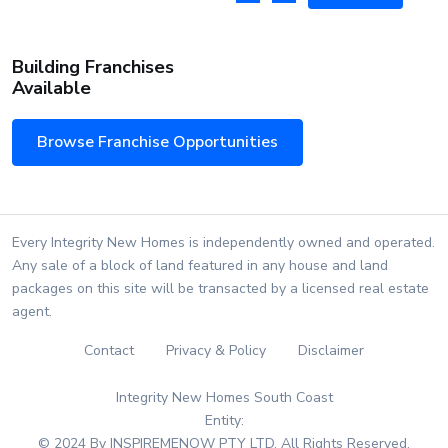
Building Franchises
Available
Browse Franchise Opportunities
Every Integrity New Homes is independently owned and operated.
Any sale of a block of land featured in any house and land
packages on this site will be transacted by a licensed real estate
agent.
Contact
Privacy & Policy
Disclaimer
Integrity New Homes South Coast
Entity:
© 2024 By INSPIREMENOW PTY LTD. All Rights Reserved.