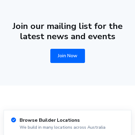
Join our mailing list for the
latest news and events
Join Now
Browse Builder Locations
We build in many locations across Australia