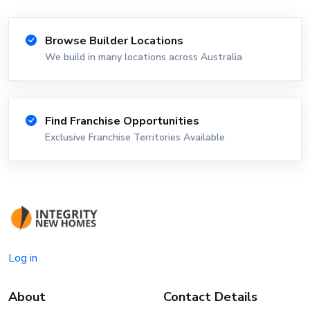
Browse Builder Locations
We build in many locations across Australia
Find Franchise Opportunities
Exclusive Franchise Territories Available
Log in
About
Contact Details