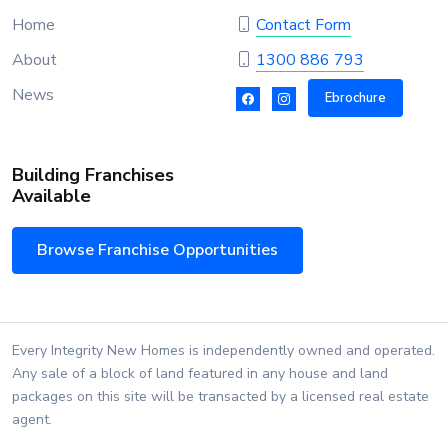
Home
Contact Form
About
1300 886 793
News
Ebrochure
Building Franchises
Available
Browse Franchise Opportunities
Every Integrity New Homes is independently owned and operated.
Any sale of a block of land featured in any house and land
packages on this site will be transacted by a licensed real estate
agent.