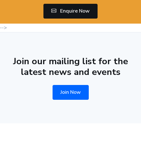
Enquire Now
-->
Join our mailing list for the
latest news and events
Join Now