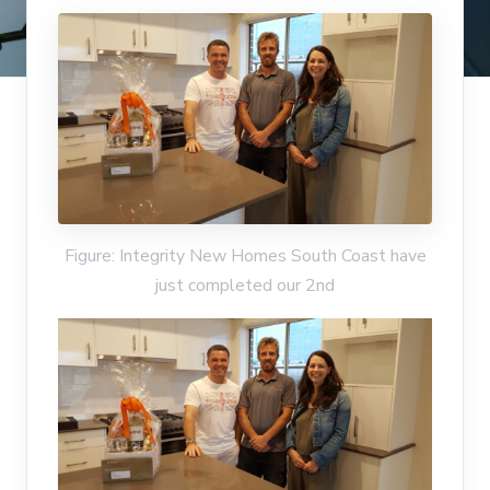
Figure: Integrity New Homes South Coast have
just completed our 2nd