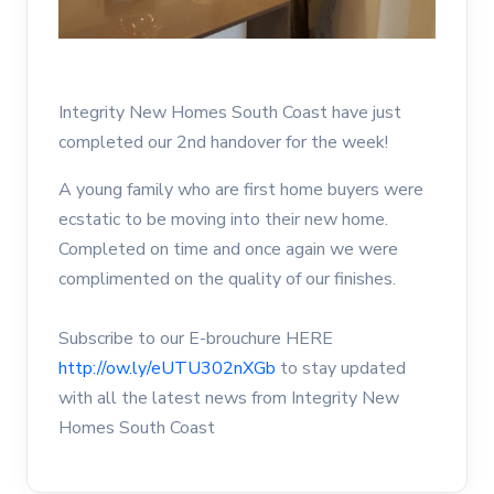
Integrity New Homes South Coast have just
completed our 2nd handover for the week!
A young family who are first home buyers were
ecstatic to be moving into their new home.
Completed on time and once again we were
complimented on the quality of our finishes.
Subscribe to our E-brouchure HERE
http://ow.ly/eUTU302nXGb
to stay updated
with all the latest news from Integrity New
Homes South Coast