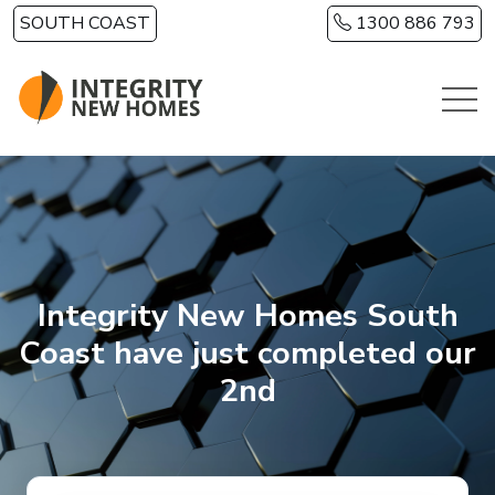
Skip to main content
SOUTH COAST
1300 886 793
Integrity New Homes South
Coast have just completed our
2nd