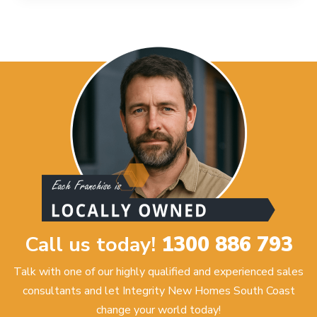
Call us today!
1300 886 793
Talk with one of our highly qualified and experienced sales
consultants and let Integrity New Homes South Coast
change your world today!