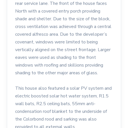
rear service lane. The front of the house faces
North with a covered entry porch providing
shade and shelter. Due to the size of the block,
cross ventilation was achieved through a central
covered alfresco area. Due to the developer’s
covenant, windows were limited to being
vertically aligned on the street frontage. Larger
eaves were used as shading to the front
windows with roofing and skillions providing
shading to the other major areas of glass.
This house also featured a solar PV system and
electric boosted solar hot water system, R1.5
wall bats, R2.5 ceiling bats, 55mm anti-
condensation roof blanket to the underside of
the Colorbond rood and sarking was also
provided to all external walls