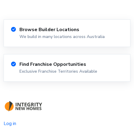
Browse Builder Locations
We build in many locations across Australia
Find Franchise Opportunities
Exclusive Franchise Territories Available
Log in