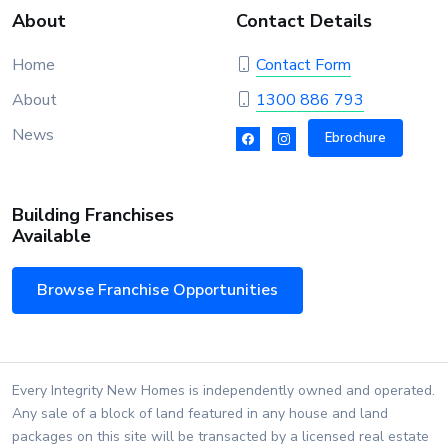
About
Contact Details
Home
Contact Form
About
1300 886 793
News
Ebrochure
Building Franchises
Available
Browse Franchise Opportunities
Every Integrity New Homes is independently owned and operated.
Any sale of a block of land featured in any house and land
packages on this site will be transacted by a licensed real estate