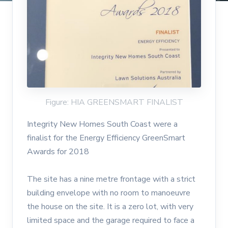
Figure: HIA GREENSMART FINALIST
Integrity New Homes South Coast were a
finalist for the Energy Efficiency GreenSmart
Awards for 2018
The site has a nine metre frontage with a strict
building envelope with no room to manoeuvre
the house on the site. It is a zero lot, with very
limited space and the garage required to face a