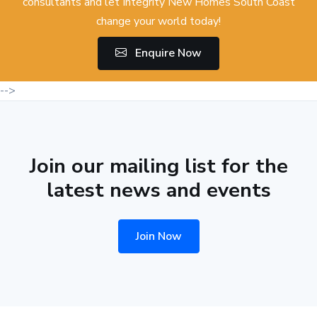
consultants and let Integrity New Homes South Coast
change your world today!
Enquire Now
-->
Join our mailing list for the
latest news and events
Join Now