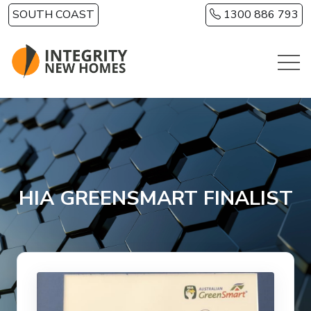
Skip to main content
SOUTH COAST
1300 886 793
HIA GREENSMART FINALIST