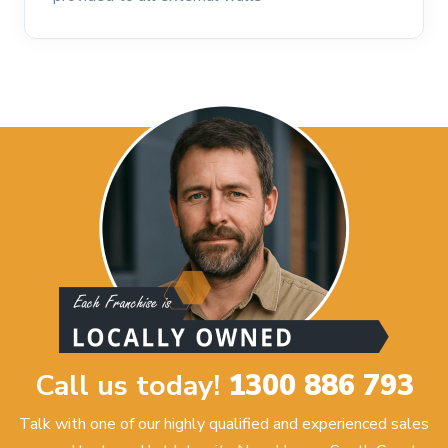
Call us today!
1300 886 793
Talk with one of our highly qualified and experienced sales