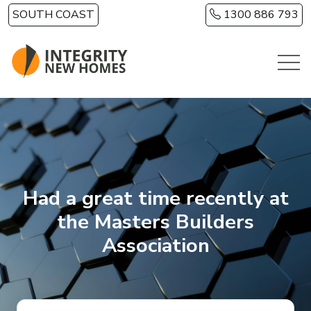
Skip to main content
SOUTH COAST
1300 886 793
Had a great time recently at
the Masters Builders
Association