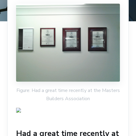
Figure: Had a great time recently at the Masters
Builders Association
Had a great time recently at