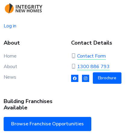
Log in
About
Contact Details
Home
Contact Form
About
1300 886 793
News
Ebrochure
Building Franchises
Available
Browse Franchise Opportunities