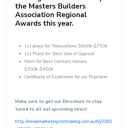
the Masters Builders
Association Regional
Awards this year.
1st place for ‘Renovations $600k-$750k’
1st Place for ‘Best Use of Gyprock’
Merit for Best Contract Homes
$300k-$450k’
Certificate of Excellence for our Plasterer
Make sure to get our Ebrochure to stay
tuned to all out upcoming news!
http://emailmarketing.richtraining.com.au/h/j/DBD