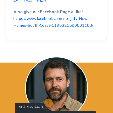
45FC784CE30A3
Also give our Facebook Page a like!
https://www.facebook.com/Integrity-New-
Homes-South-Coast-1195321580501188/