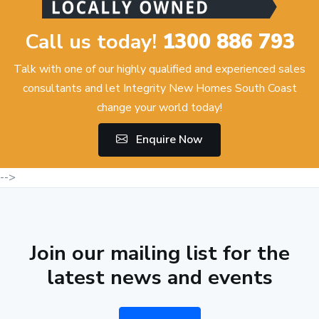
Call us today!
1300 886 793
Talk with one of our highly qualified and experienced sales
consultants and let Integrity New Homes South Coast
change your world today!
Enquire Now
-->
Join our mailing list for the
latest news and events