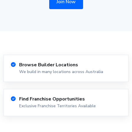
Join Now
Browse Builder Locations
We build in many locations across Australia
Find Franchise Opportunities
Exclusive Franchise Territories Available