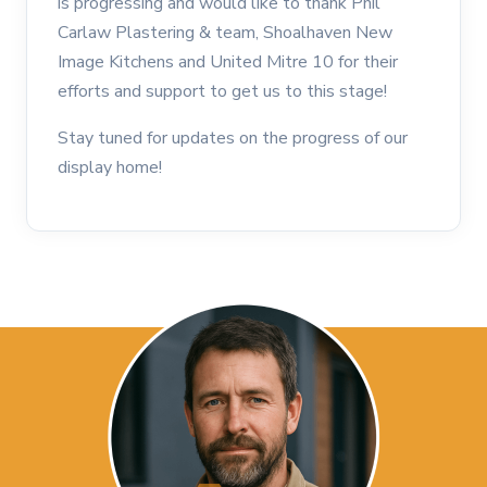
is progressing and would like to thank Phil
Carlaw Plastering & team, Shoalhaven New
Image Kitchens and United Mitre 10 for their
efforts and support to get us to this stage!
Stay tuned for updates on the progress of our
display home!