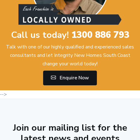
Call us today!
1300 886 793
Talk with one of our highly qualified and experienced sales
consultants and let Integrity New Homes South Coast
change your world today!
Enquire Now
-->
Join our mailing list for the
latest news and events