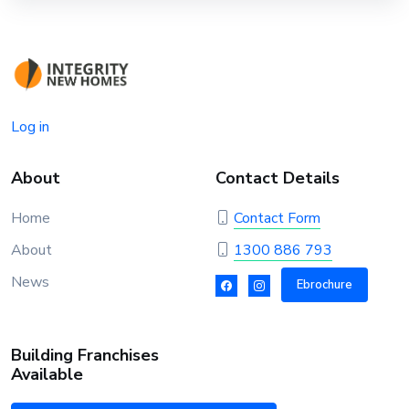
Log in
About
Contact Details
Home
Contact Form
About
1300 886 793
News
Ebrochure
Building Franchises
Available