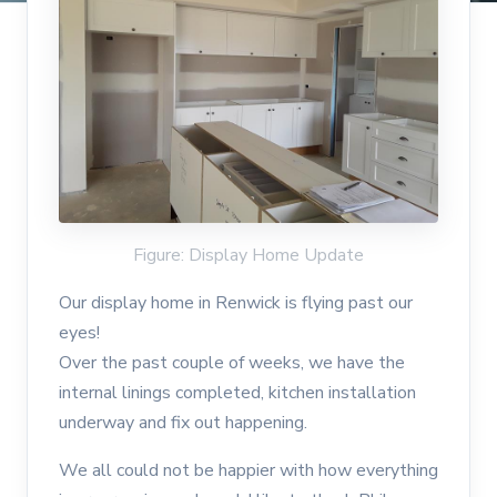
Figure: Display Home Update
Our display home in Renwick is flying past our
eyes!
Over the past couple of weeks, we have the
internal linings completed, kitchen installation
underway and fix out happening.
We all could not be happier with how everything