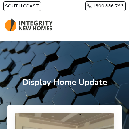
Skip to main content
SOUTH COAST
1300 886 793
Display Home Update