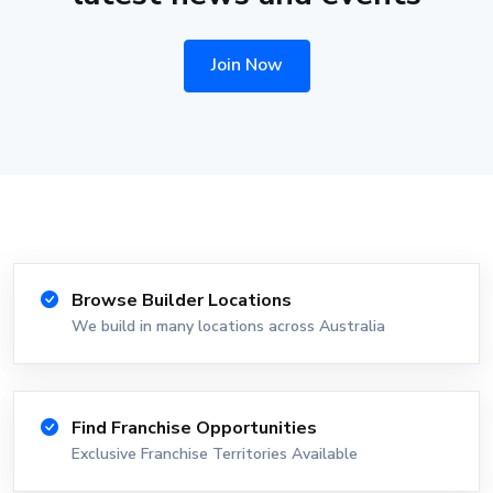
Join Now
Browse Builder Locations
We build in many locations across Australia
Find Franchise Opportunities
Exclusive Franchise Territories Available