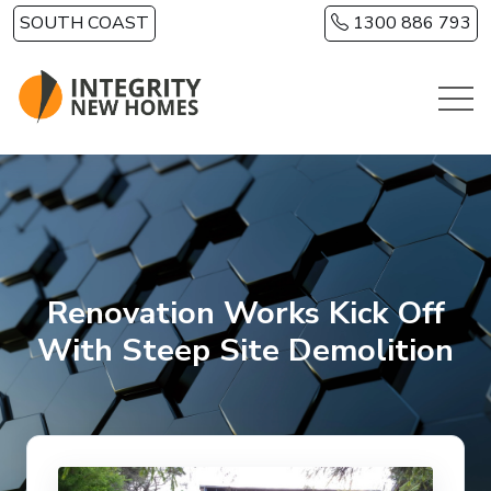
Skip to main content
SOUTH COAST
1300 886 793
Renovation Works Kick Off
With Steep Site Demolition