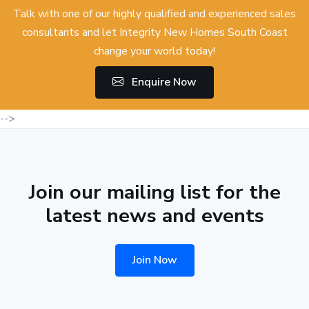
Talk with one of our highly qualified and experienced sales
consultants and let Integrity New Homes South Coast
change your world today!
Enquire Now
-->
Join our mailing list for the
latest news and events
Join Now