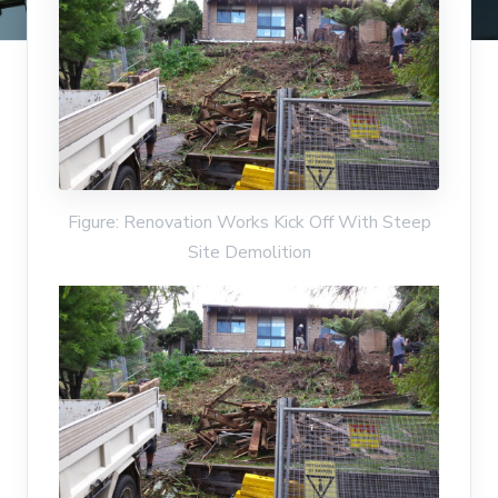
Figure: Renovation Works Kick Off With Steep
Site Demolition