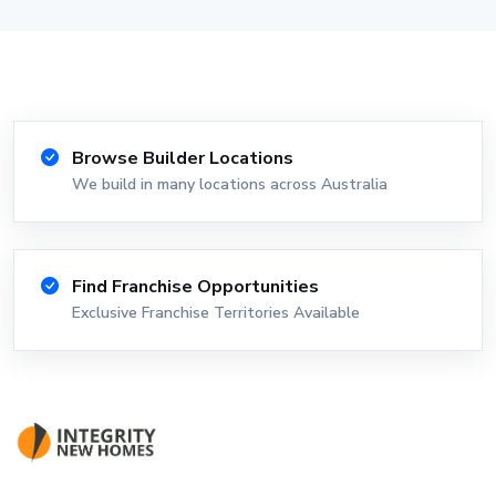
Browse Builder Locations
We build in many locations across Australia
Find Franchise Opportunities
Exclusive Franchise Territories Available