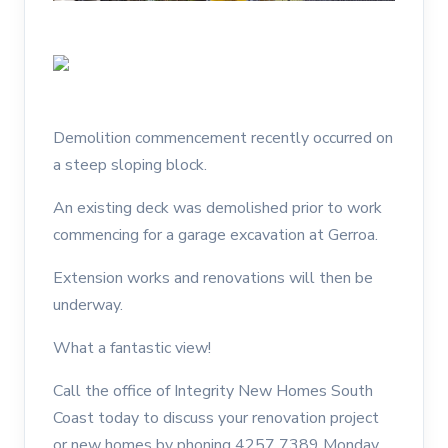
Demolition commencement recently occurred on
a steep sloping block.
An existing deck was demolished prior to work
commencing for a garage excavation at Gerroa.
Extension works and renovations will then be
underway.
What a fantastic view!
Call the office of Integrity New Homes South
Coast today to discuss your renovation project
or new homes by phoning 4257 7389 Monday