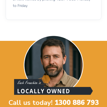
to Friday.
Call us today!
1300 886 793