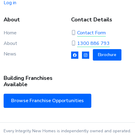
Log in
About
Contact Details
Home
Contact Form
About
1300 886 793
News
Ebrochure
Building Franchises
Available
Browse Franchise Opportunities
Every Integrity New Homes is independently owned and operated.