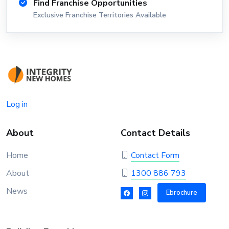
Find Franchise Opportunities
Exclusive Franchise Territories Available
Log in
About
Contact Details
Home
Contact Form
About
1300 886 793
News
Ebrochure