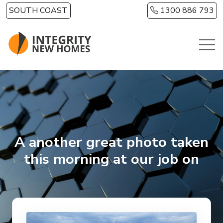
Skip to main content
SOUTH COAST
1300 886 793
A another great photo taken
this morning at our job on