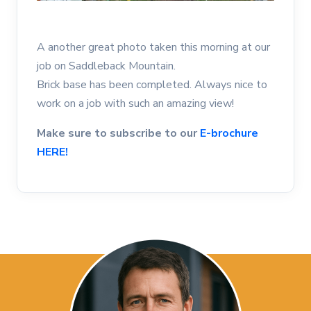
A another great photo taken this morning at our
job on Saddleback Mountain.
Brick base has been completed. Always nice to
work on a job with such an amazing view!
Make sure to subscribe to our
E-brochure
HERE!