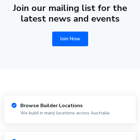
Join our mailing list for the
latest news and events
Join Now
Browse Builder Locations
We build in many locations across Australia