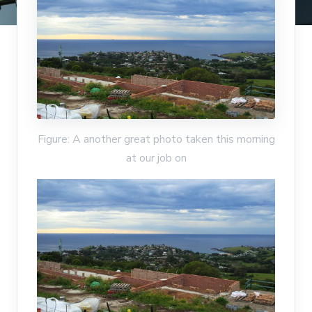
Figure: A another great photo taken this morning
at our job on