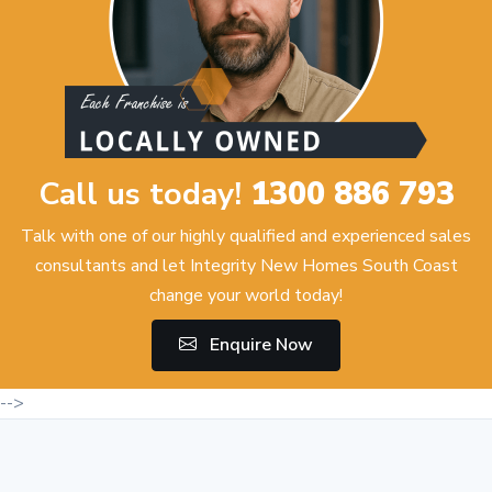
Call us today!
1300 886 793
Talk with one of our highly qualified and experienced sales
consultants and let Integrity New Homes South Coast
change your world today!
Enquire Now
-->