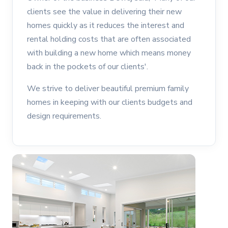
clients see the value in delivering their new
homes quickly as it reduces the interest and
rental holding costs that are often associated
with building a new home which means money
back in the pockets of our clients'.
We strive to deliver beautiful premium family
homes in keeping with our clients budgets and
design requirements.