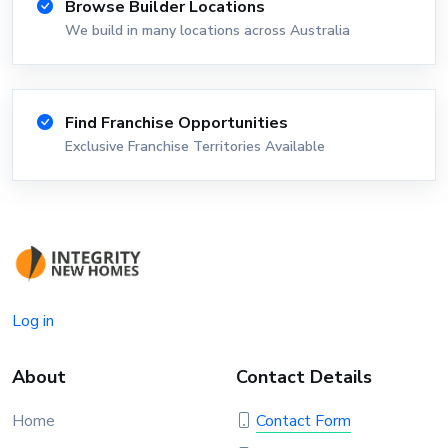
Browse Builder Locations
We build in many locations across Australia
Find Franchise Opportunities
Exclusive Franchise Territories Available
Log in
About
Contact Details
Home
Contact Form