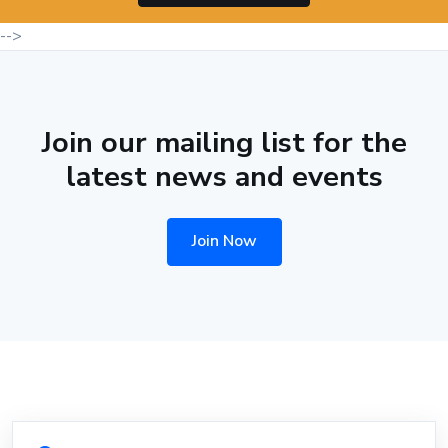
-->
Join our mailing list for the
latest news and events
Join Now