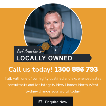
Call us today!
1300 886 793
Talk with one of our highly qualified and experienced sales
consultants and let Integrity New Homes North West
Sydney change your world today!
Enquire Now