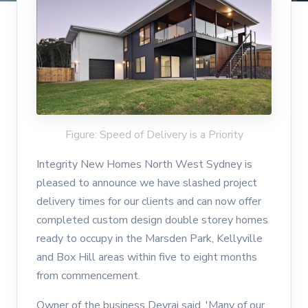
Figure: Speed of Delivery is a Priority
Integrity New Homes North West Sydney is
pleased to announce we have slashed project
delivery times for our clients and can now offer
completed custom design double storey homes
ready to occupy in the Marsden Park, Kellyville
and Box Hill areas within five to eight months
from commencement.
Owner of the business Devraj said, 'Many of our