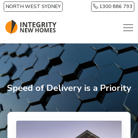
Skip to main content
NORTH WEST SYDNEY
1300 886 793
Speed of Delivery is a Priority