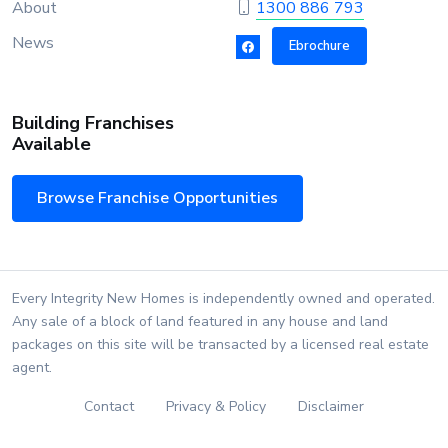
About
1300 886 793
News
Ebrochure
Building Franchises
Available
Browse Franchise Opportunities
Every Integrity New Homes is independently owned and operated.
Any sale of a block of land featured in any house and land
packages on this site will be transacted by a licensed real estate
agent.
Contact
Privacy & Policy
Disclaimer