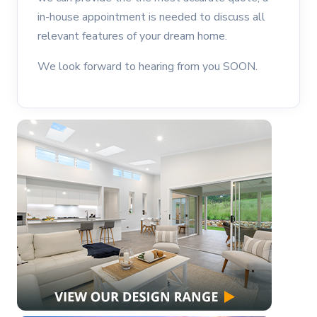
in-house appointment is needed to discuss all
relevant features of your dream home.
We look forward to hearing from you SOON.