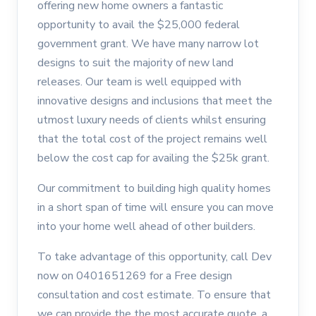
offering new home owners a fantastic
opportunity to avail the $25,000 federal
government grant. We have many narrow lot
designs to suit the majority of new land
releases. Our team is well equipped with
innovative designs and inclusions that meet the
utmost luxury needs of clients whilst ensuring
that the total cost of the project remains well
below the cost cap for availing the $25k grant.
Our commitment to building high quality homes
in a short span of time will ensure you can move
into your home well ahead of other builders.
To take advantage of this opportunity, call Dev
now on 0401651269 for a Free design
consultation and cost estimate. To ensure that
we can provide the the most accurate quote, a