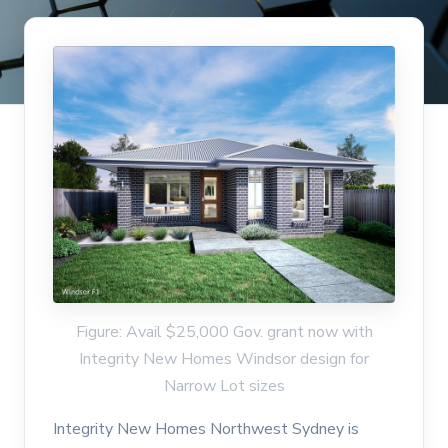
Figure: Avail $25,000 Gov. grant now with
Integrity New Homes Windsor design for
Narrow Lot sizes
Integrity New Homes Northwest Sydney is