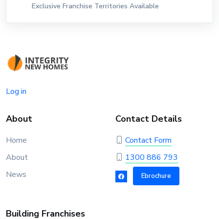
Exclusive Franchise Territories Available
Log in
About
Contact Details
Home
Contact Form
About
1300 886 793
News
Ebrochure
Building Franchises