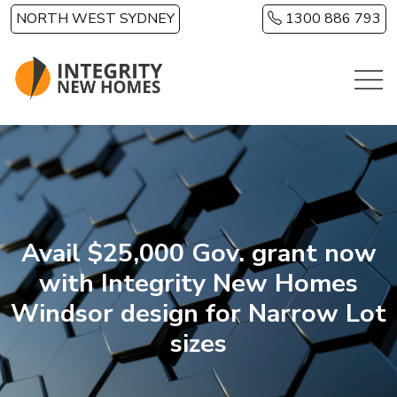
Skip to main content
NORTH WEST SYDNEY
1300 886 793
Avail $25,000 Gov. grant now
with Integrity New Homes
Windsor design for Narrow Lot
sizes