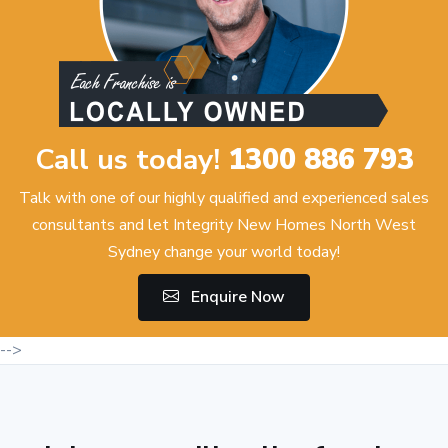
Call us today!
1300 886 793
Talk with one of our highly qualified and experienced sales
consultants and let Integrity New Homes North West
Sydney change your world today!
Enquire Now
-->