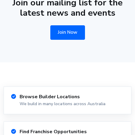
Join our mailing list for the
latest news and events
Join Now
Browse Builder Locations
We build in many locations across Australia
Find Franchise Opportunities