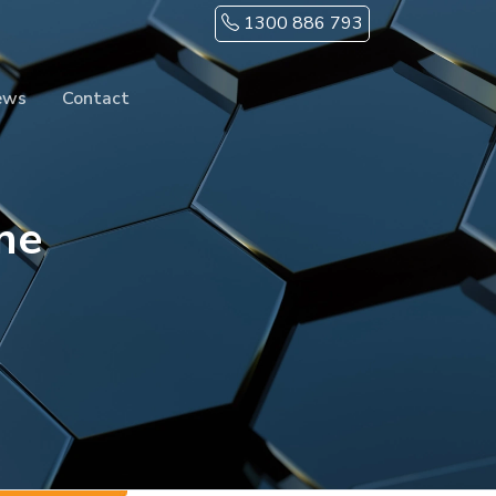
1300 886 793
ews
Contact
ne