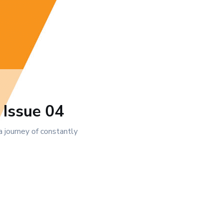
 Issue 04
 a journey of constantly