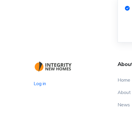
Abou
Home
Log in
About
News