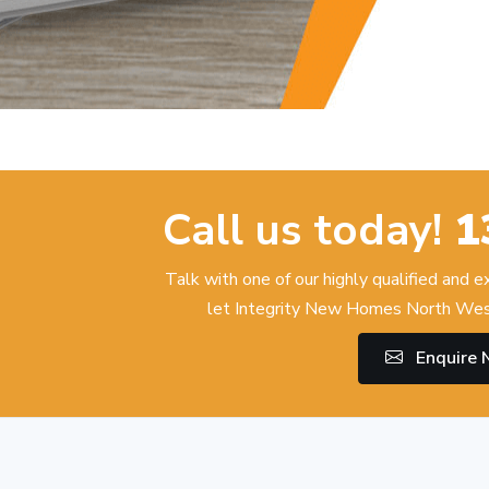
Call us today!
1
Talk with one of our highly qualified and 
let Integrity New Homes North Wes
Enquire