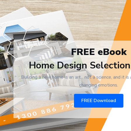
FREE eBook
Home Design Selection
Building a new home is an art... not a science, and it is
changing emotions.
FREE Download