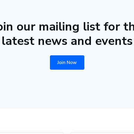
oin our mailing list for t
latest news and events
Join Now