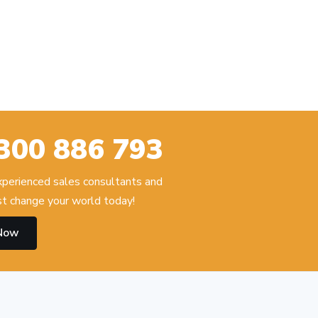
300 886 793
experienced sales consultants and
t change your world today!
 Now