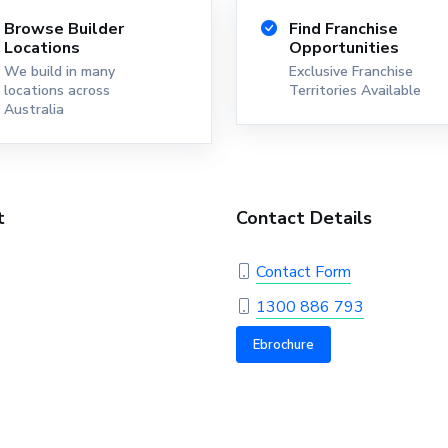
Browse Builder
Find Franchise
Locations
Opportunities
We build in many
Exclusive Franchise
locations across
Territories Available
Australia
t
Contact Details
Contact Form
1300 886 793
Ebrochure