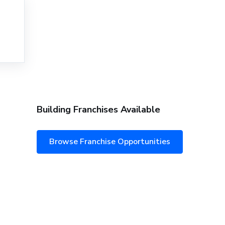
Building Franchises Available
Browse Franchise Opportunities