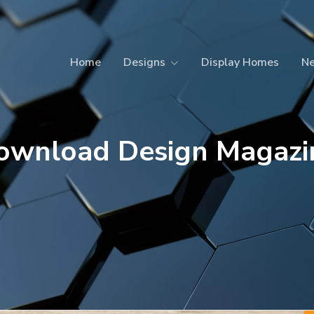
Home
Designs
Display Homes
N
ownload Design Magazi