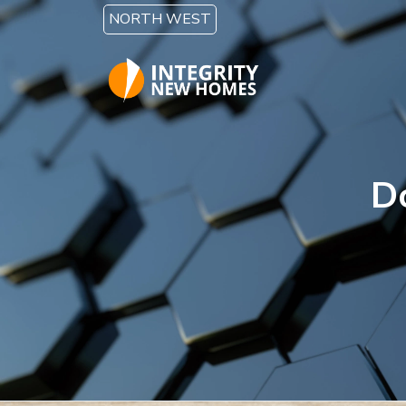
Skip to main content
NORTH WEST
D