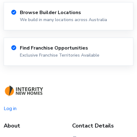
Browse Builder Locations
We build in many locations across Australia
Find Franchise Opportunities
Exclusive Franchise Territories Available
Log in
About
Contact Details