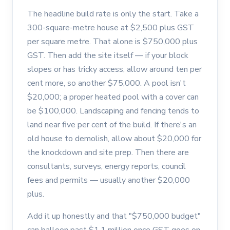
The headline build rate is only the start. Take a
300-square-metre house at $2,500 plus GST
per square metre. That alone is $750,000 plus
GST. Then add the site itself — if your block
slopes or has tricky access, allow around ten per
cent more, so another $75,000. A pool isn't
$20,000; a proper heated pool with a cover can
be $100,000. Landscaping and fencing tends to
land near five per cent of the build. If there's an
old house to demolish, allow about $20,000 for
the knockdown and site prep. Then there are
consultants, surveys, energy reports, council
fees and permits — usually another $20,000
plus.
Add it up honestly and that "$750,000 budget"
can balloon past $1.1 million once GST goes on.