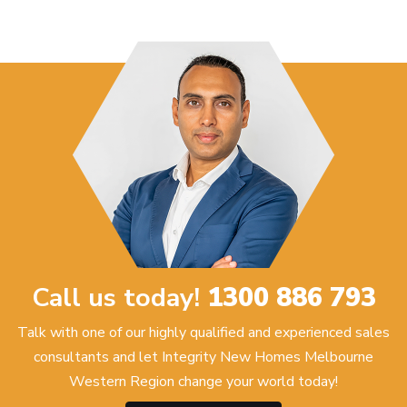
Call us today!
1300 886 793
Talk with one of our highly qualified and experienced sales
consultants and let Integrity New Homes Melbourne
Western Region change your world today!