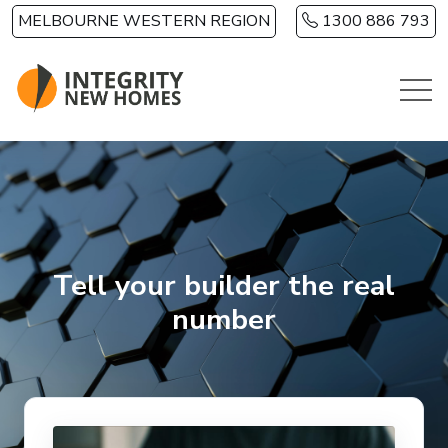
Skip to main content
MELBOURNE WESTERN REGION
1300 886 793
Tell your builder the real
number