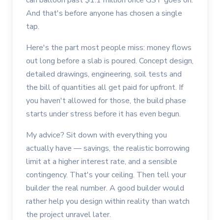
And that's before anyone has chosen a single
tap.
Here's the part most people miss: money flows
out long before a slab is poured. Concept design,
detailed drawings, engineering, soil tests and
the bill of quantities all get paid for upfront. If
you haven't allowed for those, the build phase
starts under stress before it has even begun.
My advice? Sit down with everything you
actually have — savings, the realistic borrowing
limit at a higher interest rate, and a sensible
contingency. That's your ceiling. Then tell your
builder the real number. A good builder would
rather help you design within reality than watch
the project unravel later.