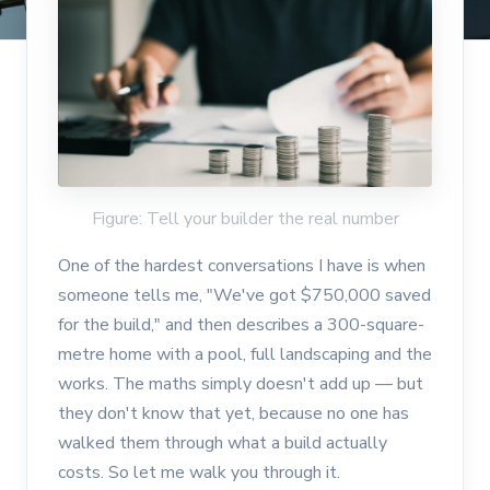
Figure: Tell your builder the real number
One of the hardest conversations I have is when
someone tells me, "We've got $750,000 saved
for the build," and then describes a 300-square-
metre home with a pool, full landscaping and the
works. The maths simply doesn't add up — but
they don't know that yet, because no one has
walked them through what a build actually
costs. So let me walk you through it.