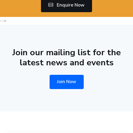
Enquire Now
-->
Join our mailing list for the
latest news and events
Join Now