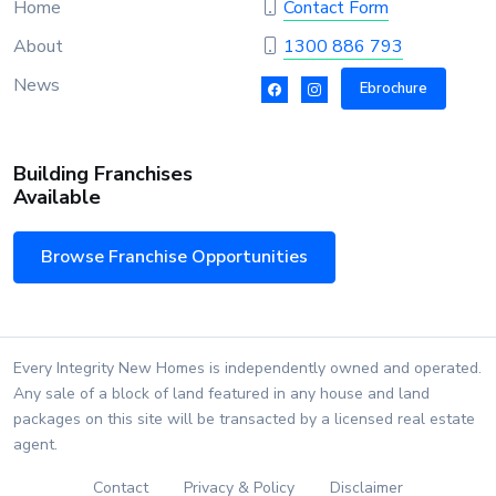
Home
Contact Form
About
1300 886 793
News
Ebrochure
Building Franchises
Available
Browse Franchise Opportunities
Every Integrity New Homes is independently owned and operated.
Any sale of a block of land featured in any house and land
packages on this site will be transacted by a licensed real estate
agent.
Contact
Privacy & Policy
Disclaimer