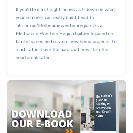
If you'd like a straight, honest sit-down on what
your numbers can really build, head to
inh.com.au/Melbournewesternregion. As a
Melbourne Western Region builder focused on
family homes and custom new home projects, I'd
much rather have the hard chat now than the
heartbreak later.