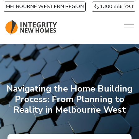
Skip to main content
MELBOURNE WESTERN REGION
1300 886 793
Navigating the Home Building
Process: From Planning to
Reality in Melbourne West