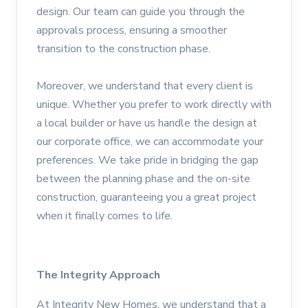
design. Our team can guide you through the
approvals process, ensuring a smoother
transition to the construction phase.
Moreover, we understand that every client is
unique. Whether you prefer to work directly with
a local builder or have us handle the design at
our corporate office, we can accommodate your
preferences. We take pride in bridging the gap
between the planning phase and the on-site
construction, guaranteeing you a great project
when it finally comes to life.
The Integrity Approach
At Integrity New Homes, we understand that a