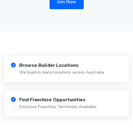
Join Now
Browse Builder Locations
We build in many locations across Australia
Find Franchise Opportunities
Exclusive Franchise Territories Available