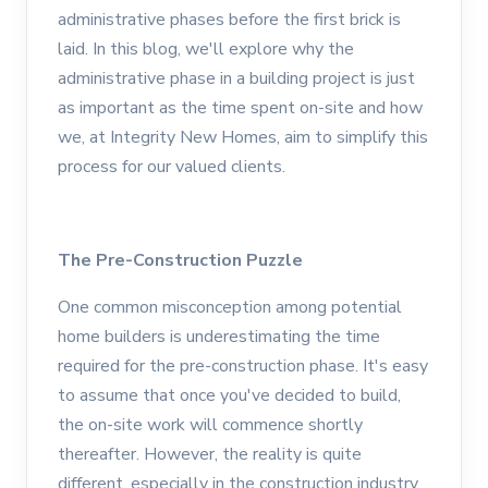
administrative phases before the first brick is
laid. In this blog, we'll explore why the
administrative phase in a building project is just
as important as the time spent on-site and how
we, at Integrity New Homes, aim to simplify this
process for our valued clients.
The Pre-Construction Puzzle
One common misconception among potential
home builders is underestimating the time
required for the pre-construction phase. It's easy
to assume that once you've decided to build,
the on-site work will commence shortly
thereafter. However, the reality is quite
different, especially in the construction industry.