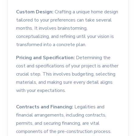
Custom Design:
Crafting a unique home design
tailored to your preferences can take several
months. It involves brainstorming,
conceptualizing, and refining until your vision is
transformed into a concrete plan.
Pricing and Specification:
Determining the
cost and specifications of your project is another
crucial step. This involves budgeting, selecting
materials, and making sure every detail aligns
with your expectations.
Contracts and Financing:
Legalities and
financial arrangements, including contracts,
permits, and securing financing, are vital
components of the pre-construction process.