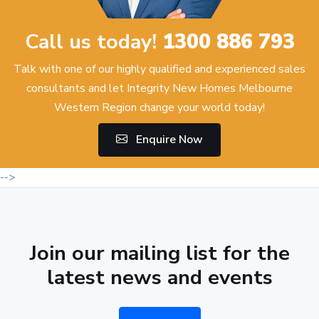
Call us today!
1300 886 793
Talk with one of our highly qualified and experienced sales
consultants and let Integrity New Homes Melbourne
Western Region change your world today!
Enquire Now
-->
Join our mailing list for the
latest news and events