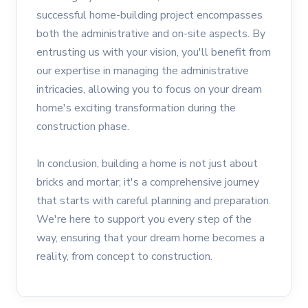
successful home-building project encompasses
both the administrative and on-site aspects. By
entrusting us with your vision, you'll benefit from
our expertise in managing the administrative
intricacies, allowing you to focus on your dream
home's exciting transformation during the
construction phase.
In conclusion, building a home is not just about
bricks and mortar; it's a comprehensive journey
that starts with careful planning and preparation.
We're here to support you every step of the
way, ensuring that your dream home becomes a
reality, from concept to construction.