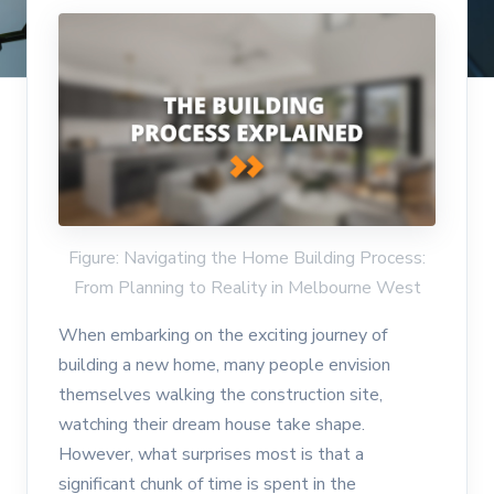
Figure: Navigating the Home Building Process:
From Planning to Reality in Melbourne West
When embarking on the exciting journey of
building a new home, many people envision
themselves walking the construction site,
watching their dream house take shape.
However, what surprises most is that a
significant chunk of time is spent in the