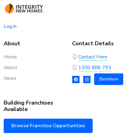
Log in
About
Contact Details
Home
Contact Form
About
1300 886 793
News
Ebrochure
Building Franchises
Available
Browse Franchise Opportunities