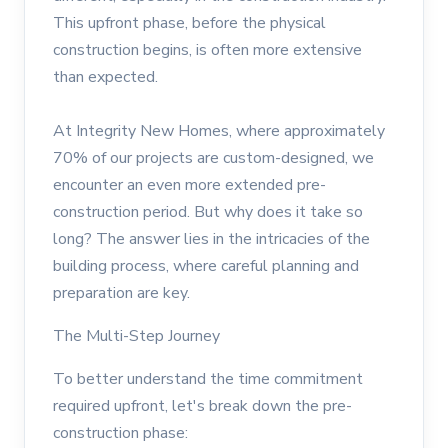
This upfront phase, before the physical
construction begins, is often more extensive
than expected.
At Integrity New Homes, where approximately
70% of our projects are custom-designed, we
encounter an even more extended pre-
construction period. But why does it take so
long? The answer lies in the intricacies of the
building process, where careful planning and
preparation are key.
The Multi-Step Journey
To better understand the time commitment
required upfront, let's break down the pre-
construction phase: