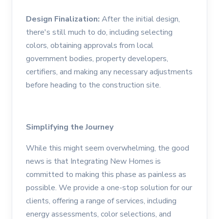
Design Finalization:
After the initial design,
there's still much to do, including selecting
colors, obtaining approvals from local
government bodies, property developers,
certifiers, and making any necessary adjustments
before heading to the construction site.
Simplifying the Journey
While this might seem overwhelming, the good
news is that Integrating New Homes is
committed to making this phase as painless as
possible. We provide a one-stop solution for our
clients, offering a range of services, including
energy assessments, color selections, and