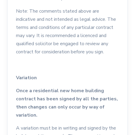
Note: The comments stated above are
indicative and not intended as legal advice. The
terms and conditions of any particular contract
may vary. It is recommended a licenced and
qualified solicitor be engaged to review any
contract for consideration before you sign.
Variation
Once a residential new home building
contract has been signed by all the parties,
then changes can only occur by way of
variation.
A variation must be in writing and signed by the