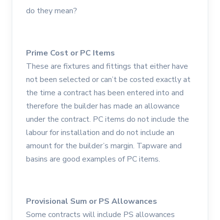
do they mean?
Prime Cost or PC Items
These are fixtures and fittings that either have
not been selected or can’t be costed exactly at
the time a contract has been entered into and
therefore the builder has made an allowance
under the contract. PC items do not include the
labour for installation and do not include an
amount for the builder’s margin. Tapware and
basins are good examples of PC items.
Provisional Sum or PS Allowances
Some contracts will include PS allowances