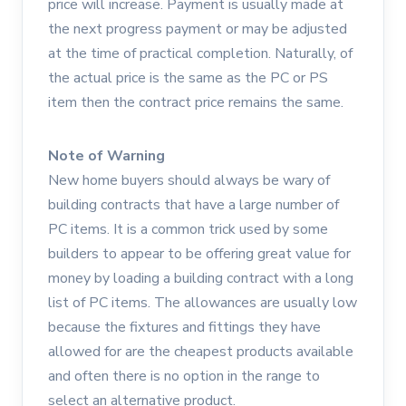
price will increase. Payment is usually made at
the next progress payment or may be adjusted
at the time of practical completion. Naturally, of
the actual price is the same as the PC or PS
item then the contract price remains the same.
Note of Warning
New home buyers should always be wary of
building contracts that have a large number of
PC items. It is a common trick used by some
builders to appear to be offering great value for
money by loading a building contract with a long
list of PC items. The allowances are usually low
because the fixtures and fittings they have
allowed for are the cheapest products available
and often there is no option in the range to
select an alternative product.