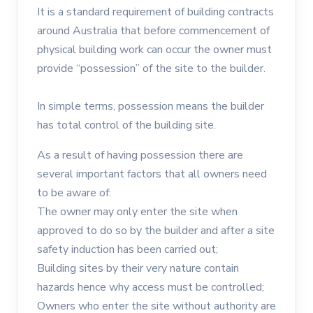
It is a standard requirement of building contracts
around Australia that before commencement of
physical building work can occur the owner must
provide “possession” of the site to the builder.
In simple terms, possession means the builder
has total control of the building site.
As a result of having possession there are
several important factors that all owners need
to be aware of:
The owner may only enter the site when
approved to do so by the builder and after a site
safety induction has been carried out;
Building sites by their very nature contain
hazards hence why access must be controlled;
Owners who enter the site without authority are