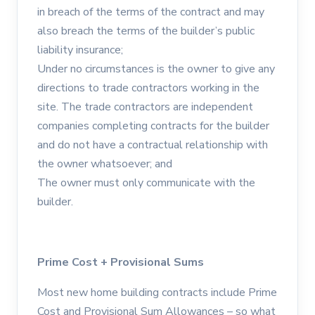
in breach of the terms of the contract and may
also breach the terms of the builder’s public
liability insurance;
Under no circumstances is the owner to give any
directions to trade contractors working in the
site. The trade contractors are independent
companies completing contracts for the builder
and do not have a contractual relationship with
the owner whatsoever; and
The owner must only communicate with the
builder.
Prime Cost + Provisional Sums
Most new home building contracts include Prime
Cost and Provisional Sum Allowances – so what