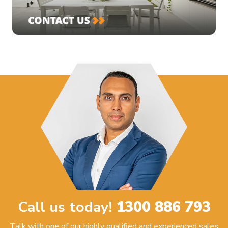
Call us today!
1300 886 793
Talk with one of our highly qualified and experienced sales