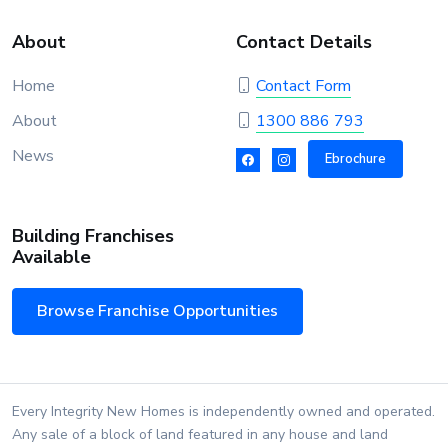
About
Contact Details
Home
Contact Form
About
1300 886 793
News
Ebrochure
Building Franchises
Available
Browse Franchise Opportunities
Every Integrity New Homes is independently owned and operated.
Any sale of a block of land featured in any house and land