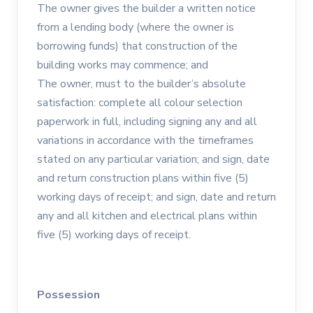
The owner gives the builder a written notice
from a lending body (where the owner is
borrowing funds) that construction of the
building works may commence; and
The owner, must to the builder’s absolute
satisfaction: complete all colour selection
paperwork in full, including signing any and all
variations in accordance with the timeframes
stated on any particular variation; and sign, date
and return construction plans within five (5)
working days of receipt; and sign, date and return
any and all kitchen and electrical plans within
five (5) working days of receipt.
Possession