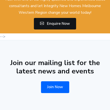
consultants and let Integrity New Homes Melbourne
Western Region change your world today!
Enquire Now
-->
Join our mailing list for the
latest news and events
Join Now