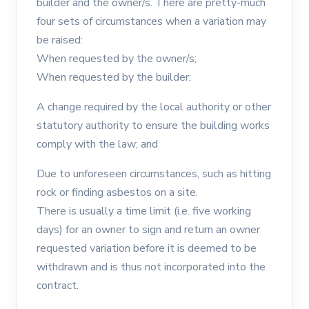
builder and the owner/s. There are pretty-much
four sets of circumstances when a variation may
be raised:
When requested by the owner/s;
When requested by the builder;
A change required by the local authority or other
statutory authority to ensure the building works
comply with the law; and
Due to unforeseen circumstances, such as hitting
rock or finding asbestos on a site.
There is usually a time limit (i.e. five working
days) for an owner to sign and return an owner
requested variation before it is deemed to be
withdrawn and is thus not incorporated into the
contract.