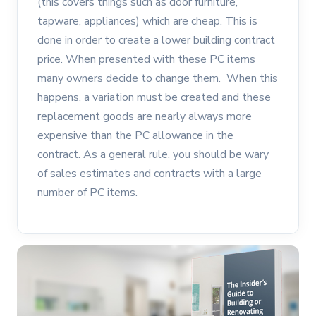
(this covers things such as door furniture,
tapware, appliances) which are cheap. This is
done in order to create a lower building contract
price. When presented with these PC items
many owners decide to change them. When this
happens, a variation must be created and these
replacement goods are nearly always more
expensive than the PC allowance in the
contract. As a general rule, you should be wary
of sales estimates and contracts with a large
number of PC items.