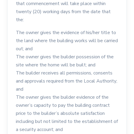
that commencement will take place within
twenty (20) working days from the date that
the:
The owner gives the evidence of his/her title to
the land where the building works will be carried
out; and
The owner gives the builder possession of the
site where the home will be built; and
The builder receives all permissions, consents
and approvals required from the Local Authority;
and
The owner gives the builder evidence of the
owner’s capacity to pay the building contract
price to the builder’s absolute satisfaction
including but not limited to the establishment of
a security account; and