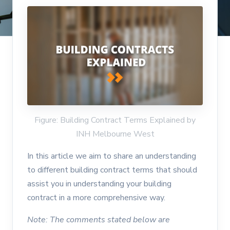
Figure: Building Contract Terms Explained by
INH Melbourne West
In this article we aim to share an understanding
to different building contract terms that should
assist you in understanding your building
contract in a more comprehensive way.
Note: The comments stated below are