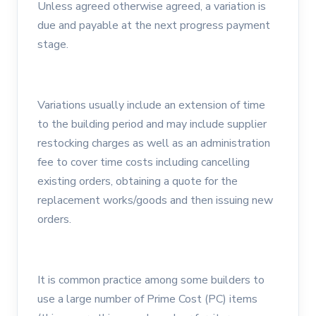
Unless agreed otherwise agreed, a variation is
due and payable at the next progress payment
stage.
Variations usually include an extension of time
to the building period and may include supplier
restocking charges as well as an administration
fee to cover time costs including cancelling
existing orders, obtaining a quote for the
replacement works/goods and then issuing new
orders.
It is common practice among some builders to
use a large number of Prime Cost (PC) items