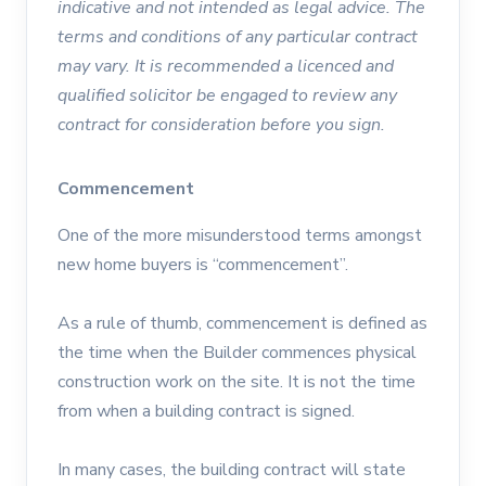
indicative and not intended as legal advice. The
terms and conditions of any particular contract
may vary. It is recommended a licenced and
qualified solicitor be engaged to review any
contract for consideration before you sign.
Commencement
One of the more misunderstood terms amongst
new home buyers is “commencement”.
As a rule of thumb, commencement is defined as
the time when the Builder commences physical
construction work on the site. It is not the time
from when a building contract is signed.
In many cases, the building contract will state