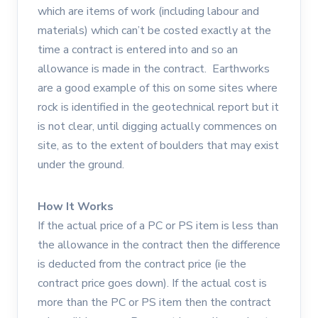
which are items of work (including labour and
materials) which can’t be costed exactly at the
time a contract is entered into and so an
allowance is made in the contract. Earthworks
are a good example of this on some sites where
rock is identified in the geotechnical report but it
is not clear, until digging actually commences on
site, as to the extent of boulders that may exist
under the ground.
How It Works
If the actual price of a PC or PS item is less than
the allowance in the contract then the difference
is deducted from the contract price (ie the
contract price goes down). If the actual cost is
more than the PC or PS item then the contract