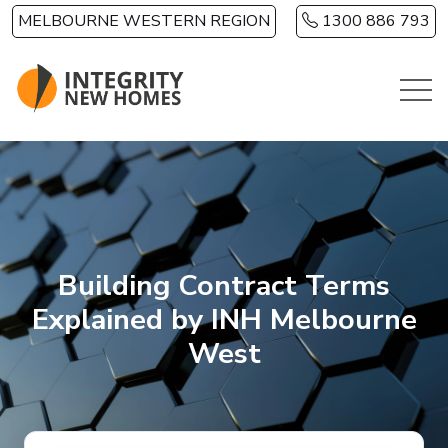
Skip to main content
MELBOURNE WESTERN REGION
1300 886 793
Building Contract Terms
Explained by INH Melbourne
West