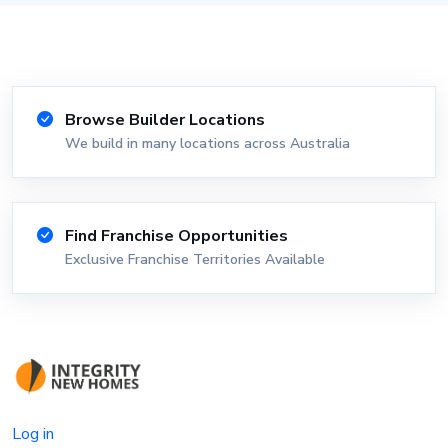
Browse Builder Locations
We build in many locations across Australia
Find Franchise Opportunities
Exclusive Franchise Territories Available
Log in