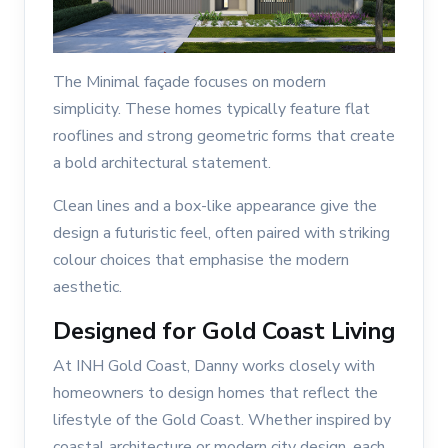
The Minimal façade focuses on modern
simplicity. These homes typically feature flat
rooflines and strong geometric forms that create
a bold architectural statement.
Clean lines and a box-like appearance give the
design a futuristic feel, often paired with striking
colour choices that emphasise the modern
aesthetic.
Designed for Gold Coast Living
At INH Gold Coast, Danny works closely with
homeowners to design homes that reflect the
lifestyle of the Gold Coast. Whether inspired by
coastal architecture or modern city design, each