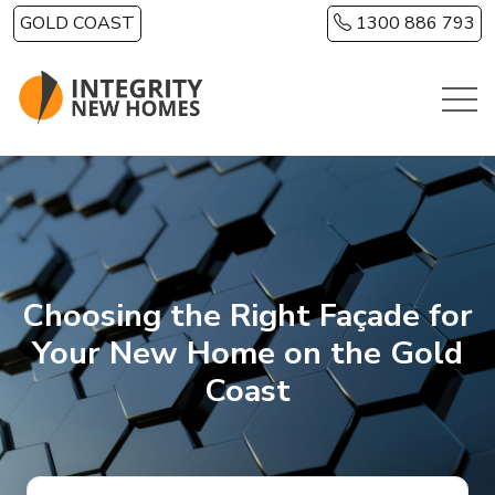
Skip to main content
GOLD COAST
1300 886 793
Choosing the Right Façade for
Your New Home on the Gold
Coast