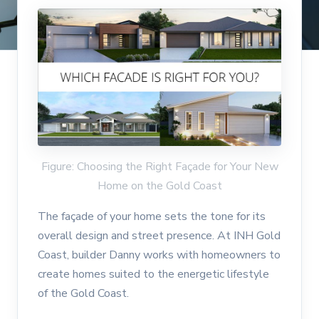
Figure: Choosing the Right Façade for Your New
Home on the Gold Coast
The façade of your home sets the tone for its
overall design and street presence. At INH Gold
Coast, builder Danny works with homeowners to
create homes suited to the energetic lifestyle
of the Gold Coast.