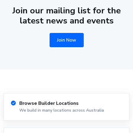
Join our mailing list for the
latest news and events
Join Now
Browse Builder Locations
We build in many locations across Australia