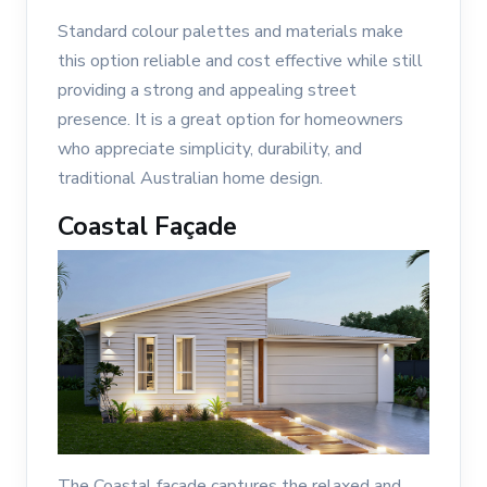
Standard colour palettes and materials make
this option reliable and cost effective while still
providing a strong and appealing street
presence. It is a great option for homeowners
who appreciate simplicity, durability, and
traditional Australian home design.
Coastal Façade
The Coastal façade captures the relaxed and