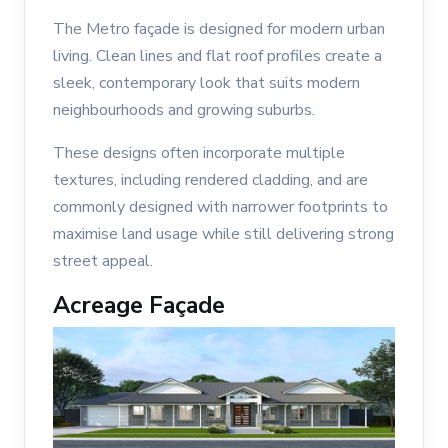
The Metro façade is designed for modern urban
living. Clean lines and flat roof profiles create a
sleek, contemporary look that suits modern
neighbourhoods and growing suburbs.
These designs often incorporate multiple
textures, including rendered cladding, and are
commonly designed with narrower footprints to
maximise land usage while still delivering strong
street appeal.
Acreage Façade