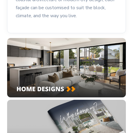
façade can be customised to suit the block,
climate, and the way you live.