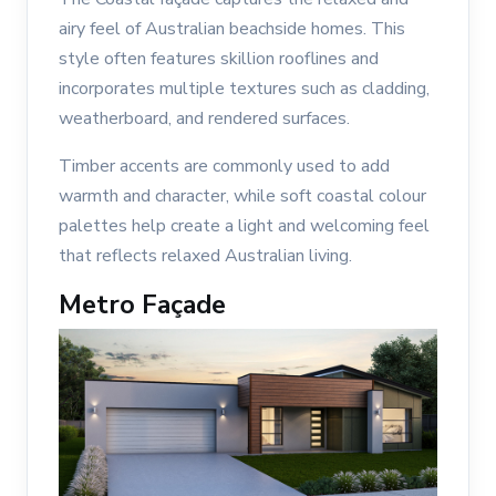
airy feel of Australian beachside homes. This
style often features skillion rooflines and
incorporates multiple textures such as cladding,
weatherboard, and rendered surfaces.
Timber accents are commonly used to add
warmth and character, while soft coastal colour
palettes help create a light and welcoming feel
that reflects relaxed Australian living.
Metro Façade