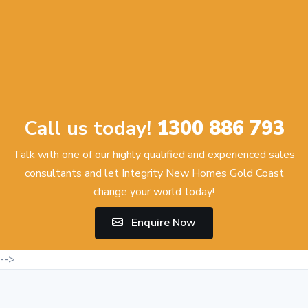
Call us today!
1300 886 793
Talk with one of our highly qualified and experienced sales
consultants and let Integrity New Homes Gold Coast
change your world today!
Enquire Now
-->