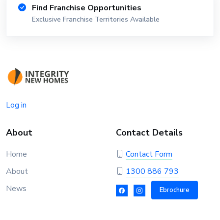
Find Franchise Opportunities
Exclusive Franchise Territories Available
Log in
About
Contact Details
Home
Contact Form
About
1300 886 793
News
Ebrochure