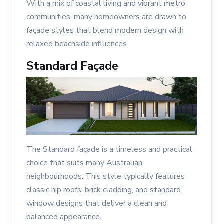
With a mix of coastal living and vibrant metro
communities, many homeowners are drawn to
façade styles that blend modern design with
relaxed beachside influences.
Standard Façade
The Standard façade is a timeless and practical
choice that suits many Australian
neighbourhoods. This style typically features
classic hip roofs, brick cladding, and standard
window designs that deliver a clean and
balanced appearance.