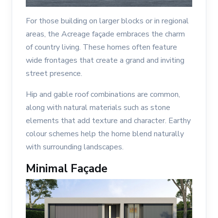
For those building on larger blocks or in regional
areas, the Acreage façade embraces the charm
of country living. These homes often feature
wide frontages that create a grand and inviting
street presence.
Hip and gable roof combinations are common,
along with natural materials such as stone
elements that add texture and character. Earthy
colour schemes help the home blend naturally
with surrounding landscapes.
Minimal Façade