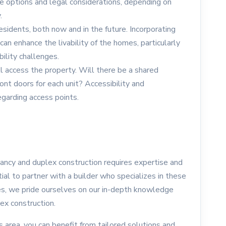
le options and legal considerations, depending on
.
esidents, both now and in the future. Incorporating
 can enhance the livability of the homes, particularly
bility challenges.
 access the property. Will there be a shared
ont doors for each unit? Accessibility and
egarding access points.
ancy and duplex construction requires expertise and
tial to partner with a builder who specializes in these
s, we pride ourselves on our in-depth knowledge
ex construction.
s area, you can benefit from tailored solutions and