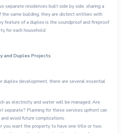
o separate residences built side by side, sharing a
the same building, they are distinct entities with
y feature of a duplex is the soundproof and fireproof
ety for each household.
cy and Duplex Projects
or duplex development, there are several essential
uch as electricity and water will be managed. Are
t separate? Planning for these services upfront can
and avoid future complications.
r you want the property to have one title or two.