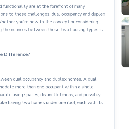
d functionality are at the forefront of many
ons to these challenges, dual occupancy and duplex
hether you're new to the concept or considering
ng the nuances between these two housing types is
e Difference?
 between dual occupancy and duplex homes. A dual
modate more than one occupant within a single
arate living spaces, distinct kitchens, and possibly
 like having two homes under one roof, each with its