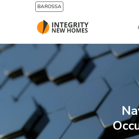
Skip to main content
BAROSSA
Na
Occ