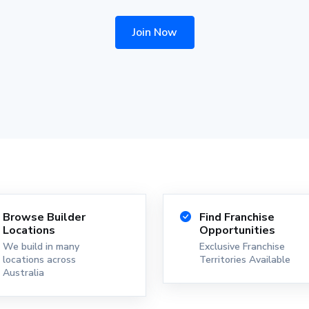
Join Now
Browse Builder
Find Franchise
Locations
Opportunities
We build in many
Exclusive Franchise
locations across
Territories Available
Australia