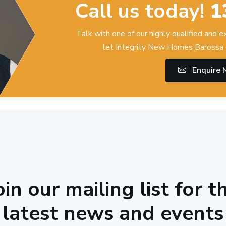
Call us today!
1
Talk with one of our highly qualified and 
let Integrity New Homes Barossa 
Enquire
oin our mailing list for t
latest news and events