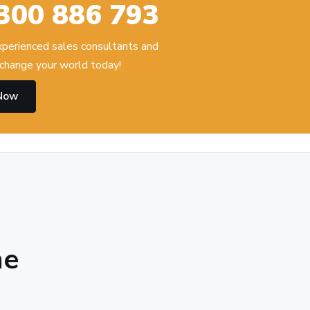
300 886 793
experienced sales consultants and
change your world today!
 Now
he