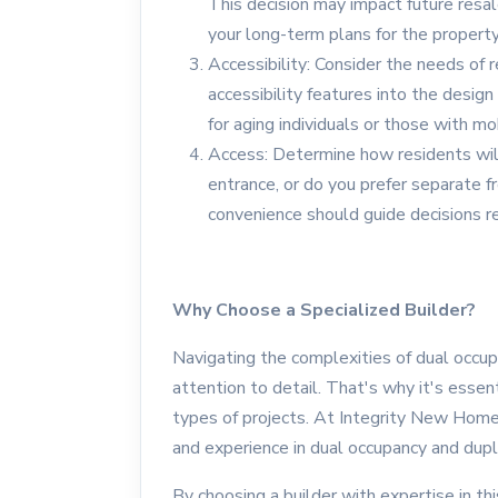
This decision may impact future resa
your long-term plans for the property
Accessibility: Consider the needs of r
accessibility features into the design
for aging individuals or those with mo
Access: Determine how residents will
entrance, or do you prefer separate fr
convenience should guide decisions r
Why Choose a Specialized Builder?
Navigating the complexities of dual occup
attention to detail. That's why it's essen
types of projects. At Integrity New Home
and experience in dual occupancy and dupl
By choosing a builder with expertise in thi