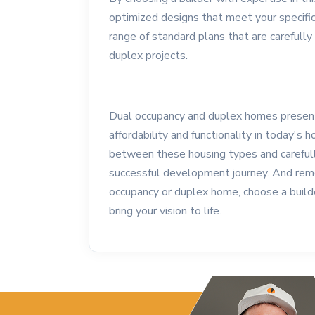
optimized designs that meet your specifi
range of standard plans that are carefully
duplex projects.
Dual occupancy and duplex homes present 
affordability and functionality in today's
between these housing types and carefull
successful development journey. And reme
occupancy or duplex home, choose a build
bring your vision to life.