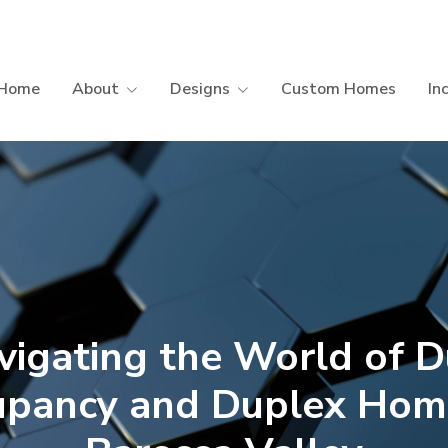
Home
About
Designs
Custom Homes
In
vigating the World of D
upancy and Duplex Home