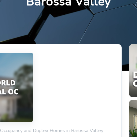
Barossa Valley
l Occupancy and Duplex Homes in Barossa Valley