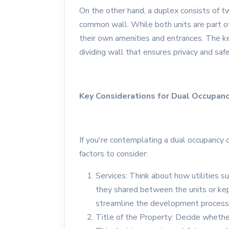
On the other hand, a duplex consists of tw
common wall. While both units are part of 
their own amenities and entrances. The ke
dividing wall that ensures privacy and saf
Key Considerations for Dual Occupan
If you're contemplating a dual occupancy 
factors to consider:
Services: Think about how utilities s
they shared between the units or kep
streamline the development process 
Title of the Property: Decide whethe