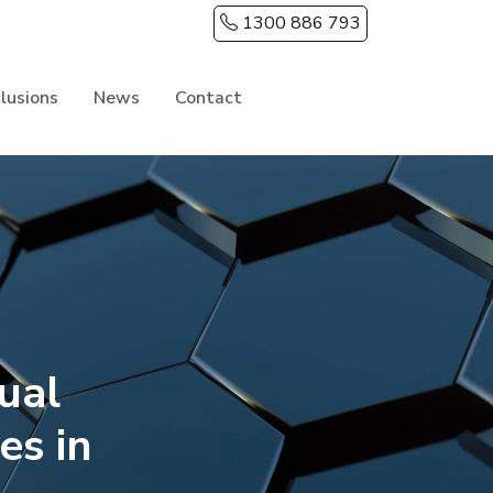
1300 886 793
clusions
News
Contact
ual
s in