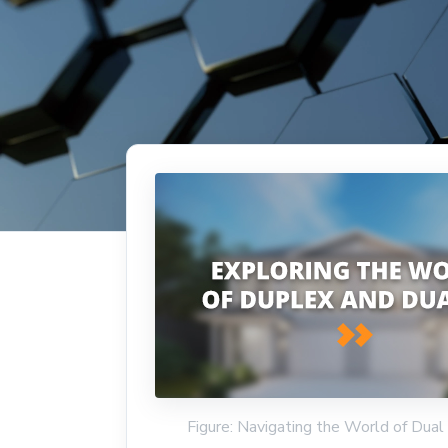
Figure: Navigating the World of Dua