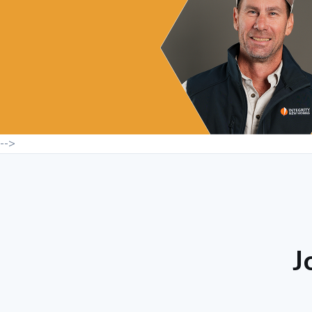
-->
J