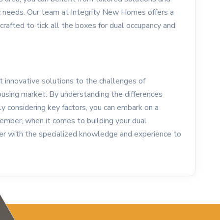
c needs. Our team at Integrity New Homes offers a
 crafted to tick all the boxes for dual occupancy and
innovative solutions to the challenges of
 housing market. By understanding the differences
y considering key factors, you can embark on a
mber, when it comes to building your dual
er with the specialized knowledge and experience to