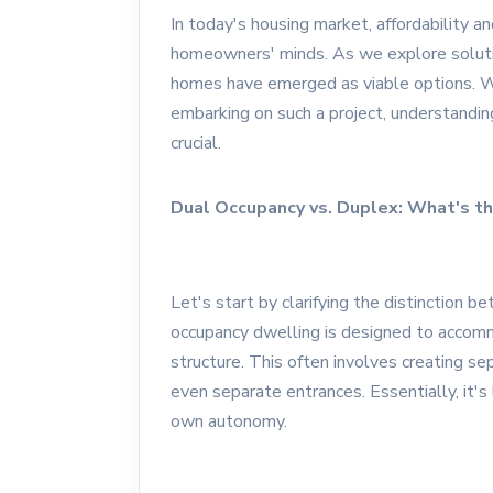
In today's housing market, affordability an
homeowners' minds. As we explore soluti
homes have emerged as viable options. W
embarking on such a project, understandi
crucial.
Dual Occupancy vs. Duplex: What's th
Let's start by clarifying the distinction
occupancy dwelling is designed to accom
structure. This often involves creating sep
even separate entrances. Essentially, it's
own autonomy.