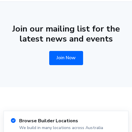
Join our mailing list for the
latest news and events
Join Now
Browse Builder Locations
We build in many locations across Australia