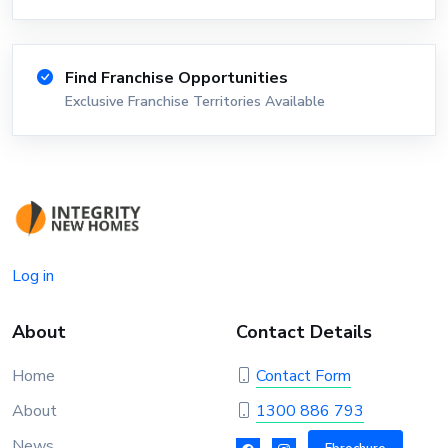
Find Franchise Opportunities
Exclusive Franchise Territories Available
Log in
About
Contact Details
Home
Contact Form
About
1300 886 793
News