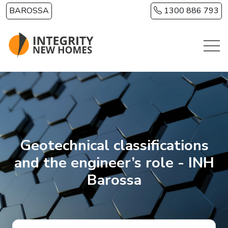
Skip to main content
BAROSSA
1300 886 793
Geotechnical classifications
and the engineer’s role - INH
Barossa