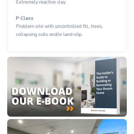
Extremely reactive clay.
P Class
Problem site with uncontrolled fill, trees,
collapsing soils and/or land-slip.