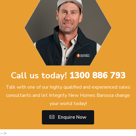
Call us today!
1300 886 793
Talk with one of our highly qualified and experienced sales
consultants and let Integrity New Homes Barossa change
your world today!
Enquire Now
-->