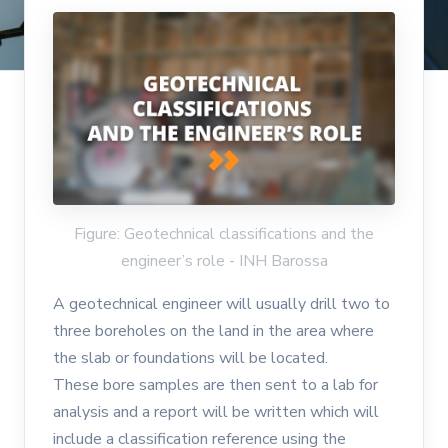
Figure: Geotechnical classifications and the
engineer’s role - INH Barossa
A geotechnical engineer will usually drill two to
three boreholes on the land in the area where
the slab or foundations will be located.
These bore samples are then sent to a lab for
analysis and a report will be written which will
include a classification reference using the