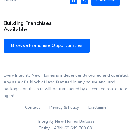
Ebrochure
Building Franchises
Available
Browse Franchise Opportunities
Every Integrity New Homes is independently owned and operated.
Any sale of a block of land featured in any house and land
packages on this site will be transacted by a licensed real estate
agent.
Contact
Privacy & Policy
Disclaimer
Integrity New Homes Barossa
Entity: | ABN: 69 649 760 681