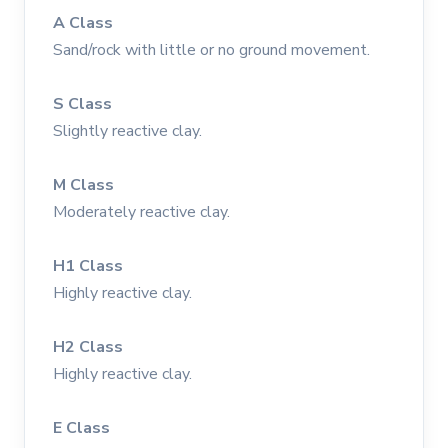
A Class
Sand/rock with little or no ground movement.
S Class
Slightly reactive clay.
M Class
Moderately reactive clay.
H1 Class
Highly reactive clay.
H2 Class
Highly reactive clay.
E Class