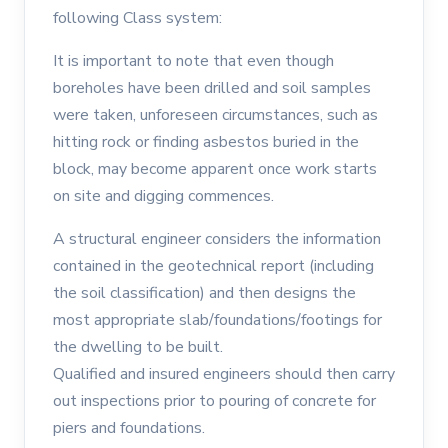
following Class system:
It is important to note that even though
boreholes have been drilled and soil samples
were taken, unforeseen circumstances, such as
hitting rock or finding asbestos buried in the
block, may become apparent once work starts
on site and digging commences.
A structural engineer considers the information
contained in the geotechnical report (including
the soil classification) and then designs the
most appropriate slab/foundations/footings for
the dwelling to be built.
Qualified and insured engineers should then carry
out inspections prior to pouring of concrete for
piers and foundations.