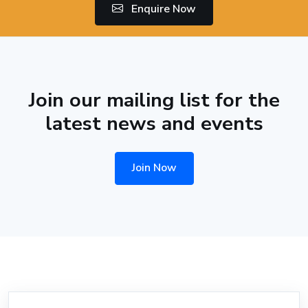
Enquire Now
Join our mailing list for the
latest news and events
Join Now