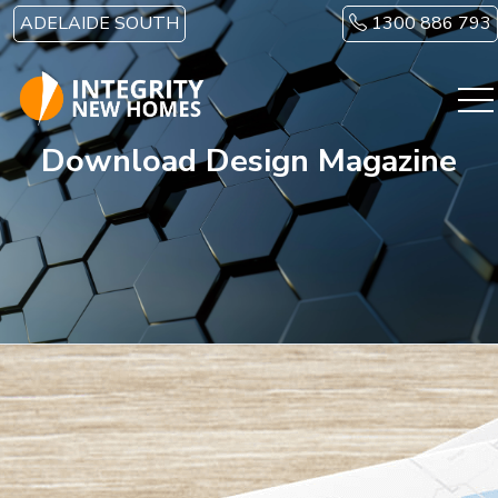
Skip to main content
ADELAIDE SOUTH
1300 886 793
Download Design Magazine