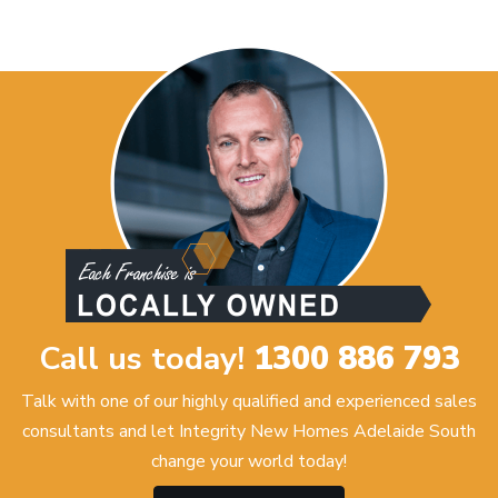
Call us today!
1300 886 793
Talk with one of our highly qualified and experienced sales
consultants and let Integrity New Homes Adelaide South
change your world today!