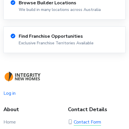
Browse Builder Locations
We build in many locations across Australia
Find Franchise Opportunities
Exclusive Franchise Territories Available
Log in
About
Contact Details
Home
Contact Form