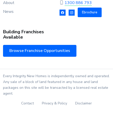
About
1300 886 793
News
Ebrochure
Building Franchises
Available
Browse Franchise Opportunities
Every Integrity New Homes is independently owned and operated.
Any sale of a block of land featured in any house and land
packages on this site will be transacted by a licensed real estate
agent.
Contact
Privacy & Policy
Disclaimer