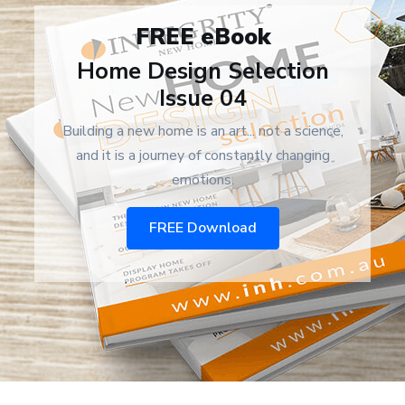
FREE eBook
Home Design Selection
Issue 04
Building a new home is an art... not a science,
and it is a journey of constantly changing
emotions.
FREE Download