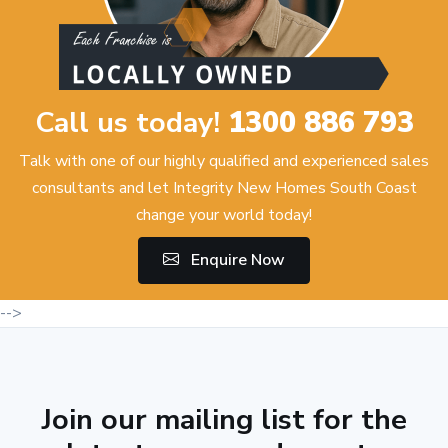
Call us today!
1300 886 793
Talk with one of our highly qualified and experienced sales
consultants and let Integrity New Homes South Coast
change your world today!
Enquire Now
-->
Join our mailing list for the