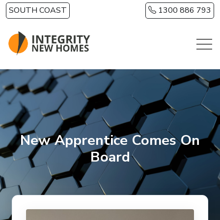
Skip to main content
SOUTH COAST
1300 886 793
New Apprentice Comes On
Board