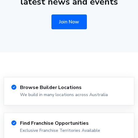
latest news and events
Join Now
Browse Builder Locations
We build in many locations across Australia
Find Franchise Opportunities
Exclusive Franchise Territories Available