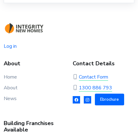
Log in
About
Contact Details
Home
Contact Form
About
1300 886 793
News
Ebrochure
Building Franchises
Available