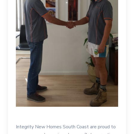
Integrity New Homes South Coast are proud to