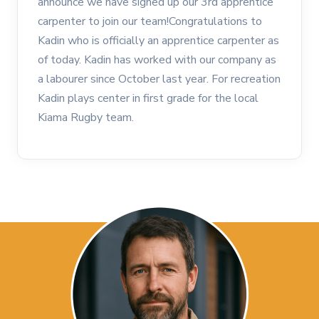
announce we have signed up our 3rd apprentice
carpenter to join our team!Congratulations to
Kadin who is officially an apprentice carpenter as
of today. Kadin has worked with our company as
a labourer since October last year. For recreation
Kadin plays center in first grade for the local
Kiama Rugby team.