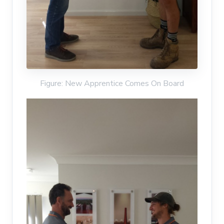
Figure: New Apprentice Comes On Board