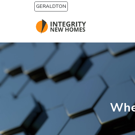
Skip to main content
GERALDTON
Whe