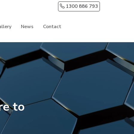
1300 886 793
llery
News
Contact
e to