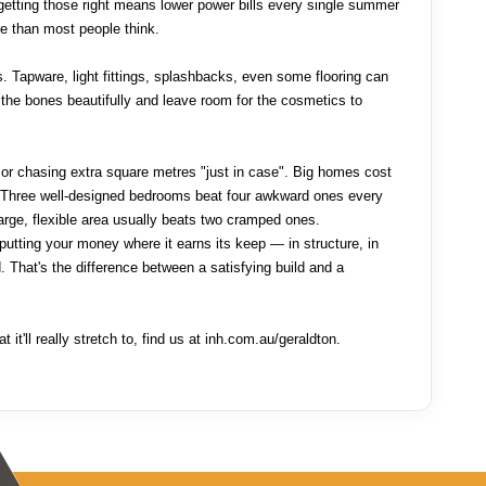
, getting those right means lower power bills every single summer
e than most people think.
s. Tapware, light fittings, splashbacks, even some flooring can
the bones beautifully and leave room for the cosmetics to
or chasing extra square metres "just in case". Big homes cost
n. Three well-designed bedrooms beat four awkward ones every
rge, flexible area usually beats two cramped ones.
 putting your money where it earns its keep — in structure, in
d. That's the difference between a satisfying build and a
 it'll really stretch to, find us at inh.com.au/geraldton.