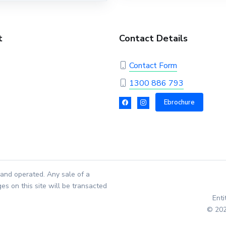
t
Contact Details
Contact Form
1300 886 793
Ebrochure
and operated. Any sale of a
es on this site will be transacted
Ent
© 202