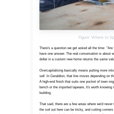
Figure: Where to S
There's a question we get asked all the time: "Are 
have one answer. The real conversation is about 
dollar in a custom new home returns the same val
Overcapitalising basically means putting more into
sell. In Geraldton, that line moves depending on t
A high-end finish that suits one pocket of town mi
bench or the imported tapware, it's worth knowing r
building.
That said, there are a few areas where we'd never 
the soil out here can be tricky, and cutting corne