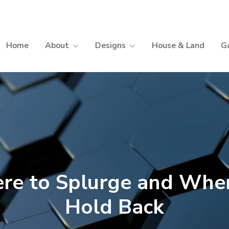
Home
About
Designs
House & Land
Ga
re to Splurge and Wher
Hold Back