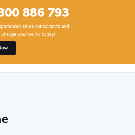
300 886 793
experienced sales consultants and
 change your world today!
 Now
he