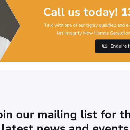
Call us today!
1
Talk with one of our highly qualified and 
let Integrity New Homes Geraldton
Enquire
oin our mailing list for t
latest news and events