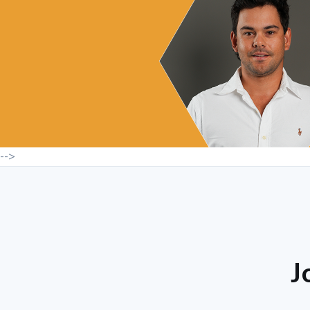
-->
J