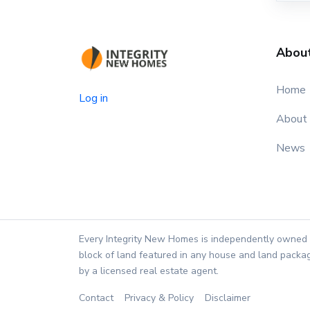
Abou
Home
Log in
About
News
Every Integrity New Homes is independently owned 
block of land featured in any house and land packag
by a licensed real estate agent.
Contact
Privacy & Policy
Disclaimer