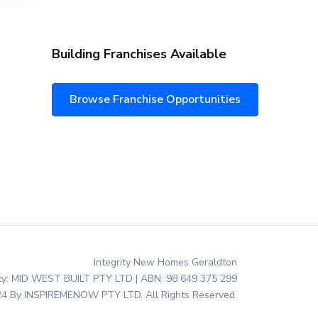
Building Franchises Available
Browse Franchise Opportunities
Integrity New Homes Geraldton
ity: MID WEST BUILT PTY LTD | ABN: 98 649 375 299
4 By INSPIREMENOW PTY LTD. All Rights Reserved.