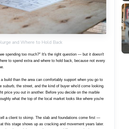
plurge and Where to Hold Back
we spending too much?" It's the right question — but it doesn't
where to spend extra and where to hold back, because not every
ue.
 a build than the area can comfortably support when you go to
he suburb, the street, and the kind of buyer who'd come looking.
ght price you out in another. Before you decide on the marble
oughly what the top of the local market looks like where you're
tell a client to skimp. The slab and foundations come first —
rs at this stage shows up as cracking and movement years later.