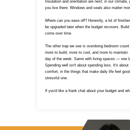
Insulation and orientation are next; in our climate
you live there. Windows and seals also matter mor
Where can you ease off? Honestly, a lot of finishe
be upgraded later when the budget recovers. Build 
come over time.
The other trap we see is overdoing bedroom count 
more to build, more to cool, and more to maintai
day of the week. Same with living spaces — one la
Spending well isn't about spending less. It's about
comfort, in the things that make daily life feel goo
stressful one.
If you'd like a frank chat about your budget and what