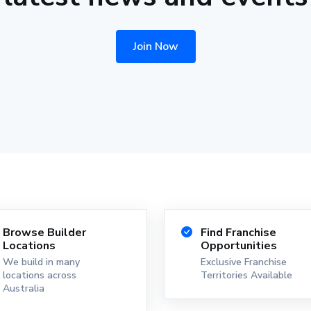
Join Now
Browse Builder
Find Franchise
Locations
Opportunities
We build in many
Exclusive Franchise
locations across
Territories Available
Australia