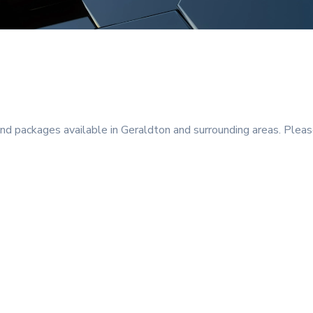
 packages available in Geraldton and surrounding areas. Please