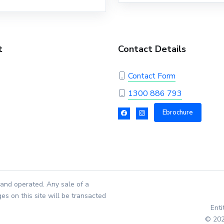
t
Contact Details
Contact Form
1300 886 793
Ebrochure
and operated. Any sale of a
es on this site will be transacted
Ent
© 202