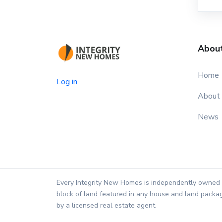
Abou
Home
Log in
About
News
Every Integrity New Homes is independently owned 
block of land featured in any house and land packag
by a licensed real estate agent.