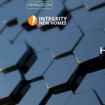
Skip to main content
GERALDTON
H