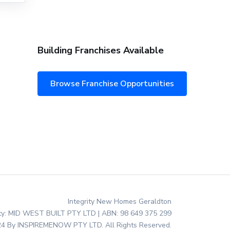
Building Franchises Available
Browse Franchise Opportunities
Integrity New Homes Geraldton
ity: MID WEST BUILT PTY LTD | ABN: 98 649 375 299
4 By INSPIREMENOW PTY LTD. All Rights Reserved.