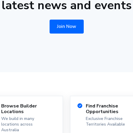
latest news and events
Join Now
Browse Builder
Find Franchise
Locations
Opportunities
We build in many
Exclusive Franchise
locations across
Territories Available
Australia