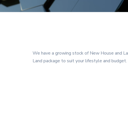
We have a growing stock of New House and Land
Land package to suit your lifestyle and budget.