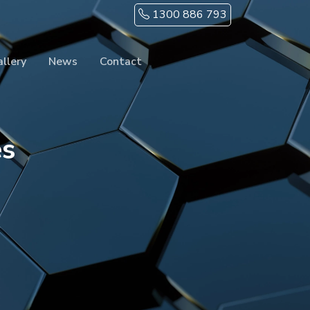
1300 886 793
llery
News
Contact
es