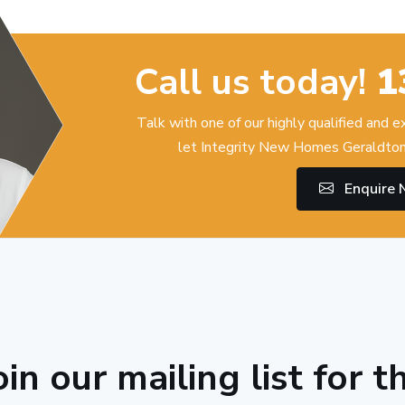
Call us today!
1
Talk with one of our highly qualified and 
let Integrity New Homes Geraldton
Enquire
oin our mailing list for t