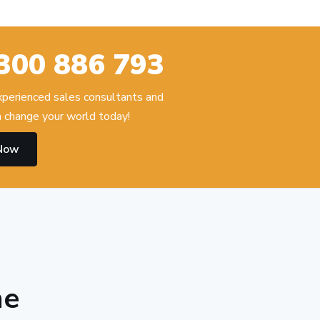
300 886 793
experienced sales consultants and
 change your world today!
 Now
he