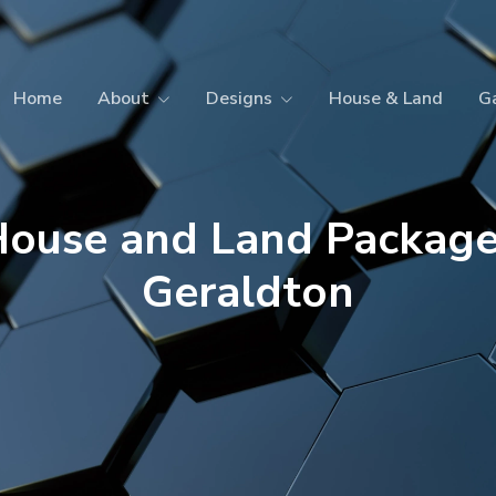
Home
About
Designs
House & Land
Ga
ouse and Land Packag
Geraldton