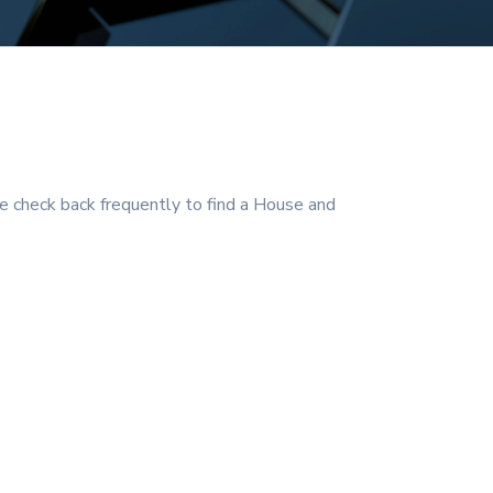
 check back frequently to find a House and