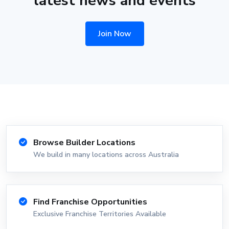
latest news and events
Join Now
Browse Builder Locations
We build in many locations across Australia
Find Franchise Opportunities
Exclusive Franchise Territories Available