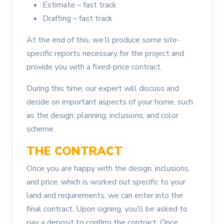
Estimate – fast track
Drafting – fast track
At the end of this, we’ll produce some site-
specific reports necessary for the project and
provide you with a fixed-price contract.
During this time, our expert will discuss and
decide on important aspects of your home, such
as the design, planning, inclusions, and color
scheme.
THE CONTRACT
Once you are happy with the design, inclusions,
and price, which is worked out specific to your
land and requirements, we can enter into the
final contract. Upon signing, you’ll be asked to
pay a deposit to confirm the contract. Once