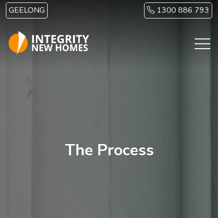
Skip to main content
GEELONG
1300 886 793
The Process