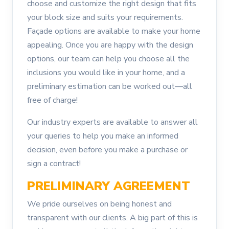
choose and customize the right design that fits
your block size and suits your requirements.
Façade options are available to make your home
appealing. Once you are happy with the design
options, our team can help you choose all the
inclusions you would like in your home, and a
preliminary estimation can be worked out—all
free of charge!
Our industry experts are available to answer all
your queries to help you make an informed
decision, even before you make a purchase or
sign a contract!
PRELIMINARY AGREEMENT
We pride ourselves on being honest and
transparent with our clients. A big part of this is