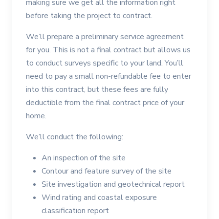
making sure we get all the information right
before taking the project to contract.
We’ll prepare a preliminary service agreement
for you. This is not a final contract but allows us
to conduct surveys specific to your land. You’ll
need to pay a small non-refundable fee to enter
into this contract, but these fees are fully
deductible from the final contract price of your
home.
We’ll conduct the following:
An inspection of the site
Contour and feature survey of the site
Site investigation and geotechnical report
Wind rating and coastal exposure
classification report