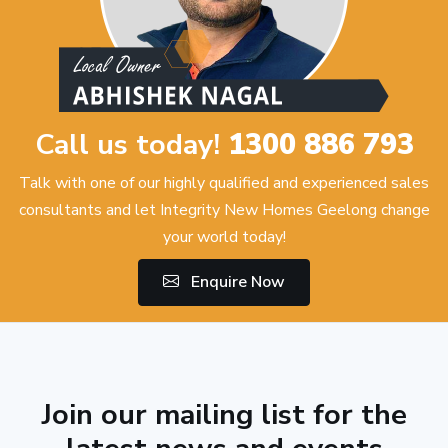
Call us today!
1300 886 793
Talk with one of our highly qualified and experienced sales
consultants and let Integrity New Homes Geelong change
your world today!
Enquire Now
Join our mailing list for the