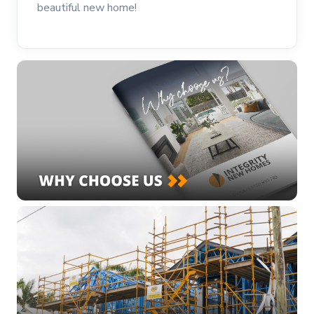
beautiful new home!