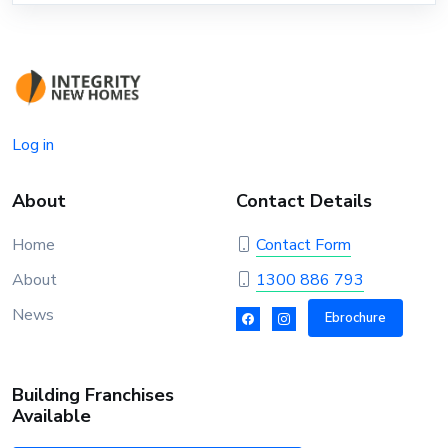
Log in
About
Contact Details
Home
Contact Form
About
1300 886 793
News
Ebrochure
Building Franchises
Available