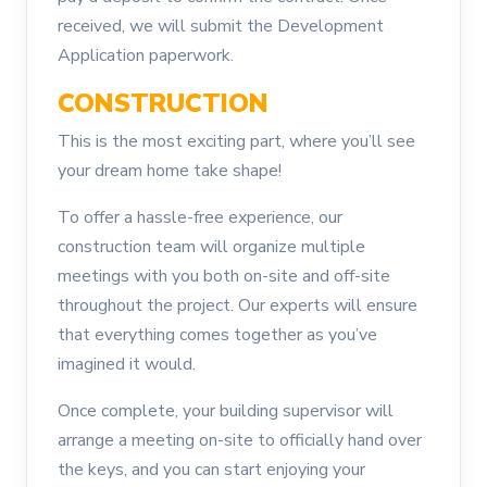
received, we will submit the Development
Application paperwork.
CONSTRUCTION
This is the most exciting part, where you’ll see
your dream home take shape!
To offer a hassle-free experience, our
construction team will organize multiple
meetings with you both on-site and off-site
throughout the project. Our experts will ensure
that everything comes together as you’ve
imagined it would.
Once complete, your building supervisor will
arrange a meeting on-site to officially hand over
the keys, and you can start enjoying your