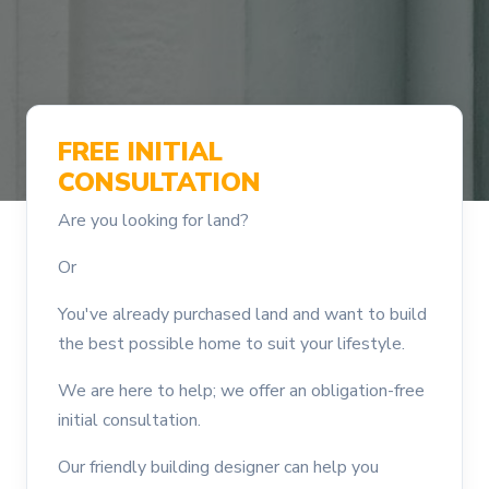
FREE INITIAL
CONSULTATION
Are you looking for land?
Or
You've already purchased land and want to build
the best possible home to suit your lifestyle.
We are here to help; we offer an obligation-free
initial consultation.
Our friendly building designer can help you